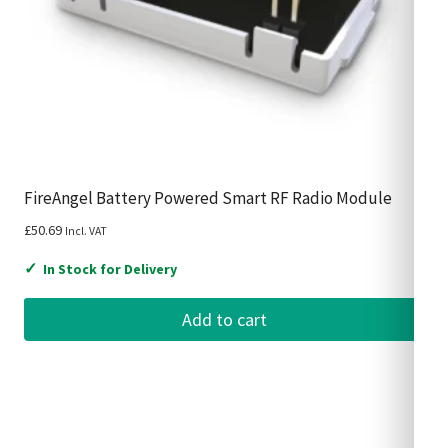
FireAngel Battery Powered Smart RF Radio Module
£
50.69
Incl. VAT
✓
In Stock for Delivery
Add to cart