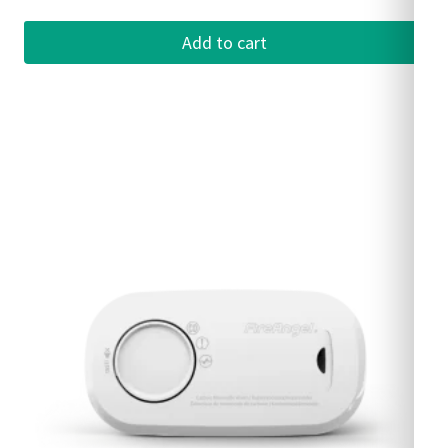
Add to cart