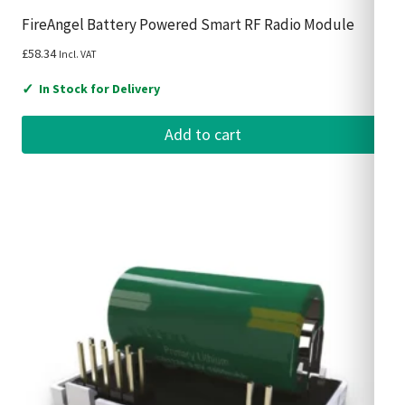
FireAngel Battery Powered Smart RF Radio Module
£
58.34
Incl. VAT
✓
In Stock for Delivery
Add to cart