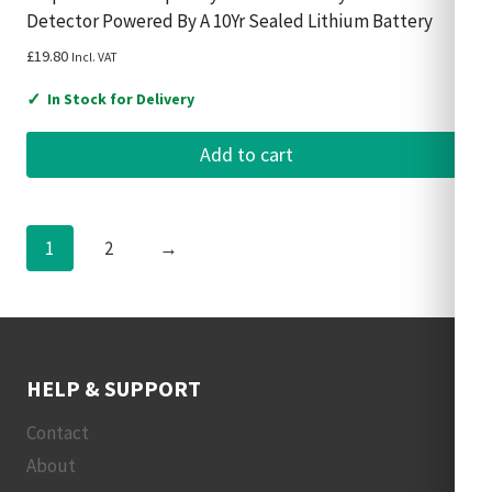
Detector Powered By A 10Yr Sealed Lithium Battery
£
19.80
Incl. VAT
✓
In Stock for Delivery
Add to cart
1
2
→
HELP & SUPPORT
Contact
About