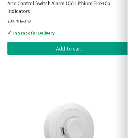
Aico Control Switch Alarm 10Yr Lithium Fire+Co
Indicators
£
80.70
Incl. VAT
✓
In Stock for Delivery
Add to cart