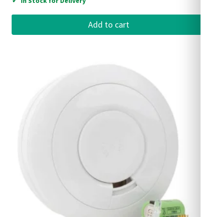
✓
In Stock for Delivery
Add to cart