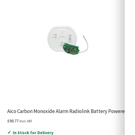
Aico Carbon Monoxide Alarm Radiolink Battery Powered
£
98.77
Incl. VAT
✓
In Stock for Delivery