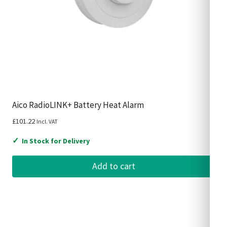
Aico RadioLINK+ Battery Heat Alarm
£
101.22
Incl. VAT
✓
In Stock for Delivery
Add to cart