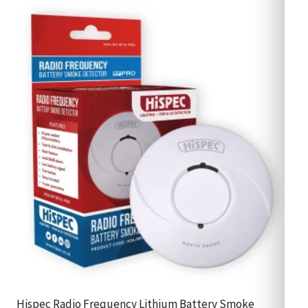
Hispec Radio Frequency Lithium Battery Smoke