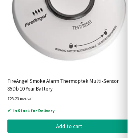
FireAngel Smoke Alarm Thermoptek Multi-Sensor
85Db 10 Year Battery
£
23.23
Incl. VAT
✓
In Stock for Delivery
Add to cart