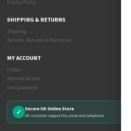
Privacy Policy
SHIPPING & RETURNS
Shipping
Returns, Refunds & Warranties
MY ACCOUNT
Orders
Account details
Lost password
Secure UK Online Store
✓
UK customer support by email and telephone