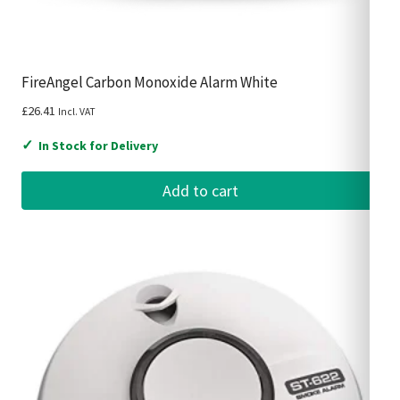
FireAngel Carbon Monoxide Alarm White
£
26.41
Incl. VAT
✓
In Stock for Delivery
Add to cart