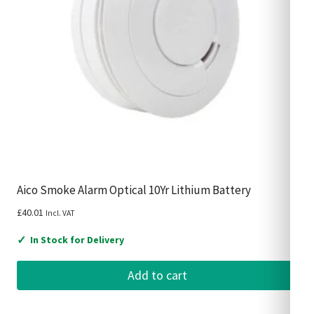
Aico Smoke Alarm Optical 10Yr Lithium Battery
£
40.01
Incl. VAT
✓
In Stock for Delivery
Add to cart