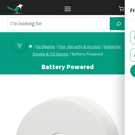
Skip
Fi
to
content
Search
/
Go Magpie
/
Fire, Security & Access
/
Domestic
Smoke & CO Alarms
/
Battery Powered
Battery Powered