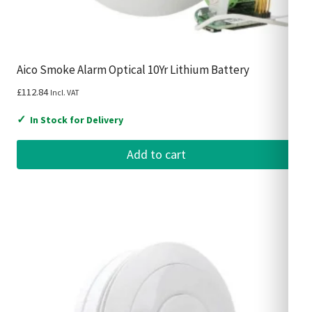
Aico Smoke Alarm Optical 10Yr Lithium Battery
£
112.84
Incl. VAT
✓
In Stock for Delivery
Add to cart