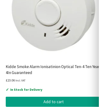
Kidde Smoke Alarm Ionisatinion Optical Ten-4 Ten Year
4In Guaranteed
£
23.06
Incl. VAT
✓
In Stock for Delivery
Add to cart