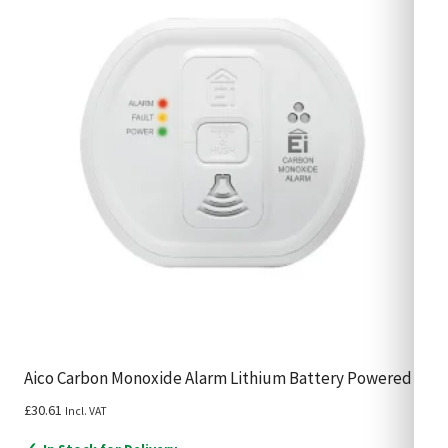
Aico Carbon Monoxide Alarm Lithium Battery Powered
£
30.61
Incl. VAT