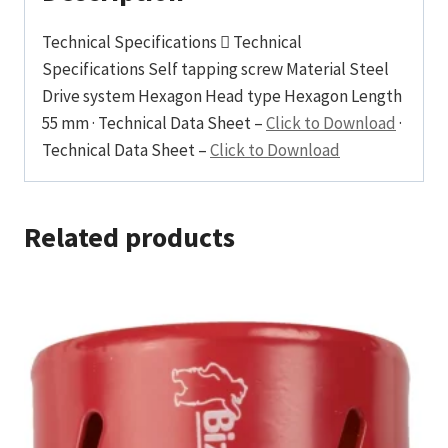
Technical Specifications  Technical
Specifications Self tapping screw Material Steel
Drive system Hexagon Head type Hexagon Length
55 mm · Technical Data Sheet –
Click to Download
·
Technical Data Sheet –
Click to Download
Related products