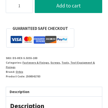
Orbix
Add to cart
5.5
x
55mm
Screw
GUARANTEED SAFE CHECKOUT
Hexagonal
Head
Self
Drill
SKU:
DS-HEX-5.5X55-100
Screw
Categories:
Fasteners & Fixings
,
Screws
,
Tools, Test Equipment &
Steel/Coated
Fixings
Brand:
Orbix
[Pack=100]
Product Code:
2500541783
quantity
Description
Description