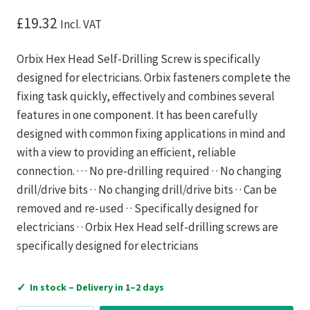
£
19.32
Incl. VAT
Orbix Hex Head Self-Drilling Screw is specifically
designed for electricians. Orbix fasteners complete the
fixing task quickly, effectively and combines several
features in one component. It has been carefully
designed with common fixing applications in mind and
with a view to providing an efficient, reliable
connection. · · · No pre-drilling required · · No changing
drill/drive bits · · No changing drill/drive bits · · Can be
removed and re-used · · Specifically designed for
electricians · · Orbix Hex Head self-drilling screws are
specifically designed for electricians
✓
In stock – Delivery in 1–2 days