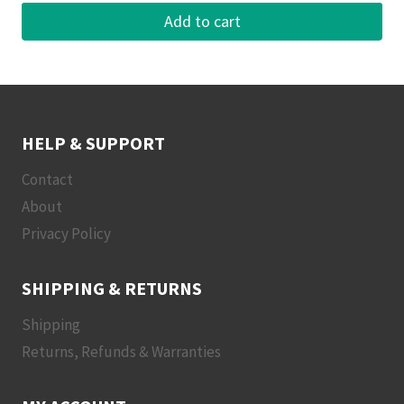
Add to cart
HELP & SUPPORT
Contact
About
Privacy Policy
SHIPPING & RETURNS
Shipping
Returns, Refunds & Warranties