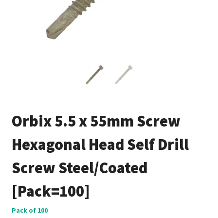
Orbix 5.5 x 55mm Screw
Hexagonal Head Self Drill
Screw Steel/Coated
[Pack=100]
Pack of 100