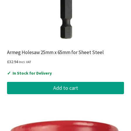
Armeg Holesaw 25mm x 65mm for Sheet Steel
£
32.94
Incl. VAT
✓
In Stock for Delivery
Add to cart