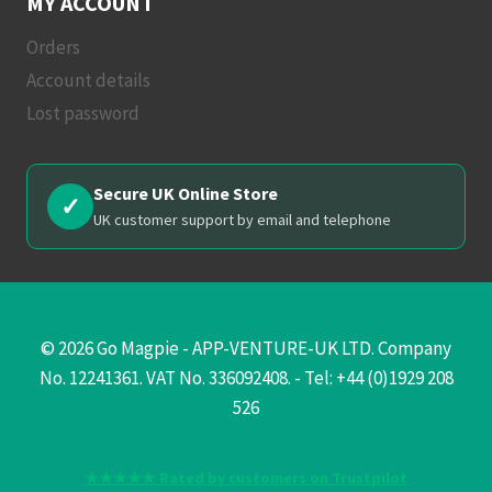
MY ACCOUNT
Orders
Account details
Lost password
Secure UK Online Store
✓
UK customer support by email and telephone
© 2026 Go Magpie - APP-VENTURE-UK LTD. Company
No. 12241361. VAT No. 336092408. - Tel: +44 (0)1929 208
526
★★★★★ Rated by customers on Trustpilot