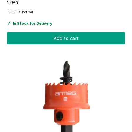
5.0Ah
£
110.17
Incl. VAT
✓
In Stock for Delivery
Add to cart