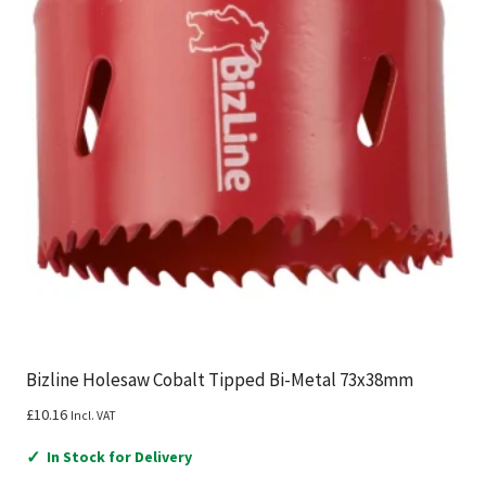
Bizline Holesaw Cobalt Tipped Bi-Metal 73x38mm
£
10.16
Incl. VAT
✓
In Stock for Delivery