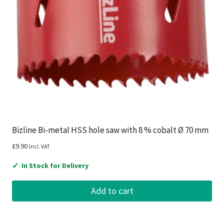
Bizline Bi-metal HSS hole saw with 8 % cobalt Ø 70 mm
£
9.90
Incl. VAT
✓
In Stock for Delivery
Add to cart