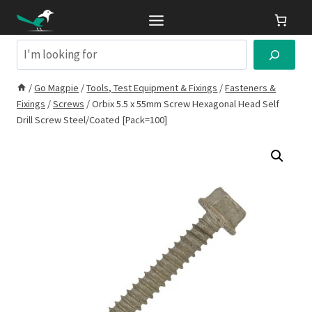
Skip
to
content
Search
/
Go Magpie
/
Tools, Test Equipment & Fixings
/
Fasteners &
Fixings
/
Screws
/
Orbix 5.5 x 55mm Screw Hexagonal Head Self
Drill Screw Steel/Coated [Pack=100]