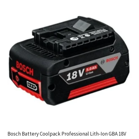
Bosch Battery Coolpack Professional Lith-Ion GBA 18V