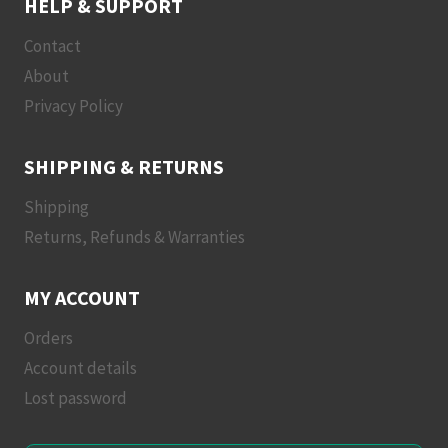
HELP & SUPPORT
Contact
About
Privacy Policy
SHIPPING & RETURNS
Shipping
Returns, Refunds & Warranties
MY ACCOUNT
Orders
Account details
Lost password