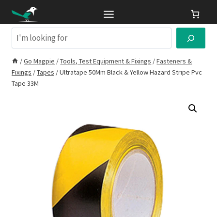
Skip
to
content
Search
/
Go Magpie
/
Tools, Test Equipment & Fixings
/
Fasteners &
Fixings
/
Tapes
/
Ultratape 50Mm Black & Yellow Hazard Stripe Pvc
Tape 33M