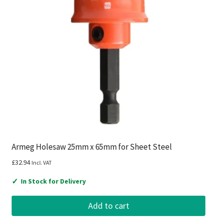
Armeg Holesaw 25mm x 65mm for Sheet Steel
£
32.94
Incl. VAT
✓
In Stock for Delivery
Add to cart