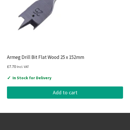
Armeg Drill Bit Flat Wood 25 x 152mm
£
7.70
Incl. VAT
✓
In Stock for Delivery
Add to cart