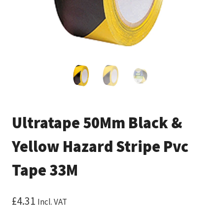
Ultratape 50Mm Black &
Yellow Hazard Stripe Pvc
Tape 33M
£
4.31
Incl. VAT