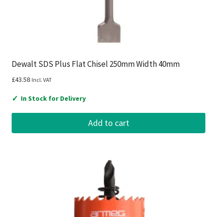
Dewalt SDS Plus Flat Chisel 250mm Width 40mm
£
43.58
Incl. VAT
✓
In Stock for Delivery
Add to cart