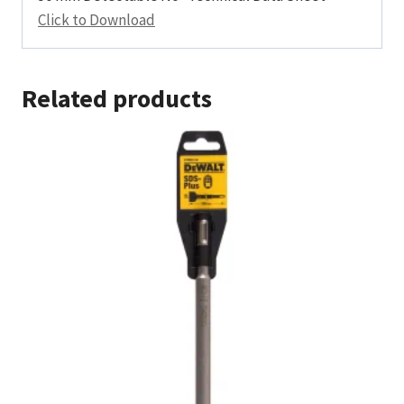
Click to Download
Related products