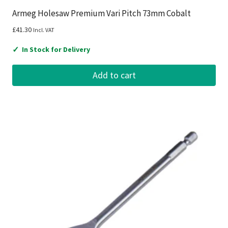
Armeg Holesaw Premium Vari Pitch 73mm Cobalt
£
41.30
Incl. VAT
✓
In Stock for Delivery
Add to cart