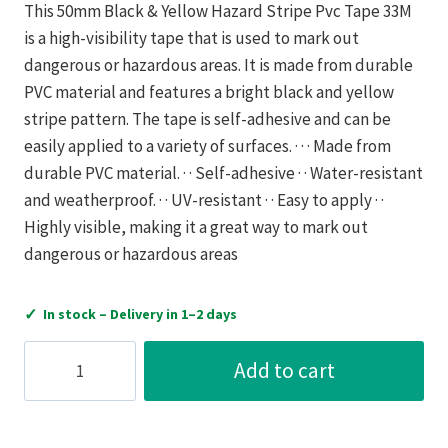
This 50mm Black & Yellow Hazard Stripe Pvc Tape 33M
is a high-visibility tape that is used to mark out
dangerous or hazardous areas. It is made from durable
PVC material and features a bright black and yellow
stripe pattern. The tape is self-adhesive and can be
easily applied to a variety of surfaces. · · · Made from
durable PVC material. · · Self-adhesive · · Water-resistant
and weatherproof. · · UV-resistant · · Easy to apply · ·
Highly visible, making it a great way to mark out
dangerous or hazardous areas
✓
In stock – Delivery in 1–2 days
Ultratape
Add to cart
50Mm
Black
&