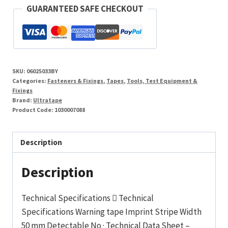
Yellow
GUARANTEED SAFE CHECKOUT
Hazard
Stripe
Pvc
Tape
SKU:
06025033BY
33M
Categories:
Fasteners & Fixings
,
Tapes
,
Tools, Test Equipment &
quantity
Fixings
Brand:
Ultratape
Product Code:
1030007088
Description
Description
Technical Specifications  Technical
Specifications Warning tape Imprint Stripe Width
50 mm Detectable No · Technical Data Sheet –