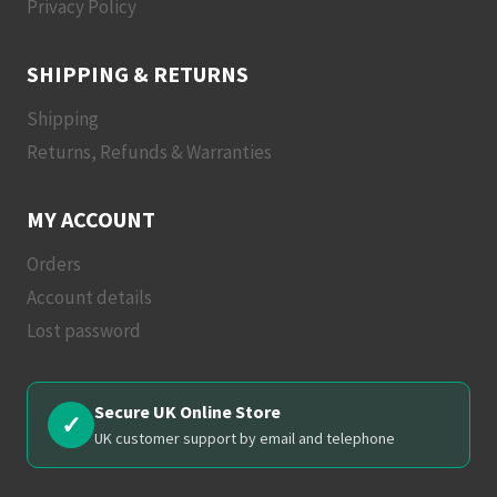
Privacy Policy
SHIPPING & RETURNS
Shipping
Returns, Refunds & Warranties
MY ACCOUNT
Orders
Account details
Lost password
Secure UK Online Store
✓
UK customer support by email and telephone