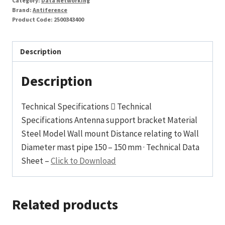
Category:
Data Networking
Brand:
Antiference
Product Code:
2500343400
Description
Description
Technical Specifications  Technical
Specifications Antenna support bracket Material
Steel Model Wall mount Distance relating to Wall
Diameter mast pipe 150 – 150 mm · Technical Data
Sheet –
Click to Download
Related products