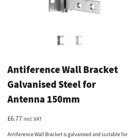
Antiference Wall Bracket
Galvanised Steel for
Antenna 150mm
£
6.77
Incl. VAT
Antiference Wall Bracket is galvanised and suitable for