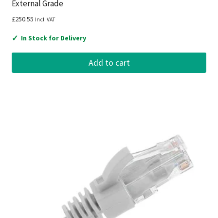
External Grade
£
250.55
Incl. VAT
✓
In Stock for Delivery
Add to cart