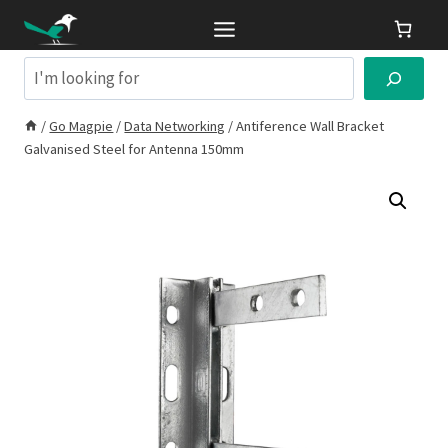
Skip
to
content
Search
/
Go Magpie
/
Data Networking
/
Antiference Wall Bracket
Galvanised Steel for Antenna 150mm