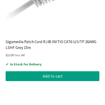
Gigamedia Patch Cord RJ45 INITIO CAT6 U/UTP 26AWG
LSHF Grey 15m
£
13.87
Incl. VAT
✓
In Stock for Delivery
Add to cart