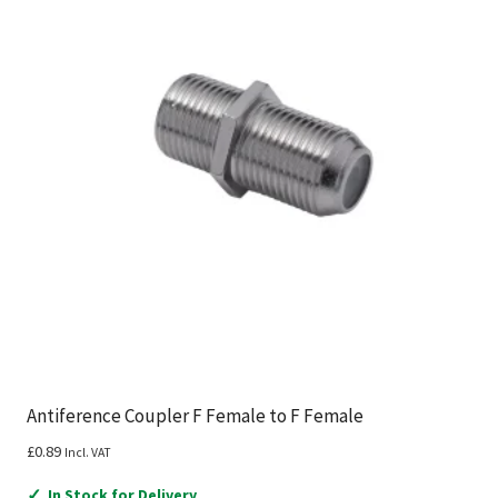
Antiference Coupler F Female to F Female
£
0.89
Incl. VAT
✓
In Stock for Delivery