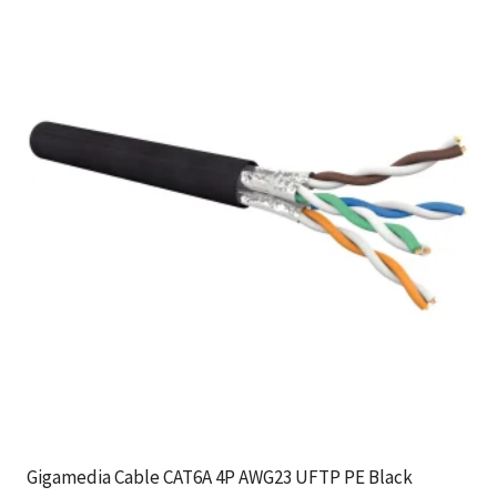
Gigamedia Cable CAT6A 4P AWG23 UFTP PE Black