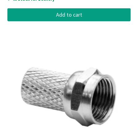
Add to cart