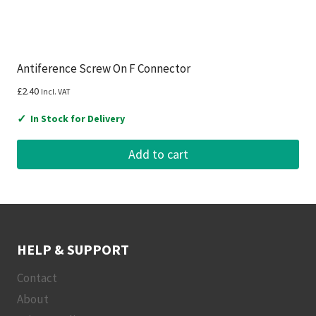
Antiference Screw On F Connector
£
2.40
Incl. VAT
✓
In Stock for Delivery
Add to cart
HELP & SUPPORT
Contact
About