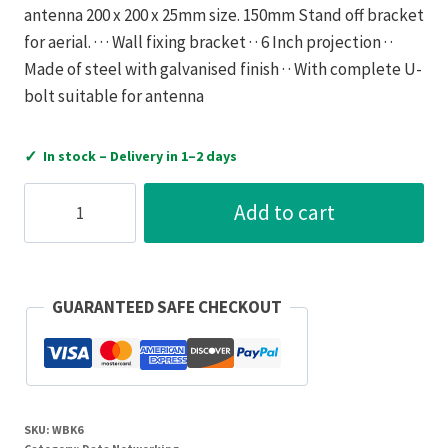
antenna 200 x 200 x 25mm size. 150mm Stand off bracket
for aerial. · · · Wall fixing bracket · · 6 Inch projection · ·
Made of steel with galvanised finish · · With complete U-
bolt suitable for antenna
✓
In stock – Delivery in 1–2 days
Antiference
Add to cart
Wall
Bracket
Galvanised
Steel
GUARANTEED SAFE CHECKOUT
for
Antenna
150mm
quantity
SKU:
WBK6