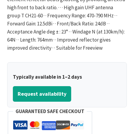
high front to back ratio. · · · High gain UHF antenna
group T CH21-60 · · Frequency Range: 470-790 MHz · ·
Forward Gain: 12.5dBi · · Front/Back Ratio: 24dB · ·
Acceptance Angle deg ± : 23° · · Windage N (at 130km/h):
64N · · Length: 764mm · · Improved reflector gives
improved directivity · · Suitable for Freeview
Typically available in 1–2 days
Request availability
GUARANTEED SAFE CHECKOUT