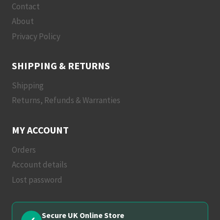
Contact
About
Privacy Policy
SHIPPING & RETURNS
Shipping
Returns, Refunds & Warranties
MY ACCOUNT
Orders
Account details
Lost password
Secure UK Online Store