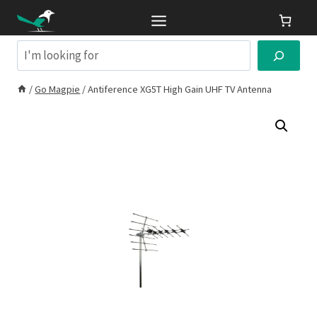
Skip
to
content
Search
/
Go Magpie
/
Antiference XG5T High Gain UHF TV Antenna