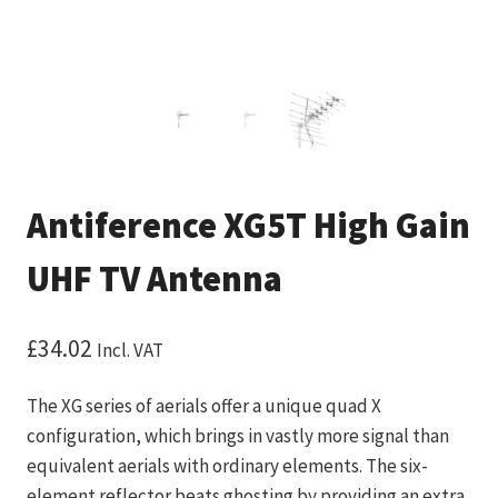
Antiference XG5T High Gain
UHF TV Antenna
£
34.02
Incl. VAT
The XG series of aerials offer a unique quad X
configuration, which brings in vastly more signal than
equivalent aerials with ordinary elements. The six-
element reflector beats ghosting by providing an extra