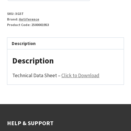
SKU:
XG5T
Brand:
Antiference
Product Code:
2500001953
Description
Description
Technical Data Sheet –
Click to Download
HELP & SUPPORT