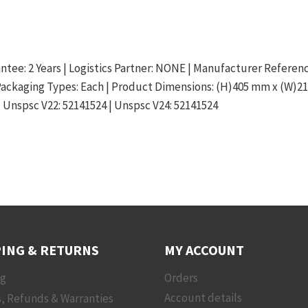
arantee: 2 Years | Logistics Partner: NONE | Manufacturer Referen
 Packaging Types: Each | Product Dimensions: (H)405 mm x (W)2
| Unspsc V22: 52141524 | Unspsc V24: 52141524
ING & RETURNS
MY ACCOUNT
ng
Orders
, Refunds & Warranties
Account details