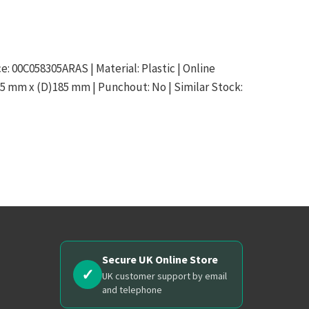
ce: 00C058305ARAS | Material: Plastic | Online
15 mm x (D)185 mm | Punchout: No | Similar Stock:
Secure UK Online Store
✓
UK customer support by email
and telephone