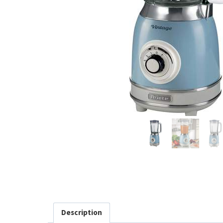
Description