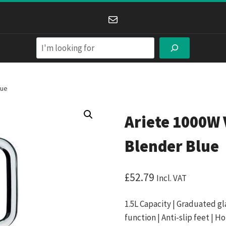
Mail
Search
lue
Ariete 1000W 
Blender Blue
£
52.79
Incl. VAT
1.5L Capacity | Graduated gl
function | Anti-slip feet | Ho