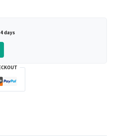
–4 days
ECKOUT