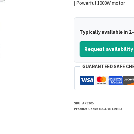
| Powerful 1000W motor
Typically available in 2
Request availability
GUARANTEED SAFE CH
SKU:
AR8305
Product Code:
8003705119383