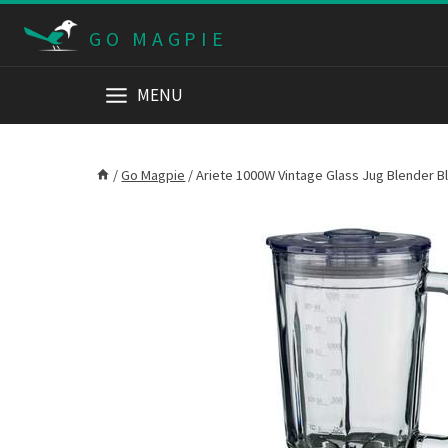
Skip
GO MAGPIE
to
content
MENU
/
Go Magpie
/
Ariete 1000W Vintage Glass Jug Blender B