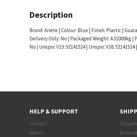
Description
Brand: Ariete | Colour: Blue | Finish: Plastic | Gu
Delivery Only: No | Packaged Weight: 4.31000kg |
No | Unspsc V13: 52141524 | Unspsc V18: 52141524 
HELP & SUPPORT
SHIPP
Contact
Shippi
About
Returns