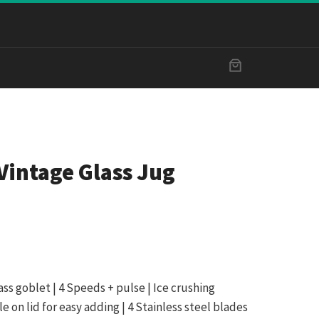
Vintage Glass Jug
ass goblet | 4 Speeds + pulse | Ice crushing
le on lid for easy adding | 4 Stainless steel blades