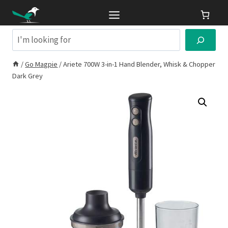
Skip
to
content
Search
/
Go Magpie
/
Ariete 700W 3-in-1 Hand Blender, Whisk & Chopper
Dark Grey