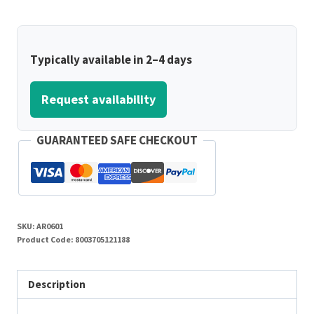
Typically available in 2–4 days
Request availability
GUARANTEED SAFE CHECKOUT
SKU:
AR0601
Product Code:
8003705121188
Description