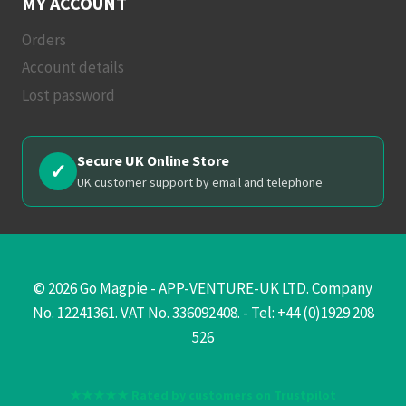
MY ACCOUNT
Orders
Account details
Lost password
Secure UK Online Store
✓
UK customer support by email and telephone
© 2026 Go Magpie - APP-VENTURE-UK LTD. Company
No. 12241361. VAT No. 336092408. - Tel: +44 (0)1929 208
526
★★★★★ Rated by customers on Trustpilot