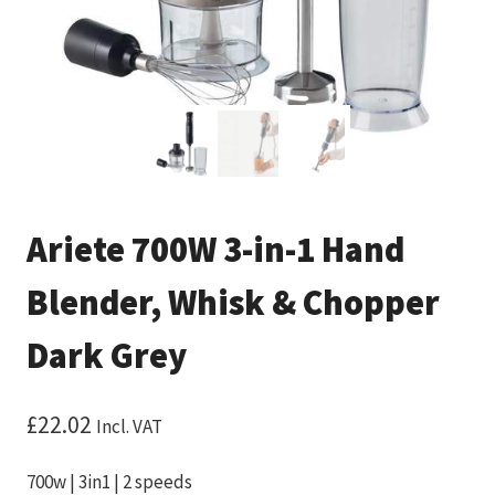
Ariete 700W 3-in-1 Hand
Blender, Whisk & Chopper
Dark Grey
£
22.02
Incl. VAT
700w | 3in1 | 2 speeds