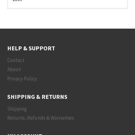
HELP & SUPPORT
Contact
About
Privacy Policy
SHIPPING & RETURNS
Shipping
Returns, Refunds & Warranties