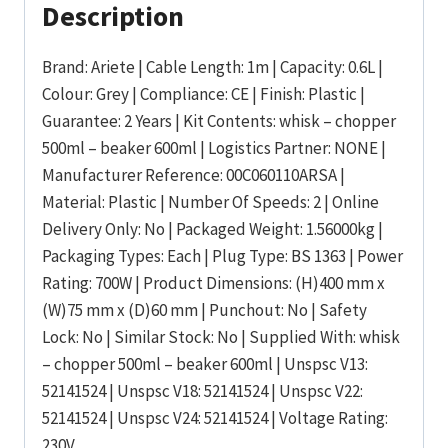
Description
Brand: Ariete | Cable Length: 1m | Capacity: 0.6L |
Colour: Grey | Compliance: CE | Finish: Plastic |
Guarantee: 2 Years | Kit Contents: whisk – chopper
500ml – beaker 600ml | Logistics Partner: NONE |
Manufacturer Reference: 00C060110ARSA |
Material: Plastic | Number Of Speeds: 2 | Online
Delivery Only: No | Packaged Weight: 1.56000kg |
Packaging Types: Each | Plug Type: BS 1363 | Power
Rating: 700W | Product Dimensions: (H)400 mm x
(W)75 mm x (D)60 mm | Punchout: No | Safety
Lock: No | Similar Stock: No | Supplied With: whisk
– chopper 500ml – beaker 600ml | Unspsc V13:
52141524 | Unspsc V18: 52141524 | Unspsc V22:
52141524 | Unspsc V24: 52141524 | Voltage Rating:
230V