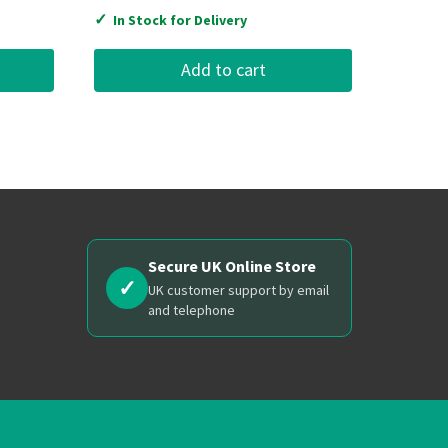
✓
In Stock for Delivery
Add to cart
Secure UK Online Store
✓
UK customer support by email
and telephone