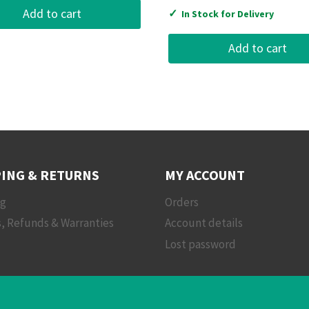
Add to cart
✓
In Stock for Delivery
Add to cart
ING & RETURNS
MY ACCOUNT
ng
Orders
, Refunds & Warranties
Account details
Lost password