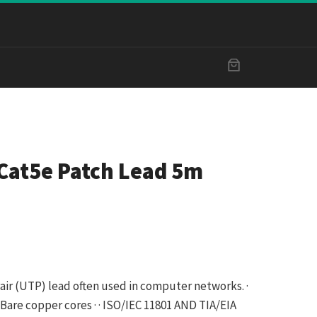
Cat5e Patch Lead 5m
ir (UTP) lead often used in computer networks. ·
WG Bare copper cores · · ISO/IEC 11801 AND TIA/EIA