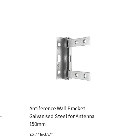
e
Antiference Wall Bracket
-
Galvanised Steel for Antenna
150mm
£
6.77
Incl. VAT