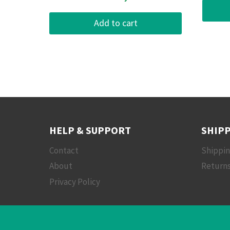
Add to cart
HELP & SUPPORT
SHIPP
Contact
Shippi
About
Returns
Privacy Policy