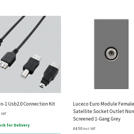
In-1 Usb2.0 Connection Kit
Luceco Euro Module Femal
Satellite Socket Outlet Non
. VAT
Screened 1-Gang Grey
ock for Delivery
£
4.50
Incl. VAT