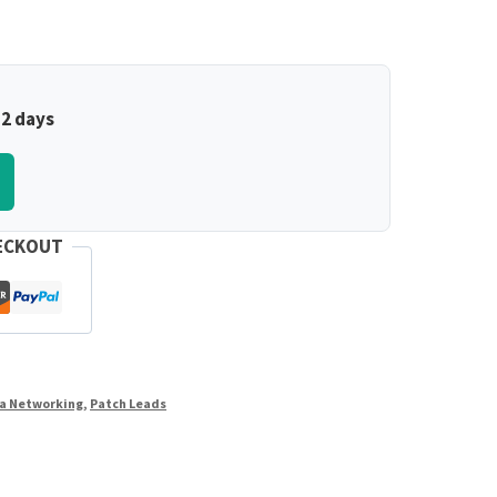
–2 days
ECKOUT
a Networking
,
Patch Leads