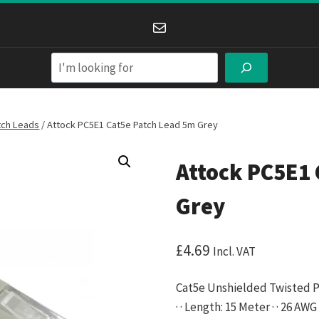
Mail
Search
tch Leads
/
Attock PC5E1 Cat5e Patch Lead 5m Grey
Attock PC5E1 
Grey
£
4.69
Incl. VAT
Cat5e Unshielded Twisted Pa
· · Length: 15 Meter · · 26 A