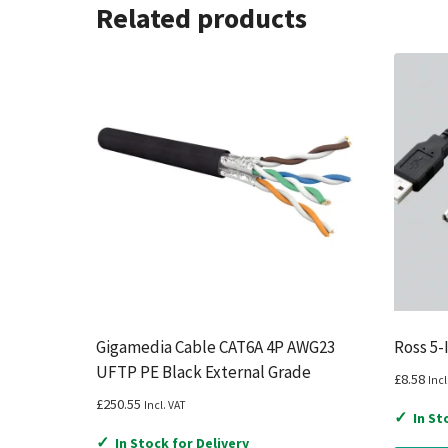
Related products
Gigamedia Cable CAT6A 4P AWG23
Ross 5-
UFTP PE Black External Grade
£
8.58
Incl
£
250.55
Incl. VAT
✓
In St
✓
In Stock for Delivery