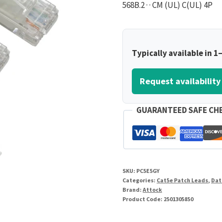
568B.2 · · CM (UL) C(UL) 4P
Typically available in 1
Request availability
GUARANTEED SAFE CH
SKU:
PC5E5GY
Categories:
Cat5e Patch Leads
,
Dat
Brand:
Attock
Product Code:
2501305850