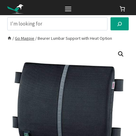
Skip
to
content
Search
/
Go Magpie
/
Beurer Lumbar Support with Heat Option