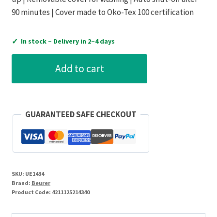
90 minutes | Cover made to Oko-Tex 100 certification
✓
In stock – Delivery in 2–4 days
Beurer
Add to cart
Lumbar
Support
with
Heat
GUARANTEED SAFE CHECKOUT
Option
quantity
SKU:
UE1434
Brand:
Beurer
Product Code:
4211125214340