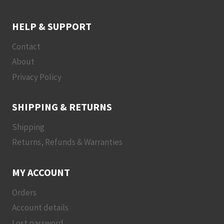
HELP & SUPPORT
Contact
About
Privacy Policy
SHIPPING & RETURNS
Shipping
Returns, Refunds & Warranties
MY ACCOUNT
Orders
Account details
Lost password