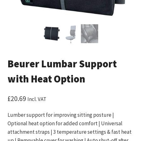
Beurer Lumbar Support
with Heat Option
£
20.69
Incl. VAT
Lumber support for improving sitting posture |
Optional heat option for added comfort | Universal
attachment straps | 3 temperature settings & fast heat
up | Removable cover for washing | Auto shut-off after