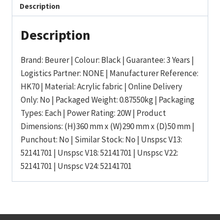
Description
Description
Brand: Beurer | Colour: Black | Guarantee: 3 Years |
Logistics Partner: NONE | Manufacturer Reference:
HK70 | Material: Acrylic fabric | Online Delivery
Only: No | Packaged Weight: 0.87550kg | Packaging
Types: Each | Power Rating: 20W | Product
Dimensions: (H)360 mm x (W)290 mm x (D)50 mm |
Punchout: No | Similar Stock: No | Unspsc V13:
52141701 | Unspsc V18: 52141701 | Unspsc V22:
52141701 | Unspsc V24: 52141701