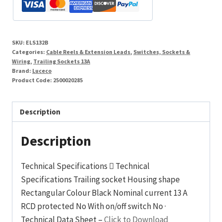
Gang
3
Pin
SKU:
ELS132B
13A
Categories:
Cable Reels & Extension Leads
,
Switches, Sockets &
Rubber
Wiring
,
Trailing Sockets 13A
Brand:
Luceco
Black
Product Code:
2500020285
quantity
Description
Description
Technical Specifications  Technical
Specifications Trailing socket Housing shape
Rectangular Colour Black Nominal current 13 A
RCD protected No With on/off switch No ·
Technical Data Sheet –
Click to Download