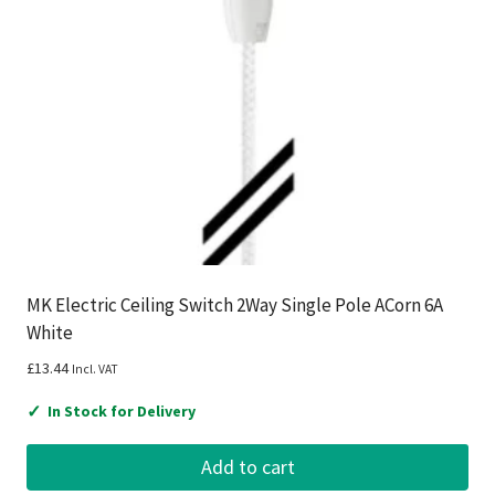
MK Electric Ceiling Switch 2Way Single Pole ACorn 6A
White
£
13.44
Incl. VAT
✓
In Stock for Delivery
Add to cart