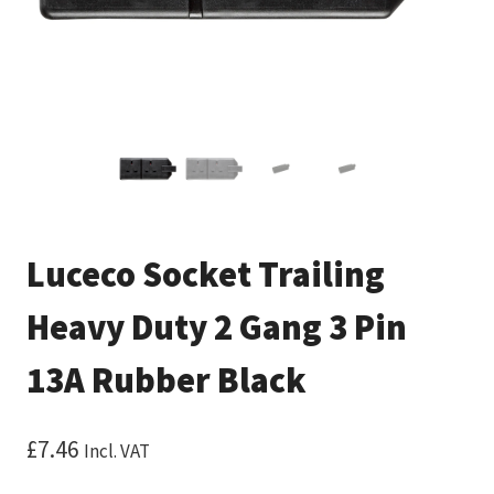
Luceco Socket Trailing
Heavy Duty 2 Gang 3 Pin
13A Rubber Black
£
7.46
Incl. VAT