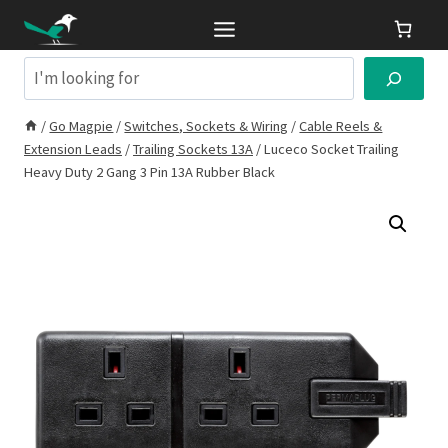
Skip
to
content
Search
/
Go Magpie
/
Switches, Sockets & Wiring
/
Cable Reels &
Extension Leads
/
Trailing Sockets 13A
/
Luceco Socket Trailing
Heavy Duty 2 Gang 3 Pin 13A Rubber Black