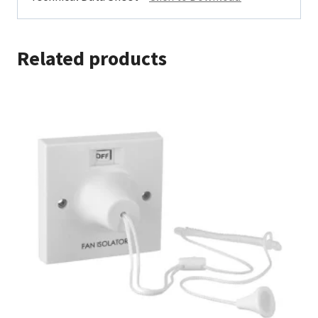
Related products