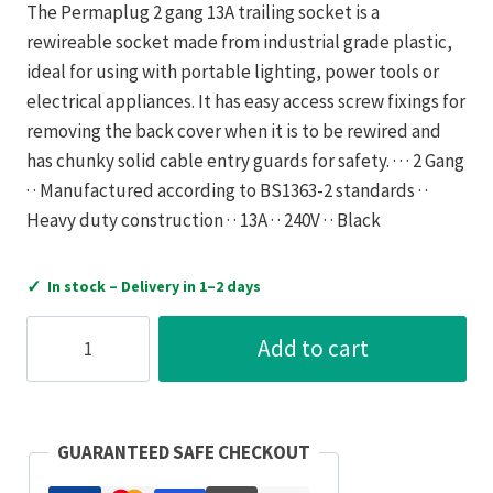
The Permaplug 2 gang 13A trailing socket is a
rewireable socket made from industrial grade plastic,
ideal for using with portable lighting, power tools or
electrical appliances. It has easy access screw fixings for
removing the back cover when it is to be rewired and
has chunky solid cable entry guards for safety. · · · 2 Gang
· · Manufactured according to BS1363-2 standards · ·
Heavy duty construction · · 13A · · 240V · · Black
✓
In stock – Delivery in 1–2 days
Luceco
Add to cart
Socket
Trailing
Heavy
Duty
GUARANTEED SAFE CHECKOUT
2