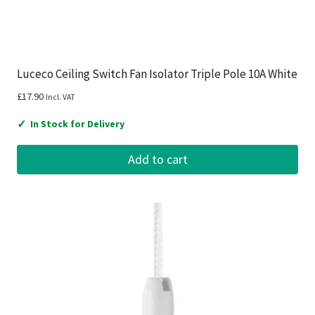
Luceco Ceiling Switch Fan Isolator Triple Pole 10A White
£
17.90
Incl. VAT
✓
In Stock for Delivery
Add to cart