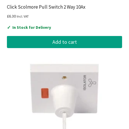
Click Scolmore Pull Switch 2 Way 10Ax
£
6.30
Incl. VAT
✓
In Stock for Delivery
Add to cart