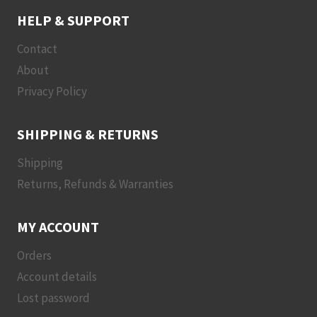
HELP & SUPPORT
Contact
About
Privacy Policy
SHIPPING & RETURNS
Shipping
Returns, Refunds & Warranties
MY ACCOUNT
Orders
Account details
Lost password