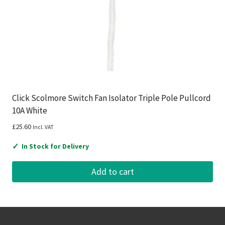
Click Scolmore Switch Fan Isolator Triple Pole Pullcord
10A White
£
25.60
Incl. VAT
✓
In Stock for Delivery
Add to cart