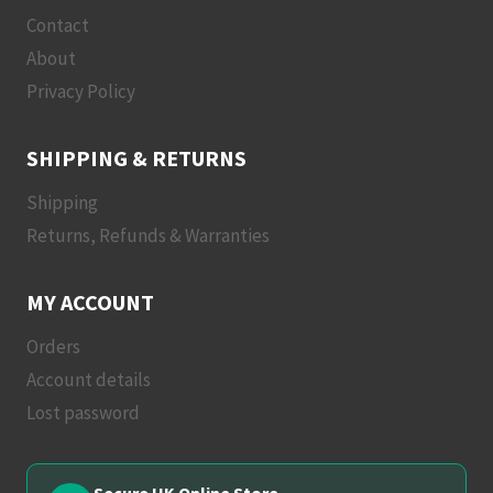
Contact
About
Privacy Policy
SHIPPING & RETURNS
Shipping
Returns, Refunds & Warranties
MY ACCOUNT
Orders
Account details
Lost password