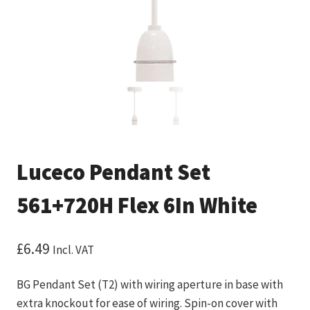
Luceco Pendant Set
561+720H Flex 6In White
£
6.49
Incl. VAT
BG Pendant Set (T2) with wiring aperture in base with
extra knockout for ease of wiring. Spin-on cover with