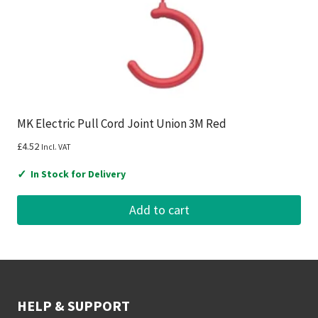
MK Electric Pull Cord Joint Union 3M Red
£
4.52
Incl. VAT
✓
In Stock for Delivery
Add to cart
HELP & SUPPORT