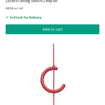
Luceco Ceiling Switch 2 Way 6A
£
8.94
Incl. VAT
✓
In Stock for Delivery
Add to cart