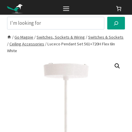
Skip
to
content
Search
/
Go Magpie
/
Switches, Sockets & Wiring
/
Switches & Sockets
/
Ceiling Accessories
/
Luceco Pendant Set 561+720H Flex 6In
White