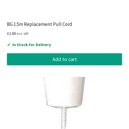
BG 1.5m Replacement Pull Cord
£
2.88
Incl. VAT
✓
In Stock for Delivery
Add to cart