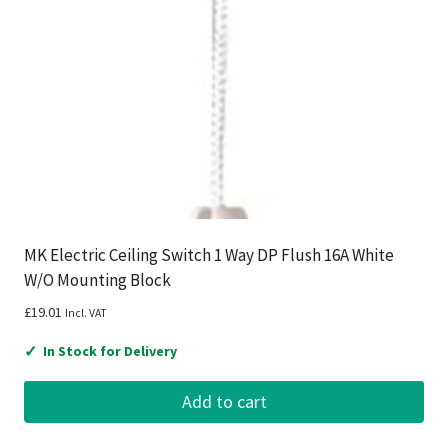
MK Electric Ceiling Switch 1 Way DP Flush 16A White
W/O Mounting Block
£
19.01
Incl. VAT
✓
In Stock for Delivery
Add to cart