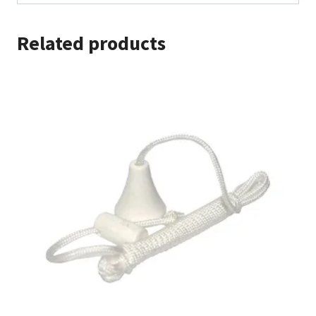
Related products