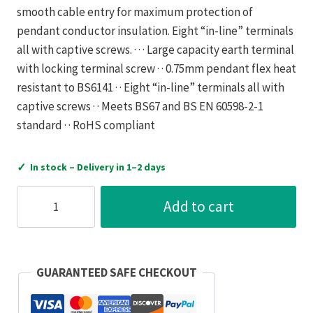
smooth cable entry for maximum protection of
pendant conductor insulation. Eight “in-line” terminals
all with captive screws. · · · Large capacity earth terminal
with locking terminal screw · · 0.75mm pendant flex heat
resistant to BS6141 · · Eight “in-line” terminals all with
captive screws · · Meets BS67 and BS EN 60598-2-1
standard · · RoHS compliant
✓
In stock – Delivery in 1–2 days
Luceco
Add to cart
Pendant
Set
561+720H
Flex
GUARANTEED SAFE CHECKOUT
6In
White