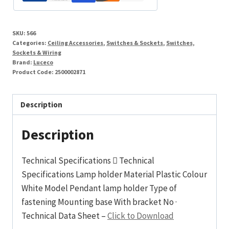
quantity
SKU:
566
Categories:
Ceiling Accessories
,
Switches & Sockets
,
Switches,
Sockets & Wiring
Brand:
Luceco
Product Code:
2500002871
Description
Description
Technical Specifications  Technical
Specifications Lamp holder Material Plastic Colour
White Model Pendant lamp holder Type of
fastening Mounting base With bracket No ·
Technical Data Sheet –
Click to Download