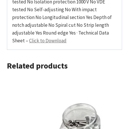
tested No Isolation protection 1000 V No VDE
tested No Self-adjusting No With impact
protection No Longitudinal section Yes Depth of
notch adjustable No Spiral cut No Strip length
adjustable Yes Round edge Yes · Technical Data
Sheet –
Click to Download
Related products