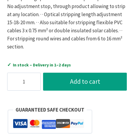
No adjustment stop, through product allowing to strip
at any location. · · Optical stripping length adjustment
15-18-20 mm. · · Also suitable for stripping flexible PVC
cables 3 x 0.75 mm² or double insulated solar cables. · ·
For stripping round wires and cables from 6 to 16 mm²
section.
✓
In stock – Delivery in 1–2 days
Bizline
Add to cart
Automatic
Stripping
Pliers
6
GUARANTEED SAFE CHECKOUT
to
16mm²
quantity