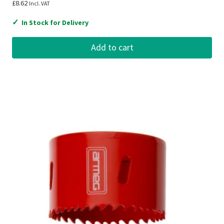
£
8.62
Incl. VAT
✓
In Stock for Delivery
Add to cart