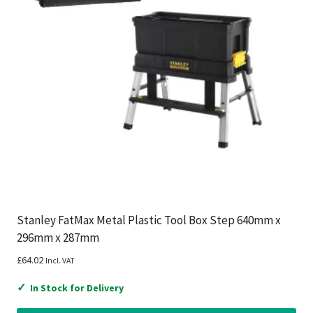
Stanley FatMax Metal Plastic Tool Box Step 640mm x
296mm x 287mm
£
64.02
Incl. VAT
✓
In Stock for Delivery