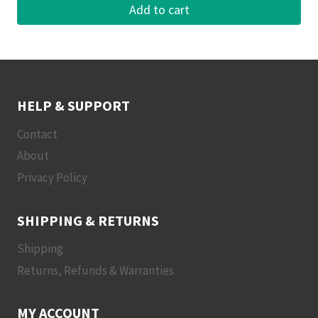
Add to cart
HELP & SUPPORT
Contact
About
Privacy Policy
SHIPPING & RETURNS
Shipping
Returns, Refunds & Warranties
MY ACCOUNT