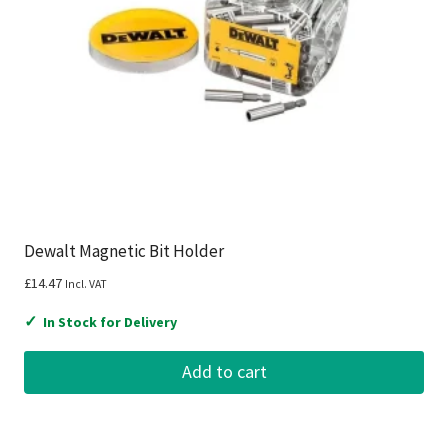
Dewalt Magnetic Bit Holder
£
14.47
Incl. VAT
✓
In Stock for Delivery
Add to cart