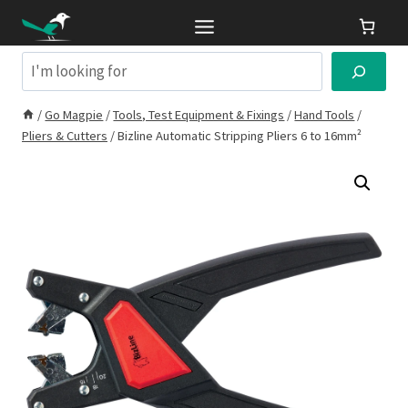
Skip
to
content
Search
/
Go Magpie
/
Tools, Test Equipment & Fixings
/
Hand Tools
/
Pliers & Cutters
/
Bizline Automatic Stripping Pliers 6 to 16mm²