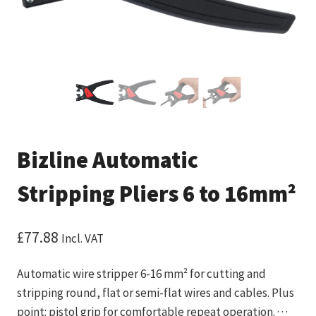
Bizline Automatic
Stripping Pliers 6 to 16mm²
£
77.88
Incl. VAT
Automatic wire stripper 6-16 mm² for cutting and
stripping round, flat or semi-flat wires and cables. Plus
point: pistol grip for comfortable repeat operation. · · ·