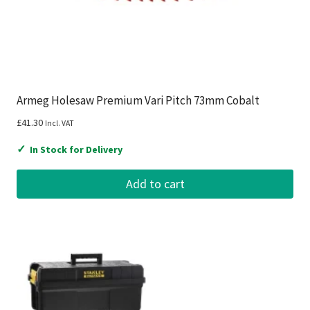
Armeg Holesaw Premium Vari Pitch 73mm Cobalt
£
41.30
Incl. VAT
✓
In Stock for Delivery
Add to cart