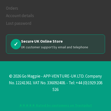
Orders
Account details
Lost password
Secure UK Online Store
✓
UK customer support by email and telephone
© 2026 Go Magpie - APP-VENTURE-UK LTD. Company
No. 12241361. VAT No. 336092408. - Tel: +44 (0)1929 208
526
★★★★★ Rated by customers on Trustpilot