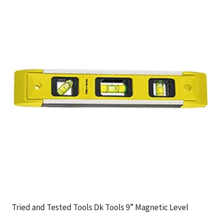
Tried and Tested Tools Dk Tools 9” Magnetic Level