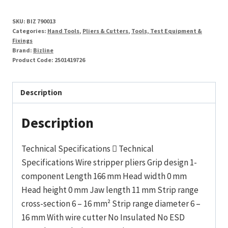
SKU:
BIZ 790013
Categories:
Hand Tools
,
Pliers & Cutters
,
Tools, Test Equipment &
Fixings
Brand:
Bizline
Product Code:
2501419726
Description
Description
Technical Specifications  Technical
Specifications Wire stripper pliers Grip design 1-
component Length 166 mm Head width 0 mm
Head height 0 mm Jaw length 11 mm Strip range
cross-section 6 – 16 mm² Strip range diameter 6 –
16 mm With wire cutter No Insulated No ESD