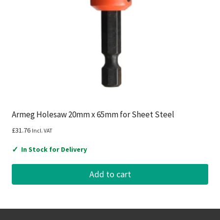
Armeg Holesaw 20mm x 65mm for Sheet Steel
£
31.76
Incl. VAT
✓
In Stock for Delivery
Add to cart