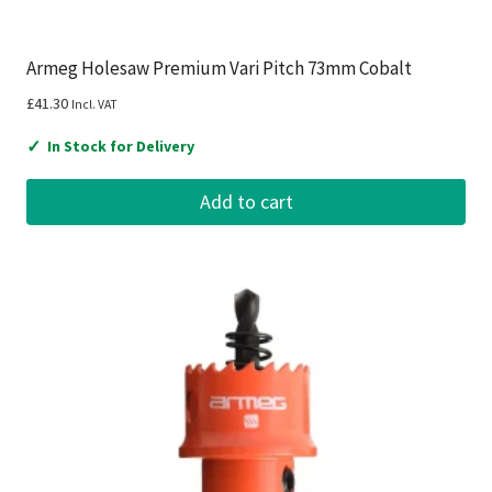
Armeg Holesaw Premium Vari Pitch 73mm Cobalt
£
41.30
Incl. VAT
✓
In Stock for Delivery
Add to cart