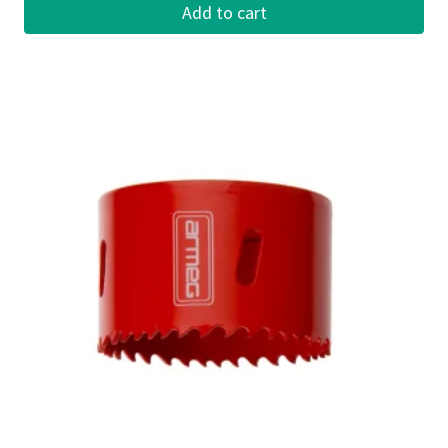
Add to cart