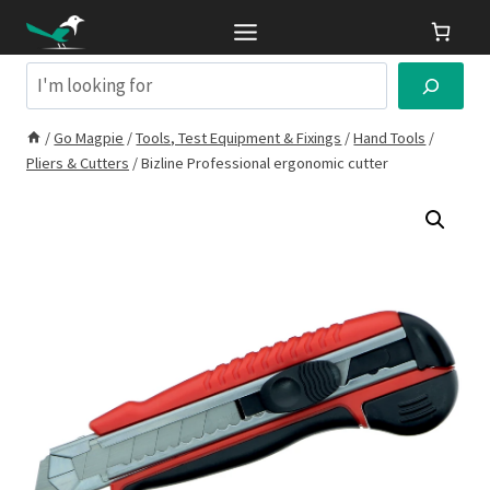
Skip
to
content
Search
/
Go Magpie
/
Tools, Test Equipment & Fixings
/
Hand Tools
/
Pliers & Cutters
/
Bizline Professional ergonomic cutter