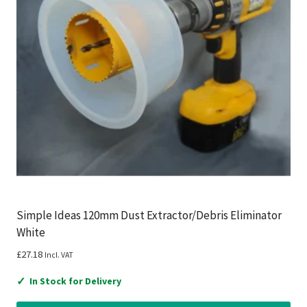
Simple Ideas 120mm Dust Extractor/Debris Eliminator
White
£
27.18
Incl. VAT
✓
In Stock for Delivery