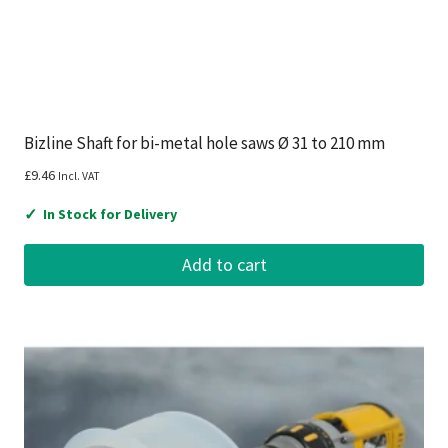
Bizline Shaft for bi-metal hole saws Ø 31 to 210 mm
£
9.46
Incl. VAT
✓
In Stock for Delivery
Add to cart