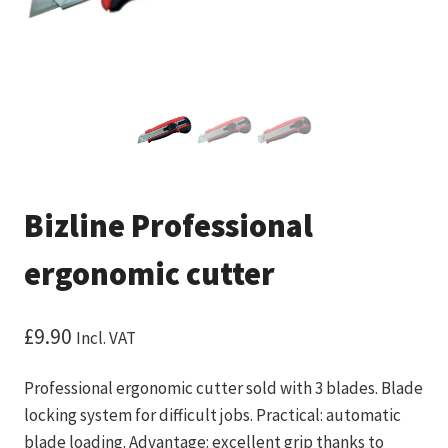
Bizline Professional
ergonomic cutter
£
9.90
Incl. VAT
Professional ergonomic cutter sold with 3 blades. Blade
locking system for difficult jobs. Practical: automatic
blade loading. Advantage: excellent grip thanks to