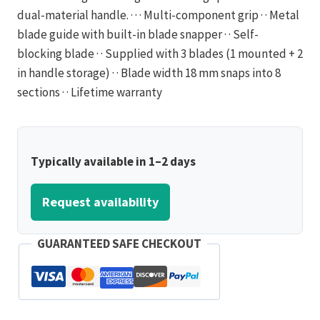
dual-material handle. · · · Multi-component grip · · Metal
blade guide with built-in blade snapper · · Self-
blocking blade · · Supplied with 3 blades (1 mounted + 2
in handle storage) · · Blade width 18 mm snaps into 8
sections · · Lifetime warranty
Typically available in 1–2 days
Request availability
GUARANTEED SAFE CHECKOUT