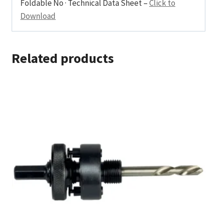
Foldable No · Technical Data Sheet –
Click to
Download
Related products