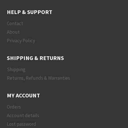
HELP & SUPPORT
Contact
About
Privacy Policy
SHIPPING & RETURNS
Shipping
Returns, Refunds & Warranties
MY ACCOUNT
Orders
Account details
Lost password