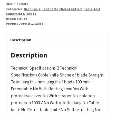
SKU:
BIZ 700187
Categories:
Hand Tools
,
Hand Tools
,
Pliers & Cutters
,
Tools, Test
Equipment & Fixings
Brand:
Bizline
Product Code:
2501419384
Description
Description
Technical Specifications  Technical
Specifications Cable knife Shape of blade Straight
Total length – mm Length of blade 100 mm
Extendable No With floating shoe Yes With
protective cover No With scraper No Isolation
protection 1000 V No With interlocking No Cable
knife No Retractable knife No Self retracting No