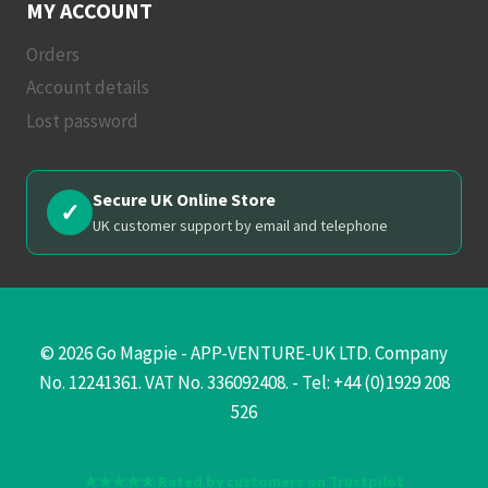
MY ACCOUNT
Orders
Account details
Lost password
Secure UK Online Store
✓
UK customer support by email and telephone
© 2026 Go Magpie - APP-VENTURE-UK LTD. Company
No. 12241361. VAT No. 336092408. - Tel: +44 (0)1929 208
526
★★★★★ Rated by customers on Trustpilot