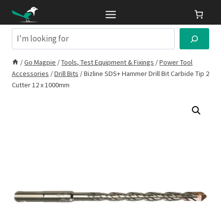
Skip
to
content
Search
/
Go Magpie
/
Tools, Test Equipment & Fixings
/
Power Tool
Accessories
/
Drill Bits
/
Bizline SDS+ Hammer Drill Bit Carbide Tip 2
Cutter 12 x 1000mm