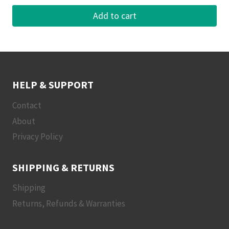
Add to cart
HELP & SUPPORT
Contact
About
Privacy Policy
SHIPPING & RETURNS
Shipping
Returns, Refunds & Warranties