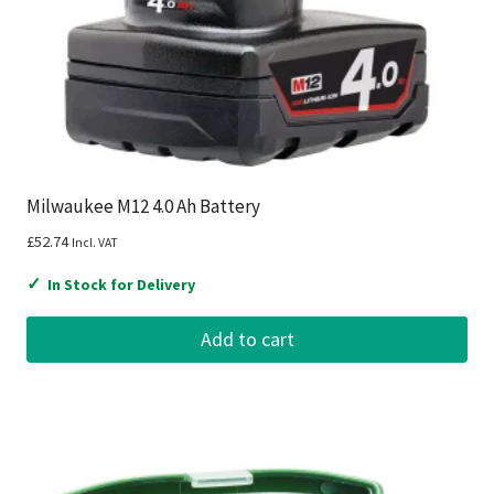
Milwaukee M12 4.0 Ah Battery
£
52.74
Incl. VAT
✓
In Stock for Delivery
Add to cart