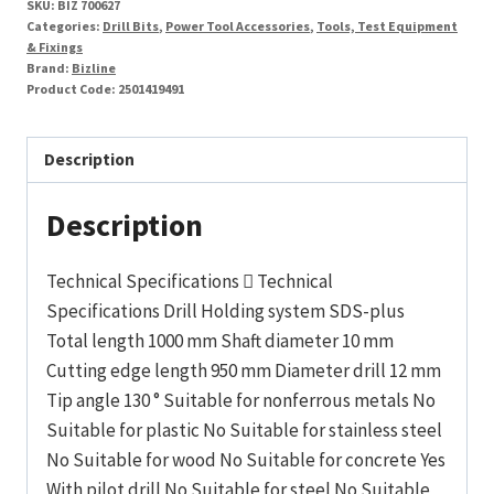
SKU:
BIZ 700627
12
Categories:
Drill Bits
,
Power Tool Accessories
,
Tools, Test Equipment
x
& Fixings
Brand:
Bizline
1000mm
Product Code:
2501419491
quantity
Description
Description
Technical Specifications  Technical
Specifications Drill Holding system SDS-plus
Total length 1000 mm Shaft diameter 10 mm
Cutting edge length 950 mm Diameter drill 12 mm
Tip angle 130 ° Suitable for nonferrous metals No
Suitable for plastic No Suitable for stainless steel
No Suitable for wood No Suitable for concrete Yes
With pilot drill No Suitable for steel No Suitable