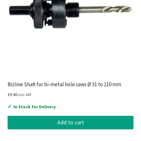
Bizline Shaft for bi-metal hole saws Ø 31 to 210 mm
£
9.46
Incl. VAT
✓
In Stock for Delivery
Add to cart