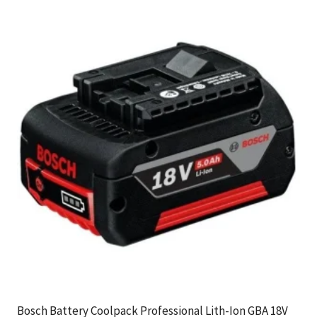
Bosch Battery Coolpack Professional Lith-Ion GBA 18V