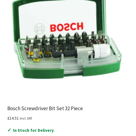
Bosch Screwdriver Bit Set 32 Piece
£
14.51
Incl. VAT
✓
In Stock for Delivery