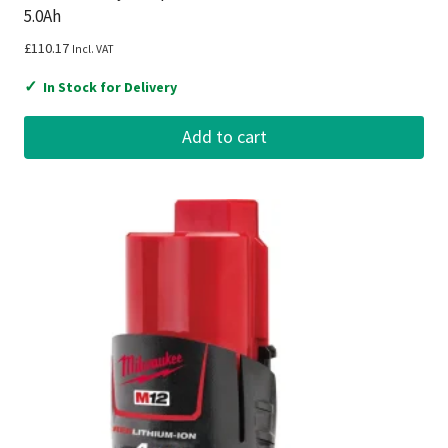
5.0Ah
£
110.17
Incl. VAT
✓
In Stock for Delivery
Add to cart