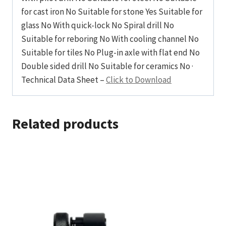
for cast iron No Suitable for stone Yes Suitable for
glass No With quick-lock No Spiral drill No
Suitable for reboring No With cooling channel No
Suitable for tiles No Plug-in axle with flat end No
Double sided drill No Suitable for ceramics No ·
Technical Data Sheet –
Click to Download
Related products