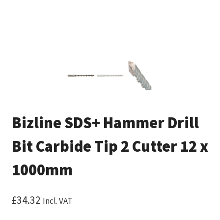
Bizline SDS+ Hammer Drill
Bit Carbide Tip 2 Cutter 12 x
1000mm
£
34.32
Incl. VAT