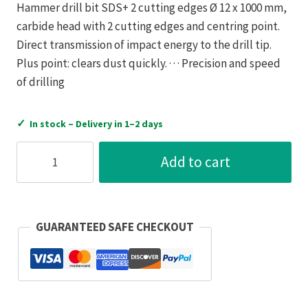
Hammer drill bit SDS+ 2 cutting edges Ø 12 x 1000 mm,
carbide head with 2 cutting edges and centring point.
Direct transmission of impact energy to the drill tip.
Plus point: clears dust quickly. · · · Precision and speed
of drilling
✓
In stock – Delivery in 1–2 days
Bizline
Add to cart
SDS+
Hammer
Drill
Bit
GUARANTEED SAFE CHECKOUT
Carbide
Tip
2
Cutter