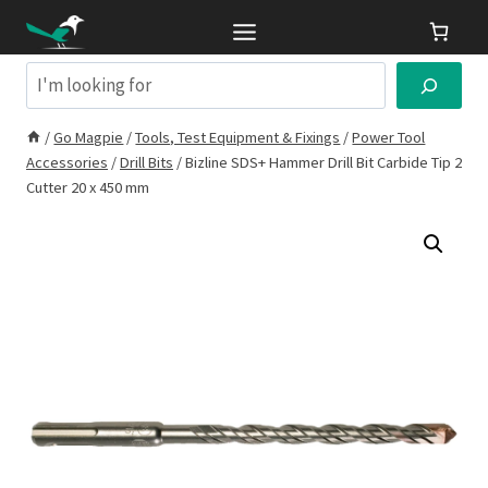
Skip
to
content
Search
/
Go Magpie
/
Tools, Test Equipment & Fixings
/
Power Tool
Accessories
/
Drill Bits
/
Bizline SDS+ Hammer Drill Bit Carbide Tip 2
Cutter 20 x 450 mm