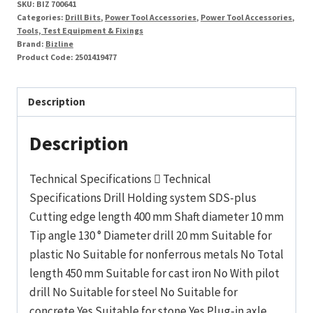
SKU:
BIZ 700641
Categories:
Drill Bits
,
Power Tool Accessories
,
Power Tool Accessories
,
Tools, Test Equipment & Fixings
Brand:
Bizline
Product Code:
2501419477
Description
Description
Technical Specifications  Technical
Specifications Drill Holding system SDS-plus
Cutting edge length 400 mm Shaft diameter 10 mm
Tip angle 130 ° Diameter drill 20 mm Suitable for
plastic No Suitable for nonferrous metals No Total
length 450 mm Suitable for cast iron No With pilot
drill No Suitable for steel No Suitable for
concrete Yes Suitable for stone Yes Plug-in axle