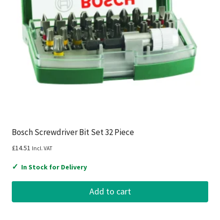
Bosch Screwdriver Bit Set 32 Piece
£
14.51
Incl. VAT
✓
In Stock for Delivery
Add to cart