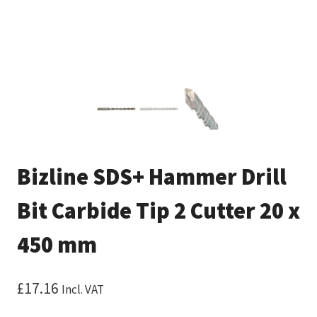
Bizline SDS+ Hammer Drill
Bit Carbide Tip 2 Cutter 20 x
450 mm
£
17.16
Incl. VAT