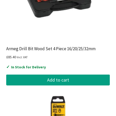
Armeg Drill Bit Wood Set 4 Piece 16/20/25/32mm
£
85.40
Incl. VAT
✓
In Stock for Delivery
Add to cart