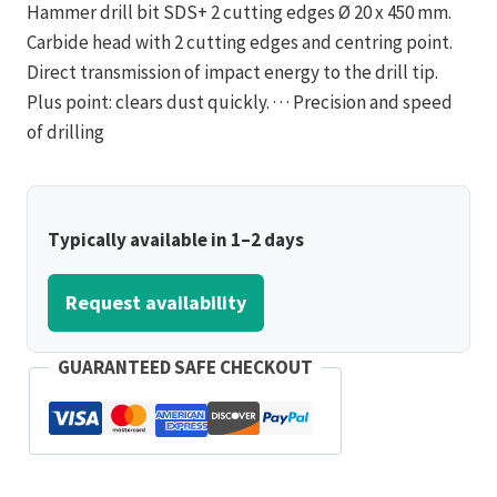
Hammer drill bit SDS+ 2 cutting edges Ø 20 x 450 mm.
Carbide head with 2 cutting edges and centring point.
Direct transmission of impact energy to the drill tip.
Plus point: clears dust quickly. · · · Precision and speed
of drilling
Typically available in 1–2 days
Request availability
GUARANTEED SAFE CHECKOUT