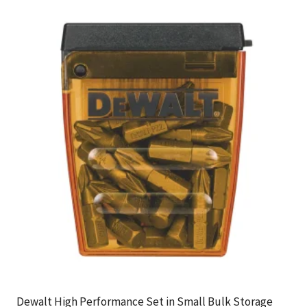
Dewalt High Performance Set in Small Bulk Storage