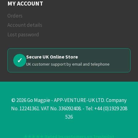
MY ACCOUNT
Orders
Account details
Lost password
Secure UK Online Store
✓
UK customer support by email and telephone
© 2026 Go Magpie - APP-VENTURE-UK LTD. Company
No. 12241361. VAT No. 336092408. - Tel: +44 (0)1929 208
526
★★★★★ Rated by customers on Trustpilot