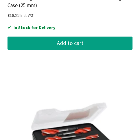
Case (25 mm)
£
18.22
Incl. VAT
✓
In Stock for Delivery
Add to cart