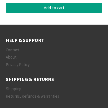
Add to cart
HELP & SUPPORT
Contact
About
Privacy Policy
SHIPPING & RETURNS
Shipping
Returns, Refunds & Warranties