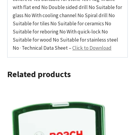
with flat end No Double sided drill No Suitable for
glass No With cooling channel No Spiral drill No
Suitable for tiles No Suitable for ceramics No
Suitable for reboring No With quick-lock No
Suitable for wood No Suitable for stainless steel
No · Technical Data Sheet –
Click to Download
Related products