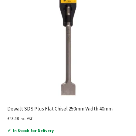
Dewalt SDS Plus Flat Chisel 250mm Width 40mm
£
43.58
Incl. VAT
✓
In Stock for Delivery