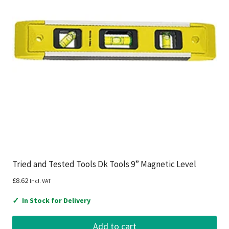
Tried and Tested Tools Dk Tools 9” Magnetic Level
£
8.62
Incl. VAT
✓
In Stock for Delivery
Add to cart