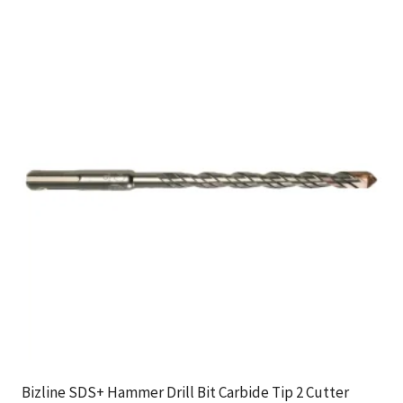
Bizline SDS+ Hammer Drill Bit Carbide Tip 2 Cutter