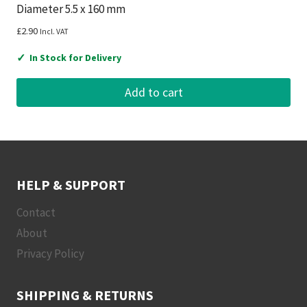
Diameter 5.5 x 160 mm
£
2.90
Incl. VAT
✓
In Stock for Delivery
Add to cart
HELP & SUPPORT
Contact
About
Privacy Policy
SHIPPING & RETURNS