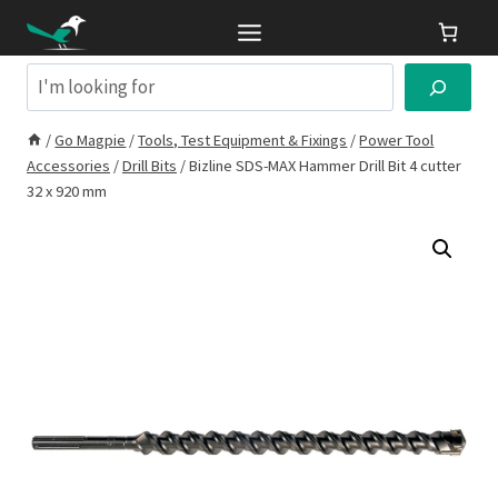
Skip
to
content
Search
/
Go Magpie
/
Tools, Test Equipment & Fixings
/
Power Tool
Accessories
/
Drill Bits
/
Bizline SDS-MAX Hammer Drill Bit 4 cutter
32 x 920 mm