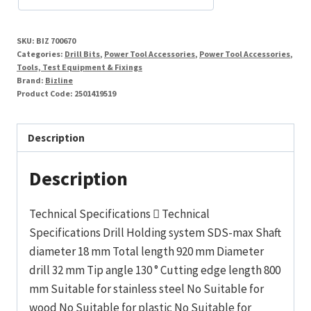
cutter
32
SKU:
BIZ 700670
x
Categories:
Drill Bits
,
Power Tool Accessories
,
Power Tool Accessories
,
920
Tools, Test Equipment & Fixings
Brand:
Bizline
mm
Product Code:
2501419519
quantity
Description
Description
Technical Specifications  Technical
Specifications Drill Holding system SDS-max Shaft
diameter 18 mm Total length 920 mm Diameter
drill 32 mm Tip angle 130 ° Cutting edge length 800
mm Suitable for stainless steel No Suitable for
wood No Suitable for plastic No Suitable for