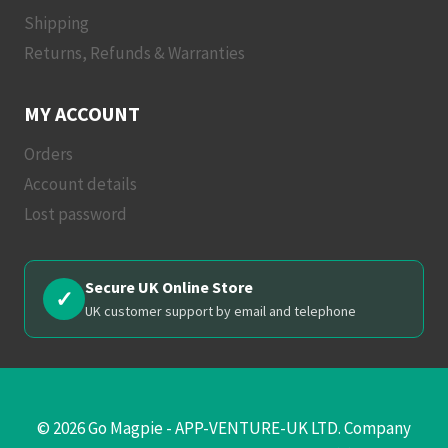
Shipping
Returns, Refunds & Warranties
MY ACCOUNT
Orders
Account details
Lost password
Secure UK Online Store
✓
UK customer support by email and telephone
© 2026 Go Magpie - APP-VENTURE-UK LTD. Company