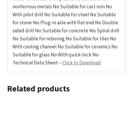
nonferrous metals No Suitable for cast iron No
With pilot drill No Suitable for steel No Suitable
for stone Yes Plug-in axle with flat end No Double
sided drill No Suitable for concrete Yes Spiral drill
No Suitable for reboring No Suitable for tiles No
With cooling channel No Suitable for ceramics No
Suitable for glass No With quick-lock No ·
Technical Data Sheet –
Click to Download
Related products