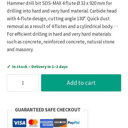
Hammer drill bit SDS-MAX 4 flute Ø 32 x 920 mm for
drilling into hard and very hard material. Carbide head
with 4-flute design, cutting angle 130°. Quick dust
removal as a result of 4 flutes and a cylindrical body. · · ·
For efficient drilling in hard and very hard materials
such as concrete, reinforced concrete, natural stone
and masonry.
✓
In stock – Delivery in 1–2 days
Bizline
Add to cart
SDS-
MAX
Hammer
Drill
GUARANTEED SAFE CHECKOUT
Bit
4