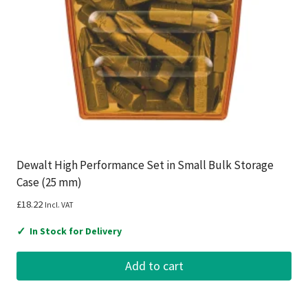
Dewalt High Performance Set in Small Bulk Storage
Case (25 mm)
£
18.22
Incl. VAT
✓
In Stock for Delivery
Add to cart