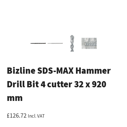
Bizline SDS-MAX Hammer
Drill Bit 4 cutter 32 x 920
mm
£
126.72
Incl. VAT