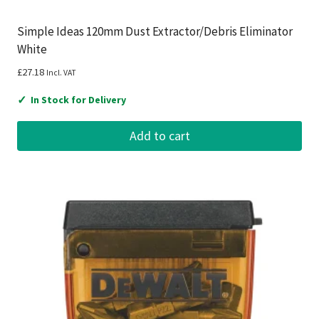
Simple Ideas 120mm Dust Extractor/Debris Eliminator
White
£
27.18
Incl. VAT
✓
In Stock for Delivery
Add to cart