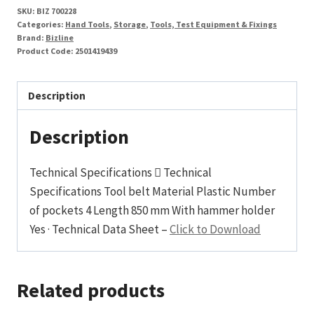
SKU:
BIZ 700228
Categories:
Hand Tools
,
Storage
,
Tools, Test Equipment & Fixings
Brand:
Bizline
Product Code:
2501419439
Description
Description
Technical Specifications  Technical
Specifications Tool belt Material Plastic Number
of pockets 4 Length 850 mm With hammer holder
Yes · Technical Data Sheet –
Click to Download
Related products