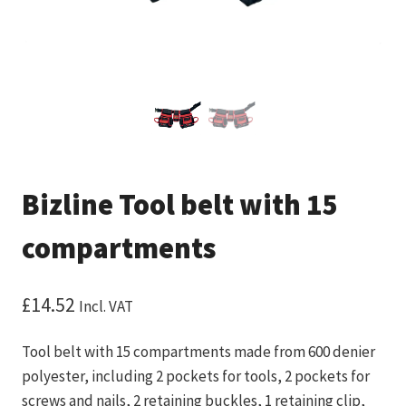
Bizline Tool belt with 15
compartments
£
14.52
Incl. VAT
Tool belt with 15 compartments made from 600 denier
polyester, including 2 pockets for tools, 2 pockets for
screws and nails, 2 retaining buckles, 1 retaining clip,