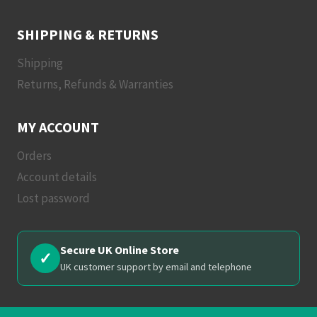
SHIPPING & RETURNS
Shipping
Returns, Refunds & Warranties
MY ACCOUNT
Orders
Account details
Lost password
Secure UK Online Store
✓
UK customer support by email and telephone