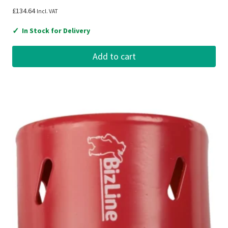
£
134.64
Incl. VAT
✓
In Stock for Delivery
Add to cart