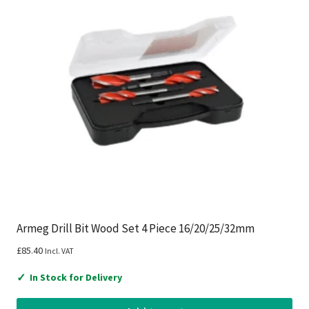
Armeg Drill Bit Wood Set 4 Piece 16/20/25/32mm
£
85.40
Incl. VAT
✓
In Stock for Delivery