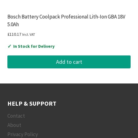
Bosch Battery Coolpack Professional Lith-Ion GBA 18V
5.0Ah
£
110.17
Incl. VAT
✓
In Stock for Delivery
Add to cart
HELP & SUPPORT
Contact
About
Privacy Policy