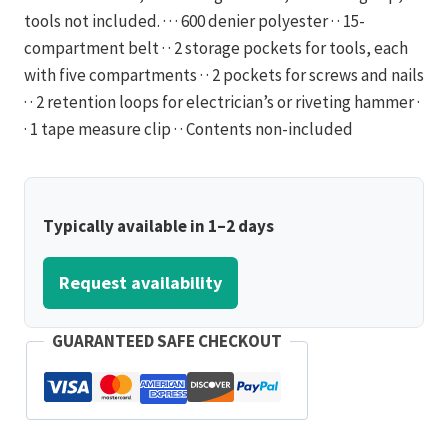
tools not included. · · · 600 denier polyester · · 15-
compartment belt · · 2 storage pockets for tools, each
with five compartments · · 2 pockets for screws and nails
· · 2 retention loops for electrician’s or riveting hammer ·
· 1 tape measure clip · · Contents non-included
Typically available in 1–2 days
Request availability
GUARANTEED SAFE CHECKOUT