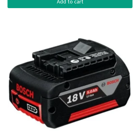
Add to cart