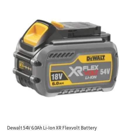
Dewalt 54V 6.0Ah Li-Ion XR Flexvolt Battery