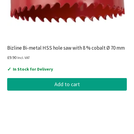
Bizline Bi-metal HSS hole saw with 8 % cobalt Ø 70 mm
£
9.90
Incl. VAT
✓
In Stock for Delivery
Add to cart