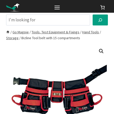
Skip
to
content
Search
/
Go Magpie
/
Tools, Test Equipment & Fixings
/
Hand Tools
/
Storage
/
Bizline Tool belt with 15 compartments