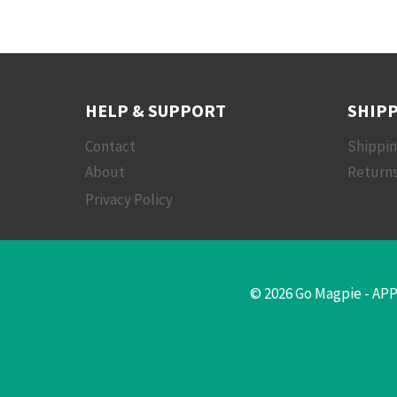
HELP & SUPPORT
SHIPP
Contact
Shippi
About
Returns
Privacy Policy
© 2026 Go Magpie - APP