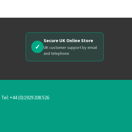
Secure UK Online Store
✓
UK customer support by email
and telephone
el: +44 (0)1929 208 526