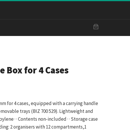
e Box for 4 Cases
 mm for 4 cases, equipped with a carrying handle
emovable trays (BIZ 700 529). Lightweight and
ropylene · · Contents non-included · · Storage case
luding: 2 organisers with 12 compartments,1