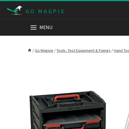
Skip
GO MAGPIE
to
content
MENU
/
Go Magpie
/
Tools, Test Equipment & Fixings
/
Hand To