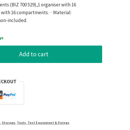
nts (BIZ 700 529),1 organiser with 16
 with 16 compartments. · · Material:
 non-included.
ys
Add to cart
ECKOUT
s
,
Storage
,
Tools, Test Equipment & Fixings