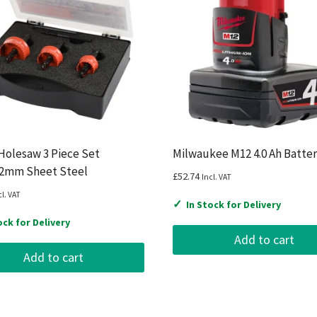
Holesaw 3 Piece Set
Milwaukee M12 4.0 Ah Batte
32mm Sheet Steel
£
52.74
Incl. VAT
cl. VAT
✓
In Stock for Delivery
ock for Delivery
Add to cart
Add to cart