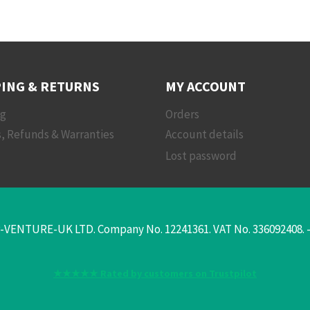
ING & RETURNS
MY ACCOUNT
ng
Orders
, Refunds & Warranties
Account details
Lost password
-VENTURE-UK LTD. Company No. 12241361. VAT No. 336092408. - T
★★★★★ Rated by customers on Trustpilot