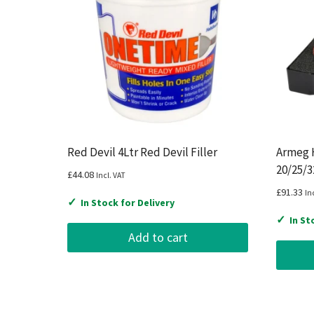
Red Devil 4Ltr Red Devil Filler
Armeg 
20/25/
£
44.08
Incl. VAT
£
91.33
In
✓
In Stock for Delivery
✓
In St
Add to cart