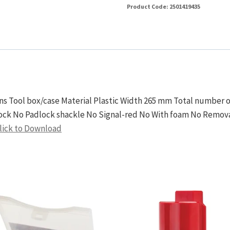
Product Code:
2501419435
ions Tool box/case Material Plastic Width 265 mm Total numbe
ock No Padlock shackle No Signal-red No With foam No Removab
lick to Download