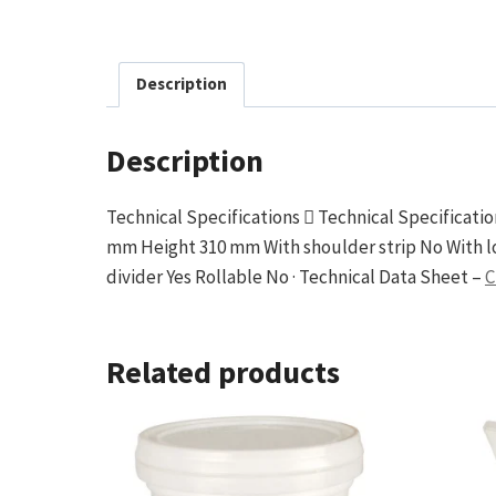
Description
Description
Technical Specifications  Technical Specificat
mm Height 310 mm With shoulder strip No With l
divider Yes Rollable No · Technical Data Sheet –
C
Related products