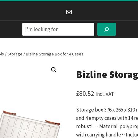
Mail
Search
ols
/
Storage
/
Bizline Storage Box for 4 Cases
Bizline Storag
£
80.52
Incl. VAT
Storage box 376 x 265 x 310
and 4 empty cases with 14 r
robust! · · · Material: polyp
with carrying handle · · Inc