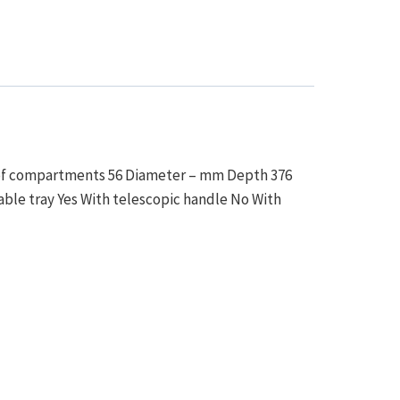
r of compartments 56 Diameter – mm Depth 376
le tray Yes With telescopic handle No With