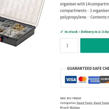
organiser with 14 compartme
compartments · · 1 organiser
polypropylene. · · Contents
✓
In stock – Delivery in 1–2 da
Bizline
Storage
Box
for
4
GUARANTEED SAFE CH
Cases
quantity
SKU:
BIZ 700220
Categories:
Hand Tools
,
Hand Tool
Brand:
Bizline