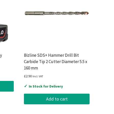
ry
Bizline SDS+ Hammer Drill Bit
Carbide Tip 2 Cutter Diameter 5.5 x
160 mm
£
2.90
Incl. VAT
✓
In Stock for Delivery
Add to cart