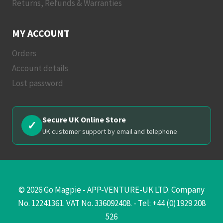
Returns, Refunds & Warranties
MY ACCOUNT
Orders
Account details
Lost password
Secure UK Online Store
✓
UK customer support by email and telephone
© 2026 Go Magpie - APP-VENTURE-UK LTD. Company
No. 12241361. VAT No. 336092408. - Tel: +44 (0)1929 208
526