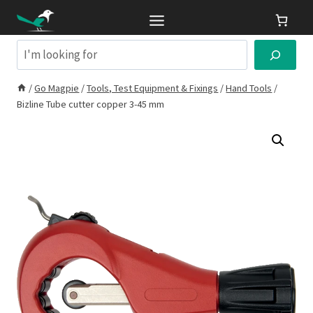
Skip
to
content
Search
/
Go Magpie
/
Tools, Test Equipment & Fixings
/
Hand Tools
/
Bizline Tube cutter copper 3-45 mm