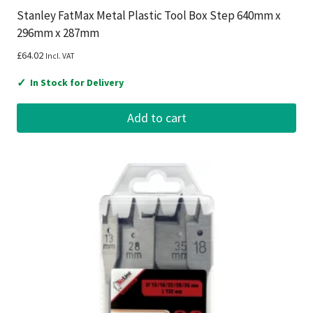
Stanley FatMax Metal Plastic Tool Box Step 640mm x
296mm x 287mm
£
64.02
Incl. VAT
✓
In Stock for Delivery
Add to cart