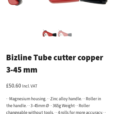
Bizline Tube cutter copper
3-45 mm
£
50.60
Incl. VAT
· · Magnesium housing. · · Zinc alloy handle. · · Roller in
the handle. · · 3-45mm Ø · · 365g Weight · · Roller
changeable without tools. · · 4 rolls for more accuracy. · ·