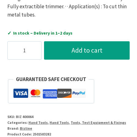
Fully extractible trimmer. · · Application(s) : To cut thin
metal tubes.
✓
In stock – Delivery in 1–2 days
Bizline
Add to cart
Tube
cutter
copper
3-
GUARANTEED SAFE CHECKOUT
45
mm
quantity
SKU:
BIZ 400064
Categories:
Hand Tools
,
Hand Tools
,
Tools, Test Equipment & Fixings
Brand:
Bizline
Product Code:
2501583282