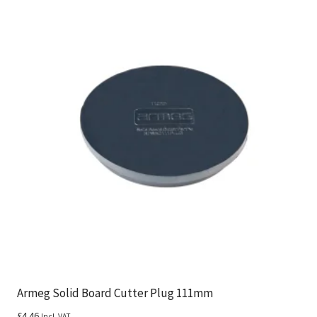
Armeg Solid Board Cutter Plug 111mm
£
4.46
Incl. VAT