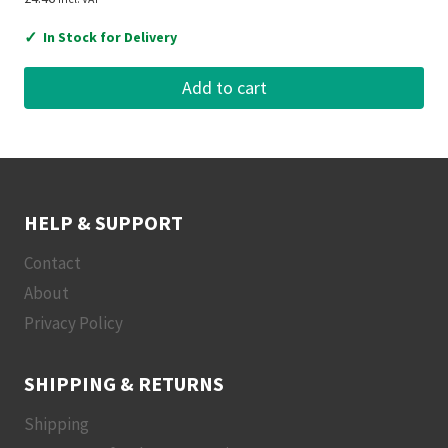
✓
In Stock for Delivery
Add to cart
HELP & SUPPORT
Contact
About
Privacy Policy
SHIPPING & RETURNS
Shipping