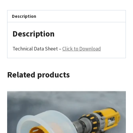
Description
Description
Technical Data Sheet –
Click to Download
Related products