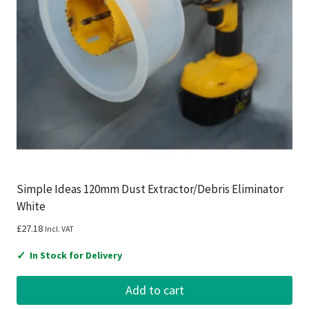
Simple Ideas 120mm Dust Extractor/Debris Eliminator
White
£
27.18
Incl. VAT
✓
In Stock for Delivery
Add to cart