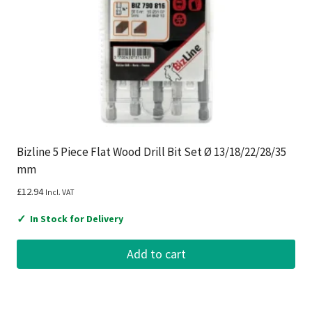
Bizline 5 Piece Flat Wood Drill Bit Set Ø 13/18/22/28/35
mm
£
12.94
Incl. VAT
✓
In Stock for Delivery
Add to cart