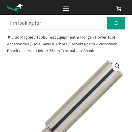
Skip
to
content
Search
/
Go Magpie
/
Tools, Test Equipment & Fixings
/
Power Tool
Accessories
/
Hole Saws & Arbors
/
Robert Bosch – Workwear
Bosch Universal Holder 75mm External Hex Shank