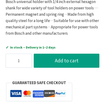
Bosch universal holder with 1/4 inch external hexagon
shank for wide variety of tool holders on power tools · · ·
Permanent magnet and spring ring · · Made from high
quality steel for a long life · · Suitable for use with other
mechanical part systems · · Appropriate for power tools
from Bosch and other manufacturers
✓
In stock – Delivery in 1–2 days
Robert
Add to cart
Bosch
-
Workwear
Bosch
GUARANTEED SAFE CHECKOUT
Universal
Holder
75mm