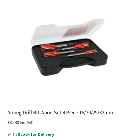
Armeg Drill Bit Wood Set 4 Piece 16/20/25/32mm
£
85.40
Incl. VAT
✓
In Stock for Delivery