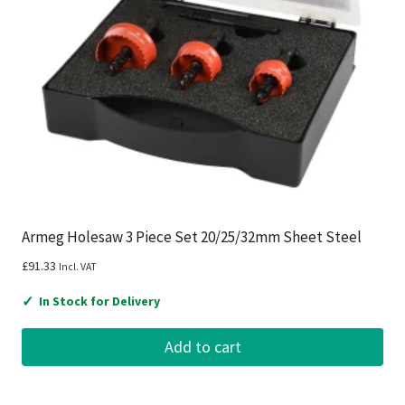
Armeg Holesaw 3 Piece Set 20/25/32mm Sheet Steel
£
91.33
Incl. VAT
✓
In Stock for Delivery
Add to cart