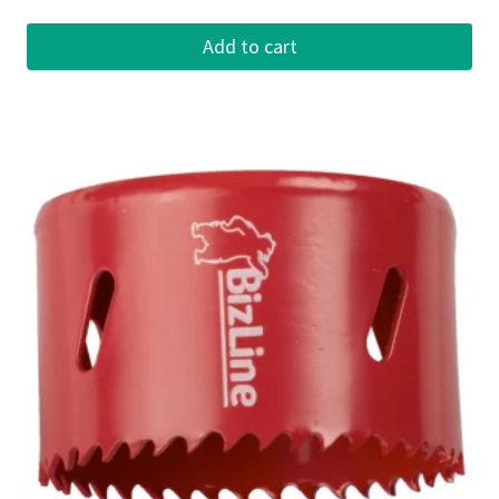
Add to cart