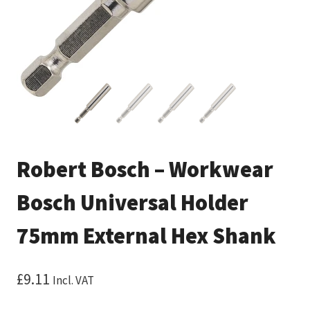
Robert Bosch – Workwear
Bosch Universal Holder
75mm External Hex Shank
£
9.11
Incl. VAT