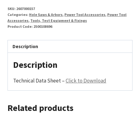
External
SKU:
2607000157
Hex
Categories:
Hole Saws & Arbors
,
Power Tool Accessories
,
Power Tool
Shank
Accessories
,
Tools, Test Equipment & Fixings
Product Code:
2500108696
quantity
Description
Description
Technical Data Sheet –
Click to Download
Related products