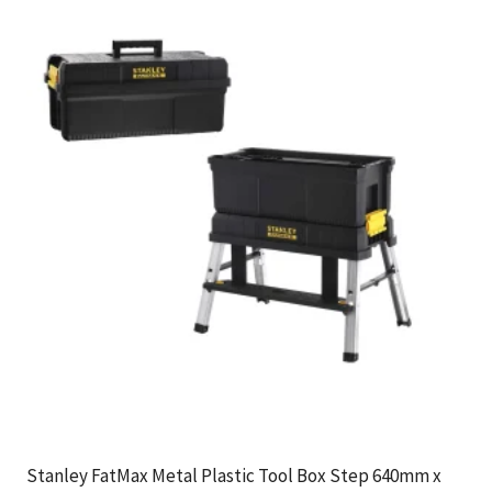
Stanley FatMax Metal Plastic Tool Box Step 640mm x