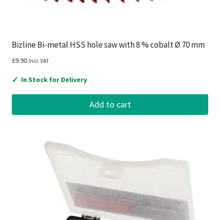
Bizline Bi-metal HSS hole saw with 8 % cobalt Ø 70 mm
£
9.90
Incl. VAT
✓
In Stock for Delivery
Add to cart