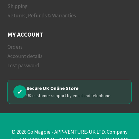
Shipping
Returns, Refunds & Warranties
MY ACCOUNT
Orders
Account details
Lost password
Secure UK Online Store
✓
UK customer support by email and telephone
© 2026 Go Magpie - APP-VENTURE-UK LTD. Company