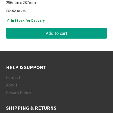
296mm x 287mm
£
64.02
Incl. VAT
✓
In Stock for Delivery
Add to cart
HELP & SUPPORT
Contact
About
Privacy Policy
SHIPPING & RETURNS