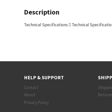
Description
Technical Specifications  Technical Specificati
HELP & SUPPORT
SHIPP
Contact
Shippi
About
Returns
Privacy Policy