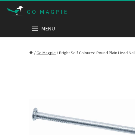
Skip
GO MAGPIE
to
content
MENU
/
Go Magpie
/
Bright Self Coloured Round Plain Head Na