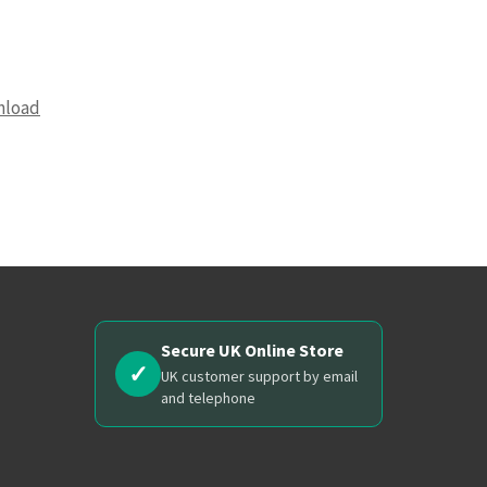
nload
Secure UK Online Store
✓
UK customer support by email
and telephone