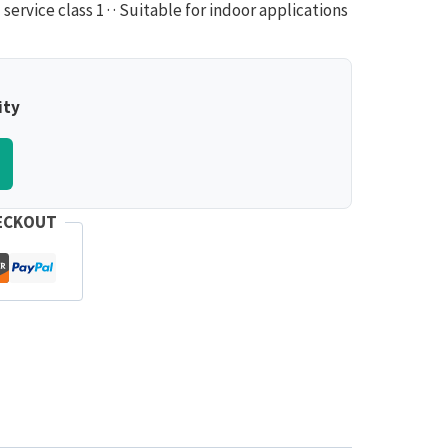
ervice class 1 · · Suitable for indoor applications
ity
ECKOUT