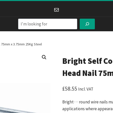
Mail
Search
il 75mm x 3.75mm 25Kg Steel
Bright Self C
Head Nail 75
£
58.55
Incl. VAT
Bright · · · round wire nails 
applications where appearance