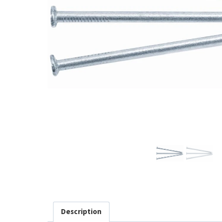
Description