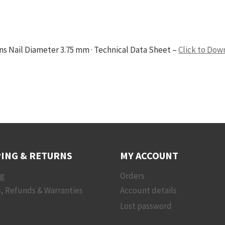
ons Nail Diameter 3.75 mm · Technical Data Sheet –
Click to Dow
ING & RETURNS
MY ACCOUNT
ng
Orders
, Refunds & Warranties
Account details
Lost password