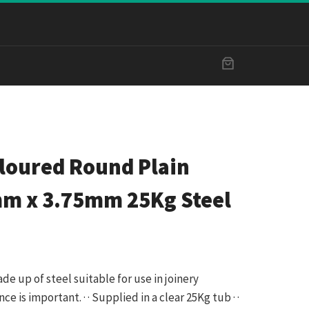
oloured Round Plain
mm x 3.75mm 25Kg Steel
made up of steel suitable for use in joinery
 is important. · · Supplied in a clear 25Kg tub · ·