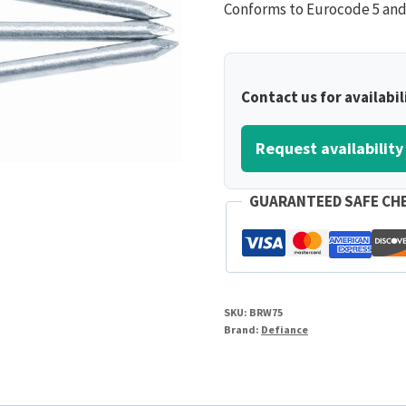
Conforms to Eurocode 5 and s
Contact us for availabil
Request availability
GUARANTEED SAFE CH
SKU:
BRW75
Brand:
Defiance