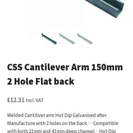
CSS Cantilever Arm 150mm
2 Hole Flat back
£
12.31
Incl. VAT
Welded Cantiliver arm Hot Dip Galvanised after
Manufacture with 2 holes on the back · · · Compatible
with both 21mm and 41mm deep channel · · Hot Dip