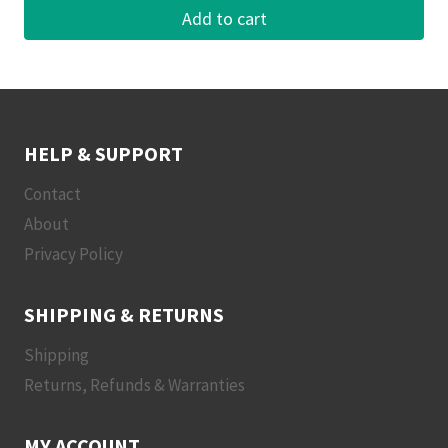
Add to cart
HELP & SUPPORT
Contact
About
Privacy Policy
SHIPPING & RETURNS
Shipping
Returns, Refunds & Warranties
MY ACCOUNT