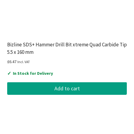
Bizline SDS+ Hammer Drill Bit xtreme Quad Carbide Tip
5.5 x 160 mm
£
6.47
Incl. VAT
✓
In Stock for Delivery
Add to cart