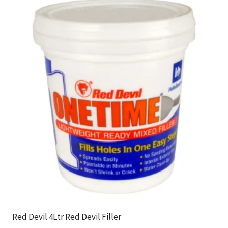
Red Devil 4Ltr Red Devil Filler