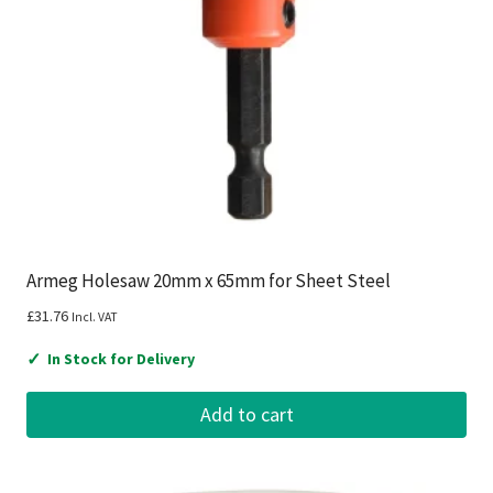
Armeg Holesaw 20mm x 65mm for Sheet Steel
£
31.76
Incl. VAT
✓
In Stock for Delivery
Add to cart