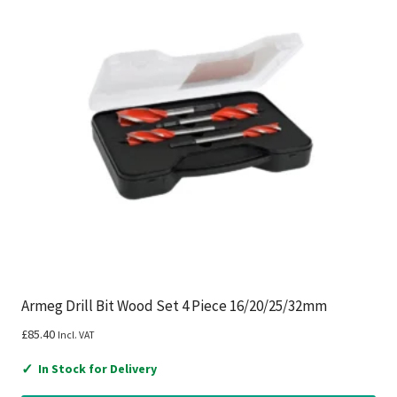
Armeg Drill Bit Wood Set 4 Piece 16/20/25/32mm
£
85.40
Incl. VAT
✓
In Stock for Delivery