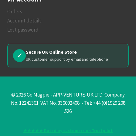
Orders
Account details
Lost password
Secure UK Online Store
✓
UK customer support by email and telephone
© 2026 Go Magpie - APP-VENTURE-UK LTD. Company
No. 12241361. VAT No. 336092408. - Tel: +44 (0)1929 208
526
★★★★★ Rated by customers on Trustpilot