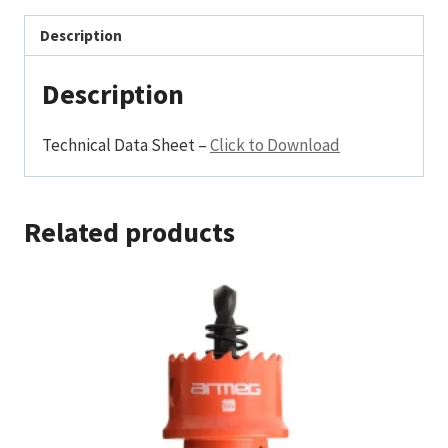
Description
Description
Technical Data Sheet –
Click to Download
Related products