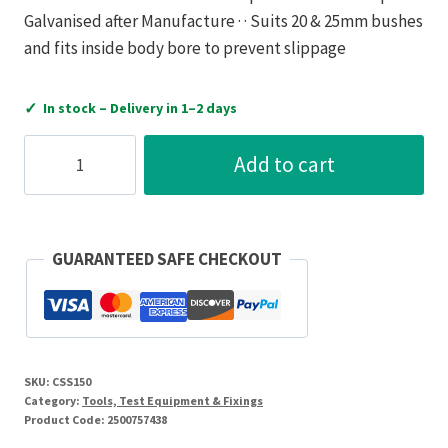
Galvanised after Manufacture · · Suits 20 & 25mm bushes
and fits inside body bore to prevent slippage
✓
In stock – Delivery in 1–2 days
CSS
Add to cart
Cantilever
Arm
150mm
2
GUARANTEED SAFE CHECKOUT
Hole
Flat
back
quantity
SKU:
CSS150
Category:
Tools, Test Equipment & Fixings
Product Code:
2500757438