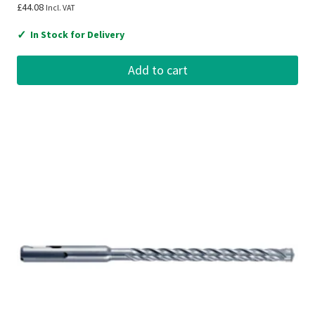
£
44.08
Incl. VAT
✓
In Stock for Delivery
Add to cart