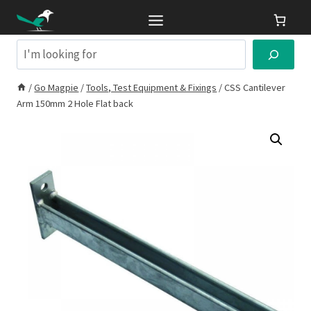
Skip
to
content
Search
/
Go Magpie
/
Tools, Test Equipment & Fixings
/
CSS Cantilever
Arm 150mm 2 Hole Flat back