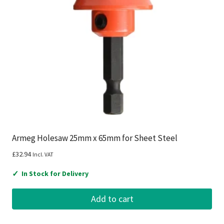
Armeg Holesaw 25mm x 65mm for Sheet Steel
£
32.94
Incl. VAT
✓
In Stock for Delivery
Add to cart