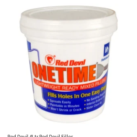
Red Devil 4Ltr Red Devil Filler