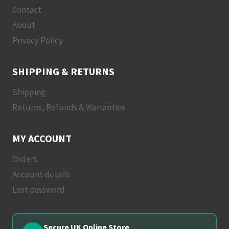
Contact
About
Privacy Policy
SHIPPING & RETURNS
Shipping
Returns, Refunds & Warranties
MY ACCOUNT
Orders
Account details
Lost password
Secure UK Online Store