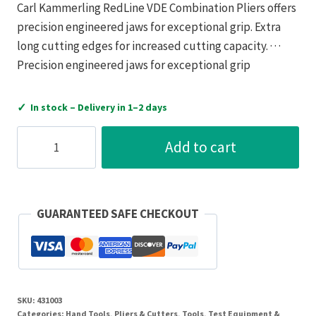
Carl Kammerling RedLine VDE Combination Pliers offers
precision engineered jaws for exceptional grip. Extra
long cutting edges for increased cutting capacity. · · ·
Precision engineered jaws for exceptional grip
✓
In stock – Delivery in 1–2 days
C.K
Add to cart
Tools
Pliers
Combination
Redline
GUARANTEED SAFE CHECKOUT
VDE
200mm
Alloy
Steel
SKU:
431003
quantity
Categories:
Hand Tools
,
Pliers & Cutters
,
Tools, Test Equipment &