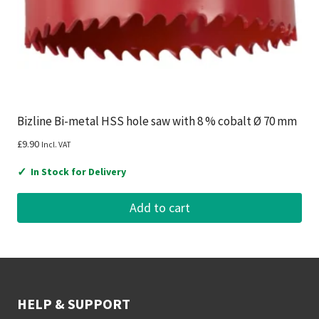
Bizline Bi-metal HSS hole saw with 8 % cobalt Ø 70 mm
£
9.90
Incl. VAT
✓
In Stock for Delivery
Add to cart
HELP & SUPPORT