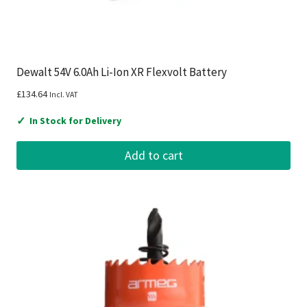
Dewalt 54V 6.0Ah Li-Ion XR Flexvolt Battery
£
134.64
Incl. VAT
✓
In Stock for Delivery
Add to cart