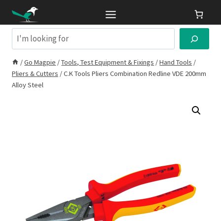
Skip
to
content
Search
/
Go Magpie
/
Tools, Test Equipment & Fixings
/
Hand Tools
/
Pliers & Cutters
/
C.K Tools Pliers Combination Redline VDE 200mm
Alloy Steel