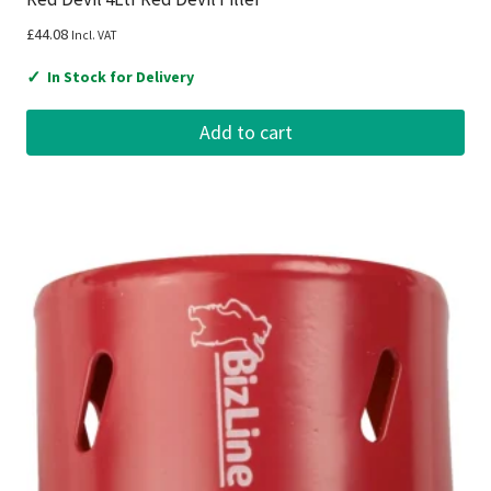
£
44.08
Incl. VAT
✓
In Stock for Delivery
Add to cart