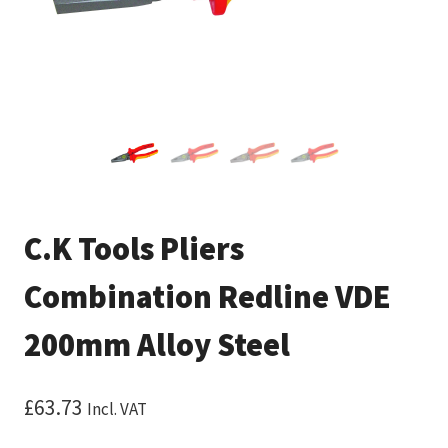
C.K Tools Pliers
Combination Redline VDE
200mm Alloy Steel
£
63.73
Incl. VAT