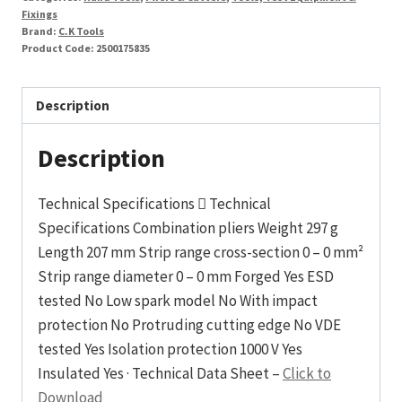
Fixings
Brand:
C.K Tools
Product Code:
2500175835
Description
Description
Technical Specifications  Technical
Specifications Combination pliers Weight 297 g
Length 207 mm Strip range cross-section 0 – 0 mm²
Strip range diameter 0 – 0 mm Forged Yes ESD
tested No Low spark model No With impact
protection No Protruding cutting edge No VDE
tested Yes Isolation protection 1000 V Yes
Insulated Yes · Technical Data Sheet –
Click to
Download