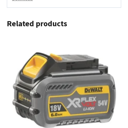
Related products