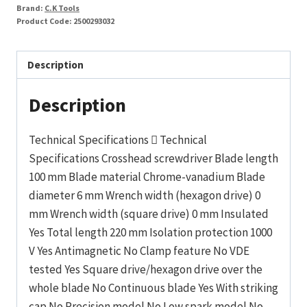
2x100mm
Brand:
C.K Tools
quantity
Product Code:
2500293032
Description
Description
Technical Specifications  Technical
Specifications Crosshead screwdriver Blade length
100 mm Blade material Chrome-vanadium Blade
diameter 6 mm Wrench width (hexagon drive) 0
mm Wrench width (square drive) 0 mm Insulated
Yes Total length 220 mm Isolation protection 1000
V Yes Antimagnetic No Clamp feature No VDE
tested Yes Square drive/hexagon drive over the
whole blade No Continuous blade Yes With striking
cap No Precision model No Low spark model No