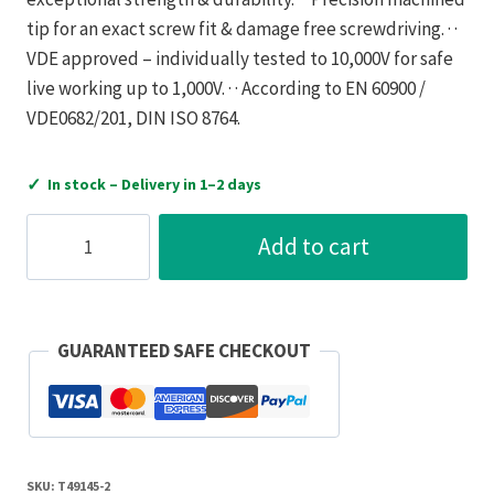
tip for an exact screw fit & damage free screwdriving. · ·
VDE approved – individually tested to 10,000V for safe
live working up to 1,000V. · · According to EN 60900 /
VDE0682/201, DIN ISO 8764.
✓
In stock – Delivery in 1–2 days
C.K
Add to cart
Tools
CK
Tools
T49145-
GUARANTEED SAFE CHECKOUT
2
DextroVDE
Screwdriver
Modulo
SKU:
T49145-2