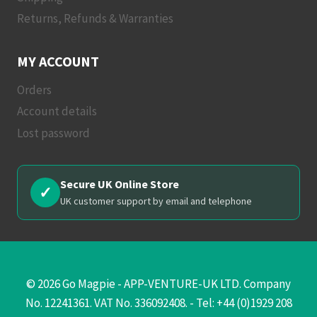
Returns, Refunds & Warranties
MY ACCOUNT
Orders
Account details
Lost password
Secure UK Online Store
✓
UK customer support by email and telephone
© 2026 Go Magpie - APP-VENTURE-UK LTD. Company
No. 12241361. VAT No. 336092408. - Tel: +44 (0)1929 208