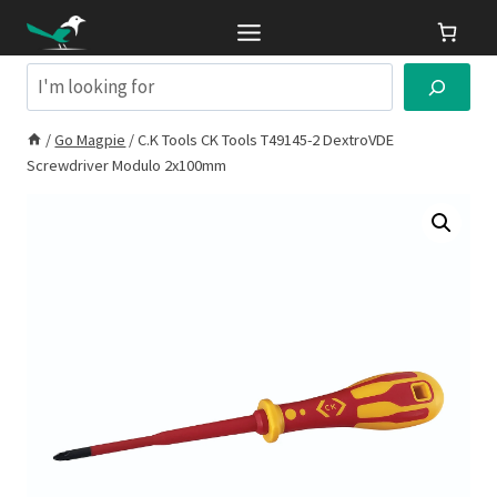
Skip
to
content
Search
/
Go Magpie
/
C.K Tools CK Tools T49145-2 DextroVDE
Screwdriver Modulo 2x100mm