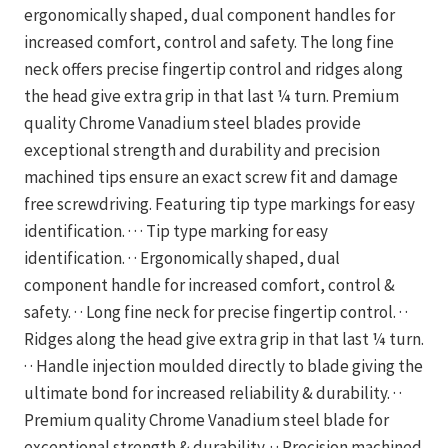
ergonomically shaped, dual component handles for
increased comfort, control and safety. The long fine
neck offers precise fingertip control and ridges along
the head give extra grip in that last ¼ turn. Premium
quality Chrome Vanadium steel blades provide
exceptional strength and durability and precision
machined tips ensure an exact screw fit and damage
free screwdriving. Featuring tip type markings for easy
identification. · · · Tip type marking for easy
identification. · · Ergonomically shaped, dual
component handle for increased comfort, control &
safety. · · Long fine neck for precise fingertip control. · ·
Ridges along the head give extra grip in that last ¼ turn.
· · Handle injection moulded directly to blade giving the
ultimate bond for increased reliability & durability. · ·
Premium quality Chrome Vanadium steel blade for
exceptional strength & durability. · · Precision machined