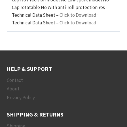
Cap rotatable No With anti-roll protection Yes ·
Technical Data Sheet –
Click to Download
·
Technical Data Sheet –
Click to Download
HELP & SUPPORT
Contact
About
Privacy Policy
SHIPPING & RETURNS
Shipping