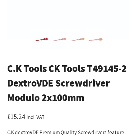
C.K Tools CK Tools T49145-2
DextroVDE Screwdriver
Modulo 2x100mm
£
15.24
Incl. VAT
C.K dextroVDE Premium Quality Screwdrivers feature