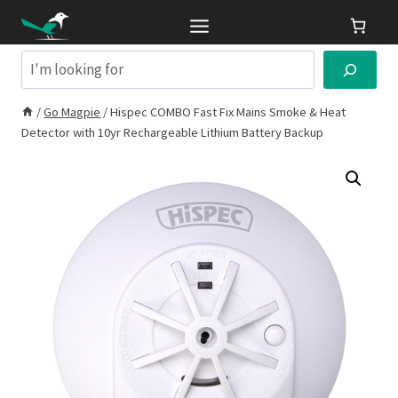
Skip
to
content
Search
/
Go Magpie
/
Hispec COMBO Fast Fix Mains Smoke & Heat
Detector with 10yr Rechargeable Lithium Battery Backup