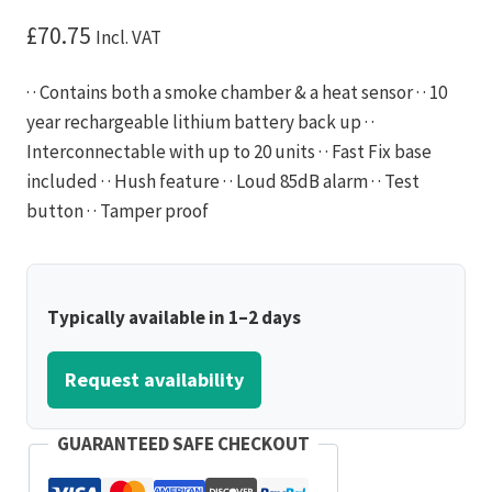
£
70.75
Incl. VAT
· · Contains both a smoke chamber & a heat sensor · · 10
year rechargeable lithium battery back up · ·
Interconnectable with up to 20 units · · Fast Fix base
included · · Hush feature · · Loud 85dB alarm · · Test
button · · Tamper proof
Typically available in 1–2 days
Request availability
GUARANTEED SAFE CHECKOUT