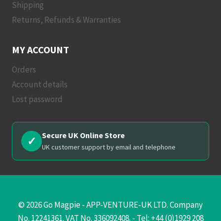
Shipping
Returns, Refunds & Warranties
MY ACCOUNT
Orders
Account details
Lost password
Secure UK Online Store
✓
UK customer support by email and telephone
© 2026 Go Magpie - APP-VENTURE-UK LTD. Company
No. 12241361. VAT No. 336092408. - Tel: +44 (0)1929 208