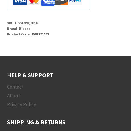
SKU:
HSSA/PH/FF10
Brand:
Hispec
Product Code:
2501371473
HELP & SUPPORT
Contact
About
Privacy Policy
SHIPPING & RETURNS