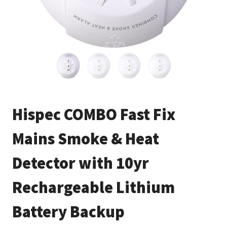
Hispec COMBO Fast Fix
Mains Smoke & Heat
Detector with 10yr
Rechargeable Lithium
Battery Backup