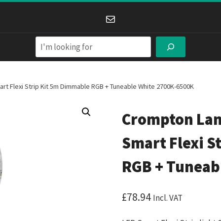
Mail
Search
 Flexi Strip Kit 5m Dimmable RGB + Tuneable White 2700K-6500K
Crompton Lam
Smart Flexi S
RGB + Tuneab
£
78.94
Incl. VAT