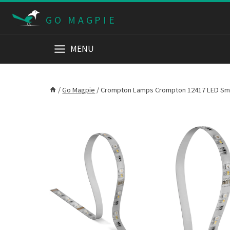
Skip
GO MAGPIE
to
content
MENU
/
Go Magpie
/
Crompton Lamps Crompton 12417 LED Smart