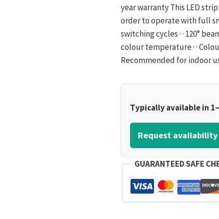
year warranty This LED strip 
order to operate with full smar
switching cycles · · 120° be
colour temperature · · Colour
Recommended for indoor use on
Typically available in 1
Request availability
GUARANTEED SAFE CH