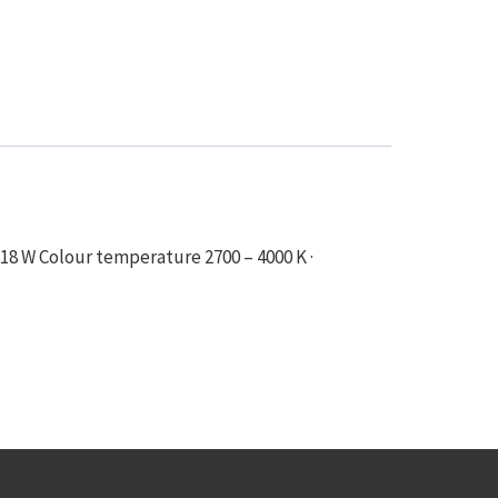
18 W Colour temperature 2700 – 4000 K ·