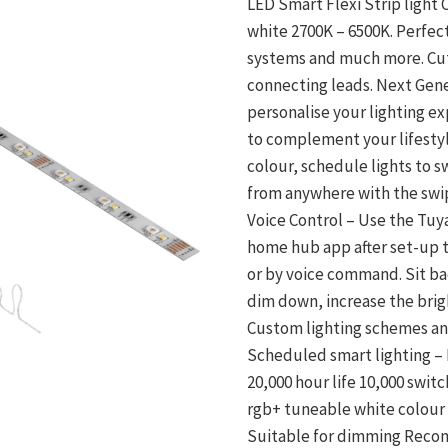
LED Smart Flexi Strip light
white 2700K – 6500K. Perfec
systems and much more. Cut 
connecting leads. Next Gene
personalise your lighting e
to complement your lifesty
colour, schedule lights to sw
from anywhere with the swi
Voice Control – Use the Tuy
home hub app after set-up to
or by voice command. Sit bac
dim down, increase the brig
Custom lighting schemes an
Scheduled smart lighting – 
20,000 hour life 10,000 swi
rgb+ tuneable white colour
Suitable for dimming Recomm