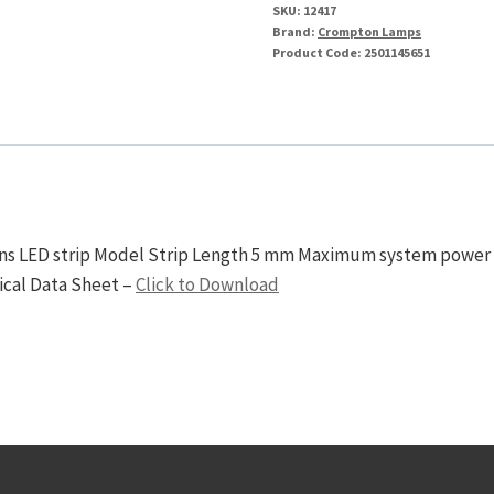
SKU:
12417
Brand:
Crompton Lamps
Product Code:
2501145651
ions LED strip Model Strip Length 5 mm Maximum system power 
ical Data Sheet –
Click to Download