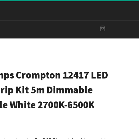
ps Crompton 12417 LED
trip Kit 5m Dimmable
le White 2700K-6500K