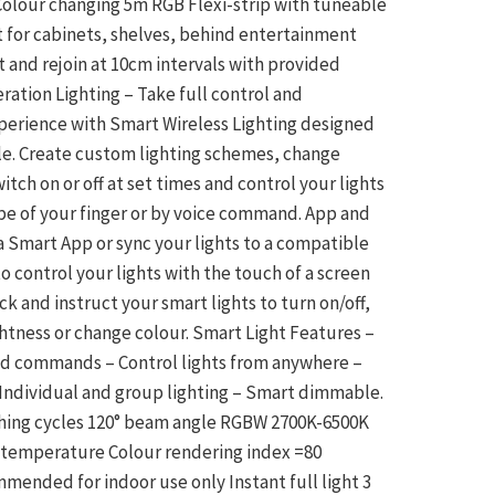
 Colour changing 5m RGB Flexi-strip with tuneable
t for cabinets, shelves, behind entertainment
and rejoin at 10cm intervals with provided
ration Lighting – Take full control and
xperience with Smart Wireless Lighting designed
le. Create custom lighting schemes, change
itch on or off at set times and control your lights
pe of your finger or by voice command. App and
a Smart App or sync your lights to a compatible
 control your lights with the touch of a screen
k and instruct your smart lights to turn on/off,
htness or change colour. Smart Light Features –
d commands – Control lights from anywhere –
Individual and group lighting – Smart dimmable.
tching cycles 120° beam angle RGBW 2700K-6500K
 temperature Colour rendering index =80
ended for indoor use only Instant full light 3