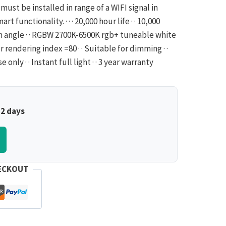
must be installed in range of a WIFI signal in
t functionality. · · · 20,000 hour life · · 10,000
am angle · · RGBW 2700K-6500K rgb+ tuneable white
 rendering index =80 · · Suitable for dimming · ·
ly · · Instant full light · · 3 year warranty
–2 days
ECKOUT