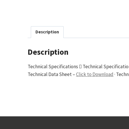
Description
Description
Technical Specifications  Technical Specificat
Technical Data Sheet –
Click to Download
· Techn