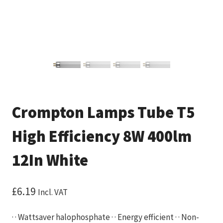
Crompton Lamps Tube T5
High Efficiency 8W 400lm
12In White
£
6.19
Incl. VAT
· · Wattsaver halophosphate · · Energy efficient · · Non-