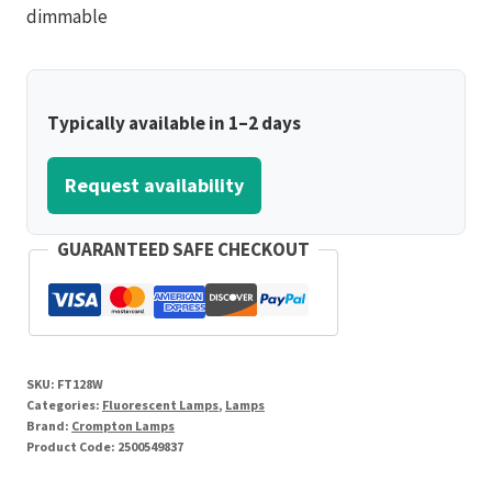
dimmable
Typically available in 1–2 days
Request availability
GUARANTEED SAFE CHECKOUT
SKU:
FT128W
Categories:
Fluorescent Lamps
,
Lamps
Brand:
Crompton Lamps
Product Code:
2500549837