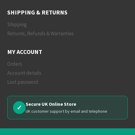
SHIPPING & RETURNS
Shipping
Returns, Refunds & Warranties
MY ACCOUNT
Orders
Account details
Lost password
Secure UK Online Store
✓
UK customer support by email and telephone