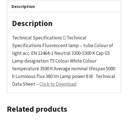
Description
Description
Technical Specifications  Technical
Specifications Fluorescent lamp – tube Colour of
light acc. EN 12464-1 Neutral 3300-5300 K Cap G5
Lamp designation T5 Colour White Colour
temperature 3500 K Average nominal lifespan 5000
h Luminous flux 380 lm Lamp power 8 W · Technical
Data Sheet –
Click to Download
Related products