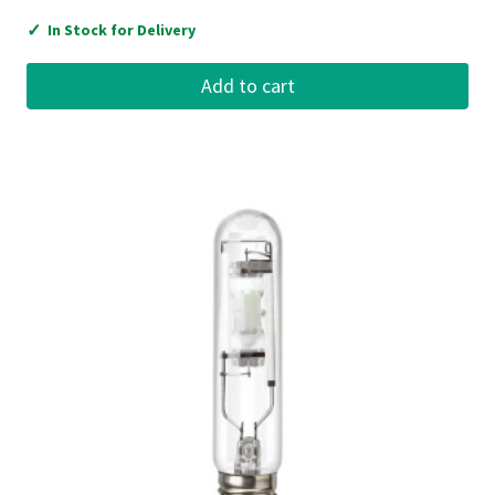
✓
In Stock for Delivery
Add to cart