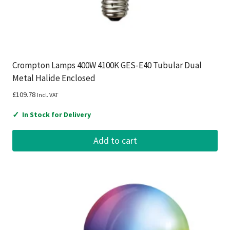
Crompton Lamps 400W 4100K GES-E40 Tubular Dual
Metal Halide Enclosed
£
109.78
Incl. VAT
✓
In Stock for Delivery
Add to cart