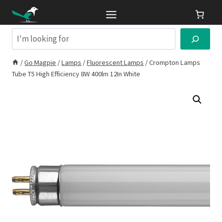
Skip
to
content
Search
/
Go Magpie
/
Lamps
/
Fluorescent Lamps
/
Crompton Lamps
Tube T5 High Efficiency 8W 400lm 12In White