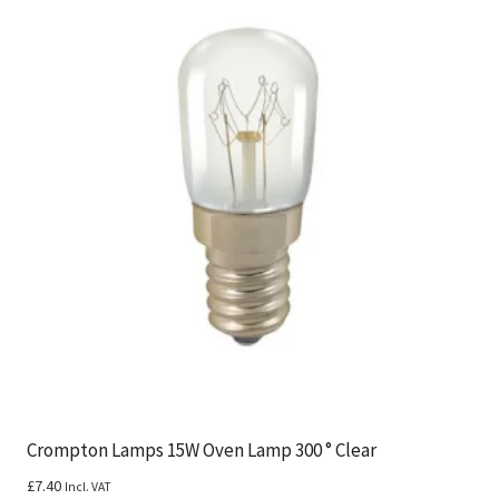
Crompton Lamps 15W Oven Lamp 300 ° Clear
£
7.40
Incl. VAT