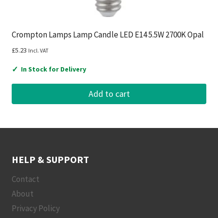
Crompton Lamps Lamp Candle LED E14 5.5W 2700K Opal
£
5.23
Incl. VAT
✓
In Stock for Delivery
Add to cart
HELP & SUPPORT
Contact
About
Privacy Policy