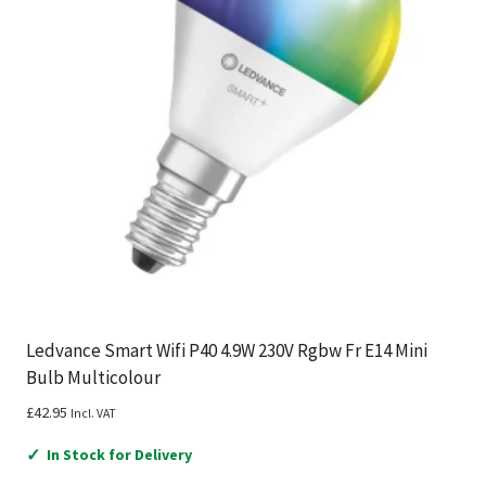
Ledvance Smart Wifi P40 4.9W 230V Rgbw Fr E14 Mini
Bulb Multicolour
£
42.95
Incl. VAT
✓
In Stock for Delivery