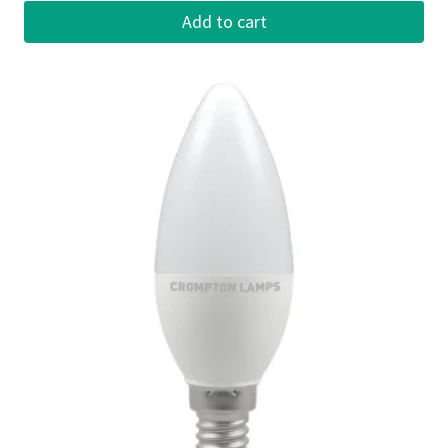
Add to cart