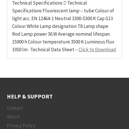
Technical Specifications  Technical
Specifications Fluorescent lamp – tube Colour of
light acc. EN 12464-1 Neutral 3300-5300 K Cap G13
Colour White Lamp designation T8 Lamp shape
Rod Lamp power 36 W Average nominal lifespan
15000 h Colour temperature 3500 K Luminous flux
3350 lm · Technical Data Sheet –
Click to Download
HELP & SUPPORT
Contact
About
Privacy Policy