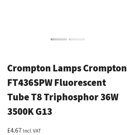
Crompton Lamps Crompton
FT436SPW Fluorescent
Tube T8 Triphosphor 36W
3500K G13
£
4.67
Incl. VAT