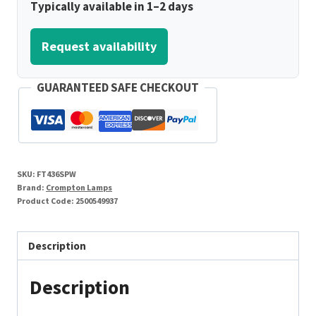
Typically available in 1–2 days
Request availability
GUARANTEED SAFE CHECKOUT
SKU:
FT436SPW
Brand:
Crompton Lamps
Product Code:
2500549937
Description
Description