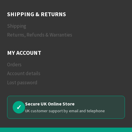
SHIPPING & RETURNS
Shipping
Returns, Refunds & Warranties
MY ACCOUNT
Orders
Account details
Lost password
Secure UK Online Store
✓
UK customer support by email and telephone