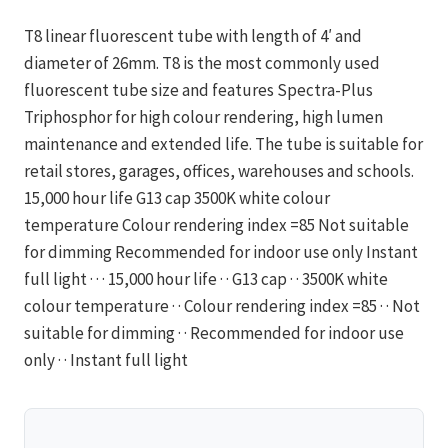
T8 linear fluorescent tube with length of 4′ and
diameter of 26mm. T8 is the most commonly used
fluorescent tube size and features Spectra-Plus
Triphosphor for high colour rendering, high lumen
maintenance and extended life. The tube is suitable for
retail stores, garages, offices, warehouses and schools.
15,000 hour life G13 cap 3500K white colour
temperature Colour rendering index =85 Not suitable
for dimming Recommended for indoor use only Instant
full light · · · 15,000 hour life · · G13 cap · · 3500K white
colour temperature · · Colour rendering index =85 · · Not
suitable for dimming · · Recommended for indoor use
only · · Instant full light