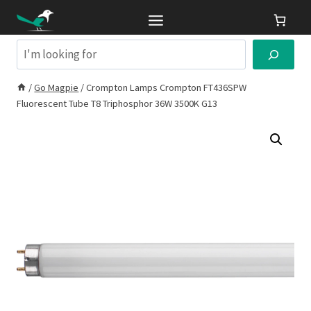
Skip
to
content
Search
/
Go Magpie
/
Crompton Lamps Crompton FT436SPW
Fluorescent Tube T8 Triphosphor 36W 3500K G13