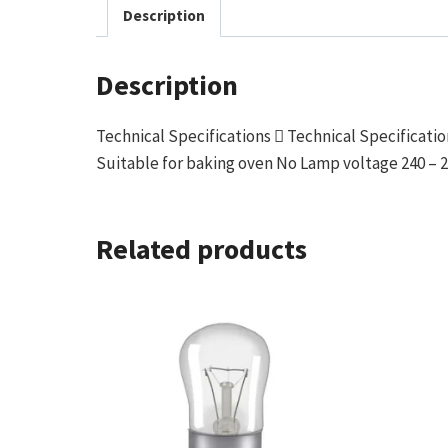
Description
Description
Technical Specifications  Technical Specificat
Suitable for baking oven No Lamp voltage 240 – 2
Related products