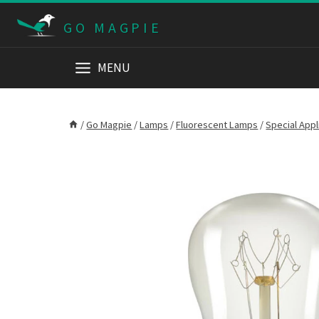
Skip
GO MAGPIE
to
content
MENU
/
Go Magpie
/
Lamps
/
Fluorescent Lamps
/
Special App