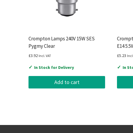
Crompton Lamps 240V 15W SES
Crompt
Pygmy Clear
E14 5.5
£
3.92
£
5.23
Incl. VAT
Incl
✓
✓
In Stock for Delivery
In St
Add to cart