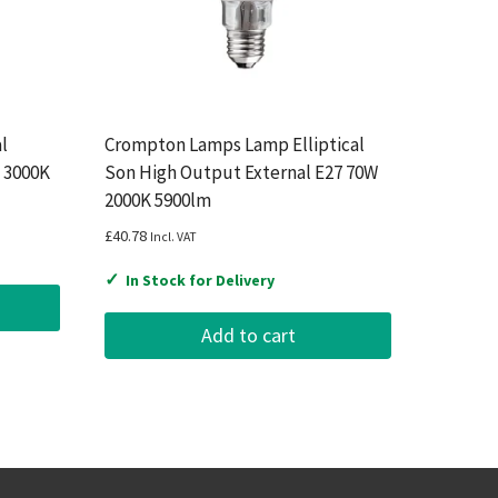
l
Crompton Lamps Lamp Elliptical
 3000K
Son High Output External E27 70W
2000K 5900lm
£
40.78
Incl. VAT
✓
In Stock for Delivery
Add to cart