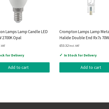
on Lamps Lamp Candle LED
Crompton Lamps Lamp Meta
W 2700K Opal
Halide Double End Rx7s 70W
£
53.32
. VAT
Incl. VAT
✓
ock for Delivery
In Stock for Delivery
Add to cart
Add to cart