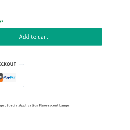
ys
Add to cart
ECKOUT
mps
,
Special Application Fluorescent Lamps