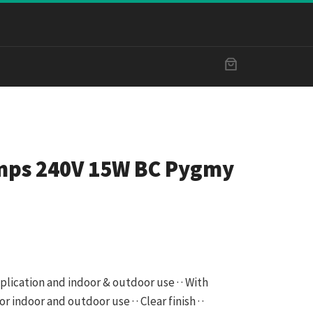
mps 240V 15W BC Pygmy
pplication and indoor & outdoor use · · With
r indoor and outdoor use · · Clear finish · ·