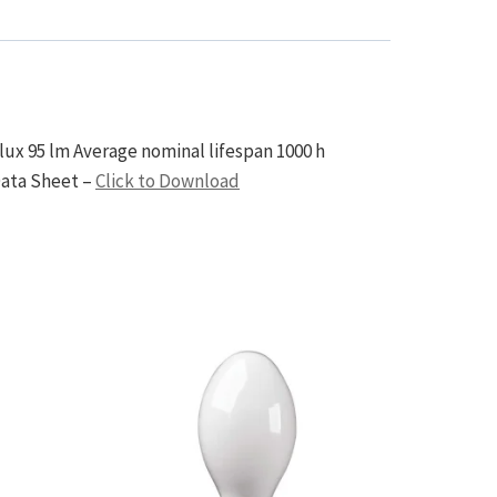
ux 95 lm Average nominal lifespan 1000 h
Data Sheet –
Click to Download