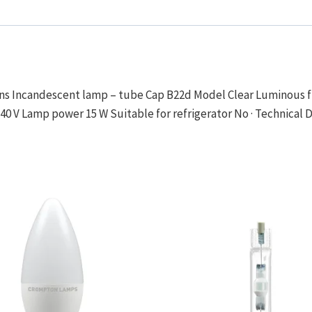
ions Incandescent lamp – tube Cap B22d Model Clear Luminous fl
40 V Lamp power 15 W Suitable for refrigerator No · Technical 