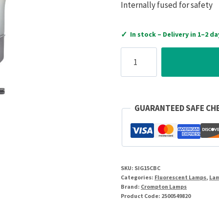
Internally fused for safety
✓
In stock – Delivery in 1–2 da
Crompton
Lamps
240V
15W
BC
GUARANTEED SAFE CH
Pygmy
Clear
quantity
SKU:
SIG15CBC
Categories:
Fluorescent Lamps
,
La
Brand:
Crompton Lamps
Product Code:
2500549820