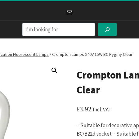
Mail
Search
lication Fluorescent Lamps
/
Crompton Lamps 240V 15W BC Pygmy Clear
Crompton La
Clear
£
3.92
Incl. VAT
· · Suitable for decorative a
BC/B22d socket · · Suitable fo