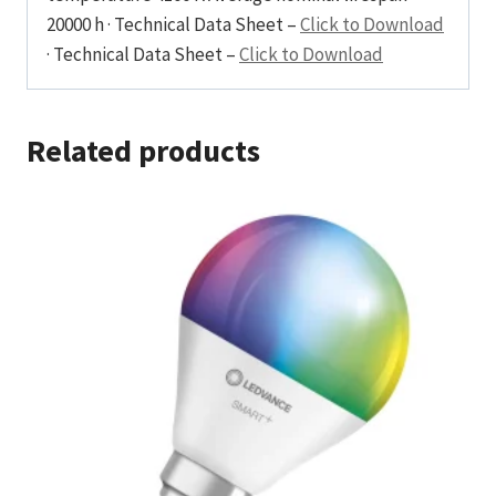
20000 h · Technical Data Sheet –
Click to Download
· Technical Data Sheet –
Click to Download
Related products