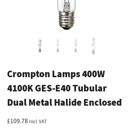
Crompton Lamps 400W
4100K GES-E40 Tubular
Dual Metal Halide Enclosed
£
109.78
Incl. VAT