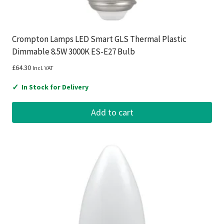
Crompton Lamps LED Smart GLS Thermal Plastic
Dimmable 8.5W 3000K ES-E27 Bulb
£
64.30
Incl. VAT
✓
In Stock for Delivery
Add to cart