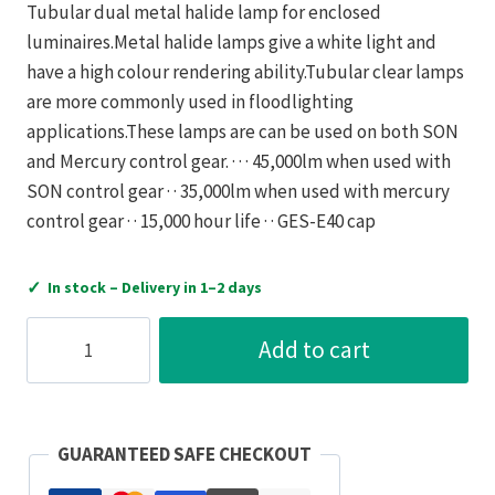
Tubular dual metal halide lamp for enclosed
luminaires.Metal halide lamps give a white light and
have a high colour rendering ability.Tubular clear lamps
are more commonly used in floodlighting
applications.These lamps are can be used on both SON
and Mercury control gear. · · · 45,000lm when used with
SON control gear · · 35,000lm when used with mercury
control gear · · 15,000 hour life · · GES-E40 cap
✓
In stock – Delivery in 1–2 days
Crompton
Add to cart
Lamps
400W
4100K
GES-
GUARANTEED SAFE CHECKOUT
E40