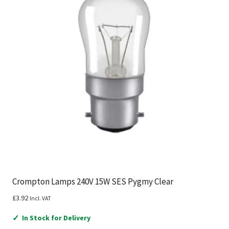
Crompton Lamps 240V 15W SES Pygmy Clear
£
3.92
Incl. VAT
✓
In Stock for Delivery