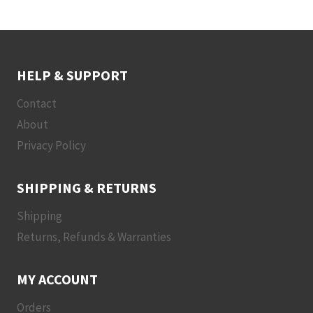
HELP & SUPPORT
Contact
About
Privacy Policy
SHIPPING & RETURNS
Shipping
Returns, Refunds & Warranties
MY ACCOUNT
Orders