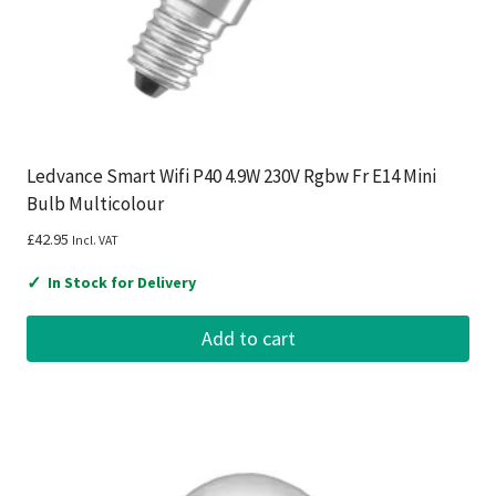
Ledvance Smart Wifi P40 4.9W 230V Rgbw Fr E14 Mini
Bulb Multicolour
£
42.95
Incl. VAT
✓
In Stock for Delivery
Add to cart