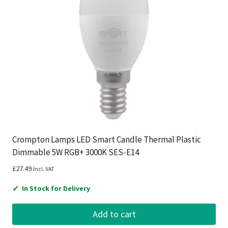
Crompton Lamps LED Smart Candle Thermal Plastic
Dimmable 5W RGB+ 3000K SES-E14
£
27.49
Incl. VAT
✓
In Stock for Delivery
Add to cart