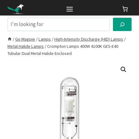
Skip
to
content
Search
/
Go Magpie
/
Lamps
/
High-Intensity Discharge (HID) Lamps
/
Metal Halide Lamps
/
Crompton Lamps 400W 4100K GES-E40
Tubular Dual Metal Halide Enclosed