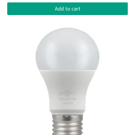
Add to cart