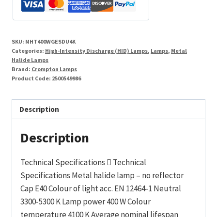
Tubular
Dual
Metal
SKU:
MHT400WGESDU4K
Halide
Categories:
High-Intensity Discharge (HID) Lamps
,
Lamps
,
Metal
Enclosed
Halide Lamps
Brand:
Crompton Lamps
quantity
Product Code:
2500549986
Description
Description
Technical Specifications  Technical
Specifications Metal halide lamp – no reflector
Cap E40 Colour of light acc. EN 12464-1 Neutral
3300-5300 K Lamp power 400 W Colour
temperature 4100 K Average nominal lifespan