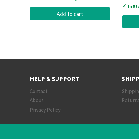
✓
In St
Add to cart
HELP & SUPPORT
SHIPP
Contact
Shippi
About
Returns
Privacy Policy