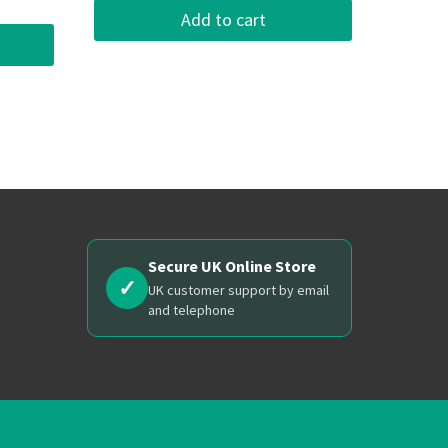
Add to cart
Secure UK Online Store
✓
UK customer support by email
and telephone