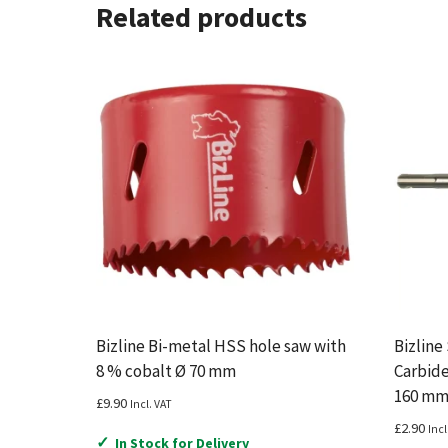
Related products
Bizline Bi-metal HSS hole saw with
Bizline
8 % cobalt Ø 70 mm
Carbide
160 m
£
9.90
Incl. VAT
£
2.90
Incl
✓
In Stock for Delivery