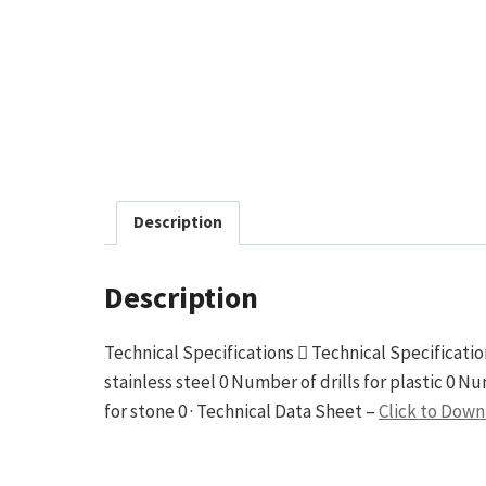
Description
Description
Technical Specifications  Technical Specification
stainless steel 0 Number of drills for plastic 0 N
for stone 0 · Technical Data Sheet –
Click to Dow