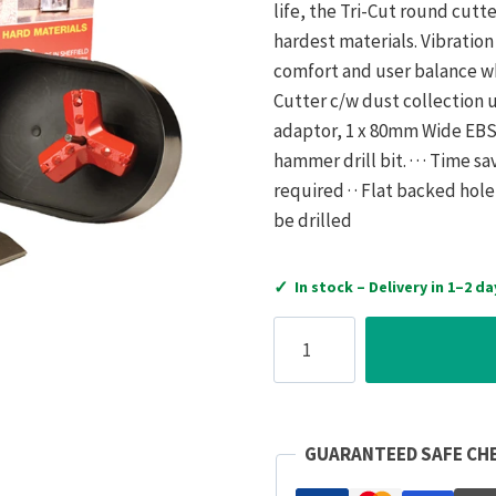
life, the Tri-Cut round cut
hardest materials. Vibratio
comfort and user balance whi
Cutter c/w dust collection u
adaptor, 1 x 80mm Wide EBS 
hammer drill bit. · · · Time sa
required · · Flat backed hol
be drilled
✓
In stock – Delivery in 1–2 da
Armeg
Cutter
EBS
Tri-
Cut
GUARANTEED SAFE CH
Single