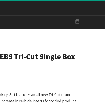
EBS Tri-Cut Single Box
nking Set features an all new Tri-Cut round
 increase in carbide inserts for added product