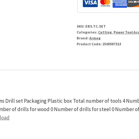
Box
Sinker
quantity
SKU:
EBS.TC.SET
Categories:
Cutting
,
Power Tool Ac
Brand:
Armeg
Product Code:
2500387313
s Drill set Packaging Plastic box Total number of tools 4 Numbe
umber of drills for wood 0 Number of drills for steel 0 Number o
nload