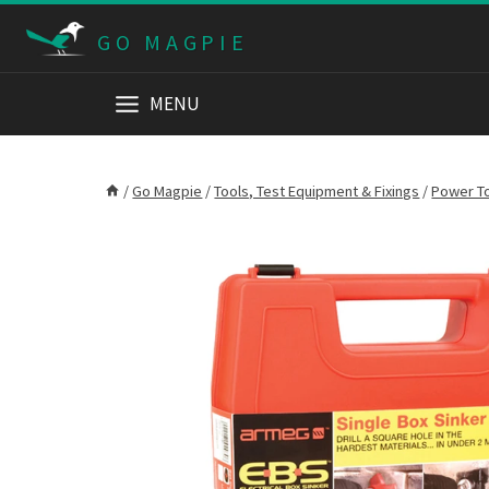
Skip
GO MAGPIE
to
content
MENU
/
Go Magpie
/
Tools, Test Equipment & Fixings
/
Power T