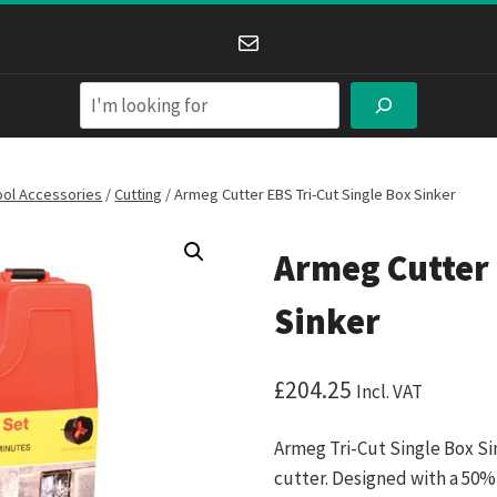
Mail
Search
ool Accessories
/
Cutting
/
Armeg Cutter EBS Tri-Cut Single Box Sinker
Armeg Cutter 
Sinker
£
204.25
Incl. VAT
Armeg Tri-Cut Single Box Si
cutter. Designed with a 50%