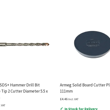
 SDS+ Hammer Drill Bit
Armeg Solid Board Cutter P
 Tip 2 Cutter Diameter 5.5 x
111mm
m
£
4.46
Incl. VAT
. VAT
✓
In Stock for Delivery