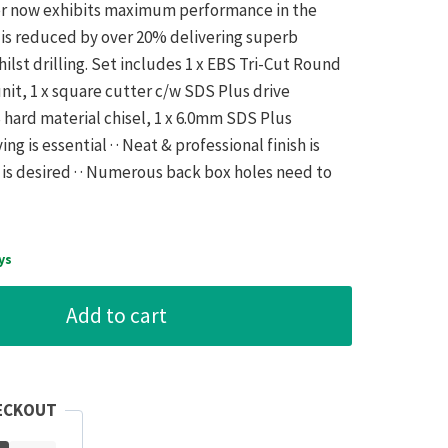
ter now exhibits maximum performance in the
n is reduced by over 20% delivering superb
lst drilling. Set includes 1 x EBS Tri-Cut Round
nit, 1 x square cutter c/w SDS Plus drive
hard material chisel, 1 x 6.0mm SDS Plus
ving is essential · · Neat & professional finish is
e is desired · · Numerous back box holes need to
ys
Add to cart
ECKOUT