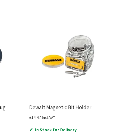
lug
Dewalt Magnetic Bit Holder
£
14.47
Incl. VAT
✓
In Stock for Delivery