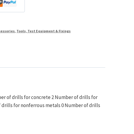
cessories
,
Tools, Test Equipment & Fixings
r of drills for concrete 2 Number of drills for
f drills for nonferrous metals 0 Number of drills