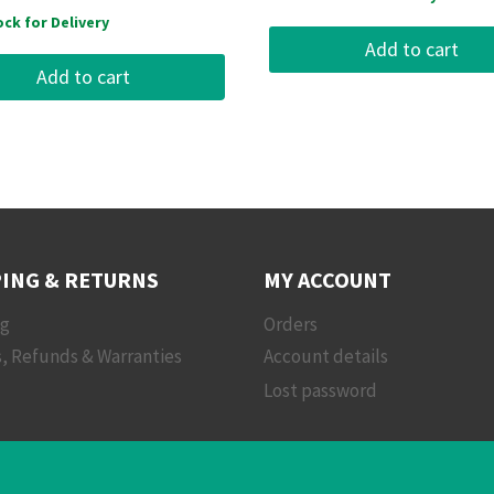
ock for Delivery
Add to cart
Add to cart
ING & RETURNS
MY ACCOUNT
ng
Orders
, Refunds & Warranties
Account details
Lost password