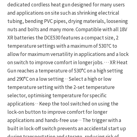
dedicated cordless heat gun designed for many users
and applications on site such as shrinking electrical
tubing, bending PVC pipes, drying materials, loosening
nuts and bolts and many more. Compatible with all 18V
XR batteries the DCE530 features a compact size, 2
temperature settings with a maximum of 530?C to
allow for maximum versatility in applications and a lock
on switch to improve comfort in longer jobs. · · · XR Heat
Gun reaches a temperature of 530°C on a high setting
and 290°C on a low setting · · Select a high or low
temperature setting with the 2-set temperature
selector, optimising temperature for specific
applications · · Keep the tool switched on using the
lock-on button to improve comfort for longer
applications and hands-free use · · The trigger with a
built in lock-off switch prevents an accidental start up
during transportation and storage, reducing risk of