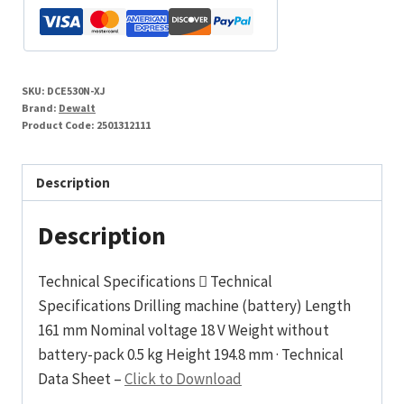
Li-
Ion
Cordless
Heat
SKU:
DCE530N-XJ
Gun
Brand:
Dewalt
-
Product Code:
2501312111
Body
Only
Description
quantity
Description
Technical Specifications  Technical
Specifications Drilling machine (battery) Length
161 mm Nominal voltage 18 V Weight without
battery-pack 0.5 kg Height 194.8 mm · Technical
Data Sheet –
Click to Download