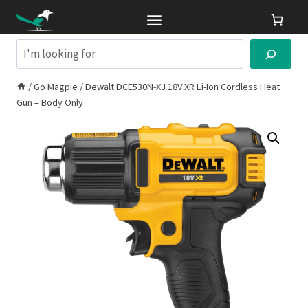
Skip
to
content
Search
/
Go Magpie
/
Dewalt DCE530N-XJ 18V XR Li-Ion Cordless Heat
Gun – Body Only