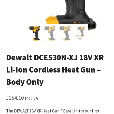
Dewalt DCE530N-XJ 18V XR
Li-Ion Cordless Heat Gun –
Body Only
£
154.10
Incl. VAT
The DEWALT 18V XR Heat Gun ? Bare Unit is our first