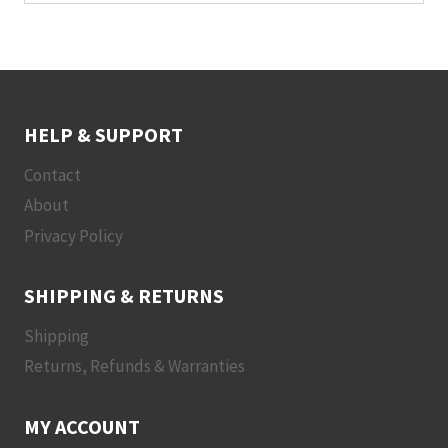
HELP & SUPPORT
Contact
About
Privacy Policy
SHIPPING & RETURNS
Shipping
Returns, Refunds & Warranties
MY ACCOUNT