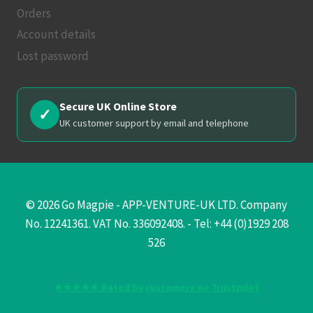
Orders
Account details
Lost password
Secure UK Online Store
✓
UK customer support by email and telephone
© 2026 Go Magpie - APP-VENTURE-UK LTD. Company
No. 12241361. VAT No. 336092408. - Tel: +44 (0)1929 208
526
★★★★★ Rated by customers on Trustpilot