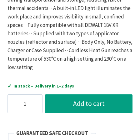
thermal accidents · · A built-in LED light illuminates the
work place and improves visibility in small, confined
spaces · · Fully compatible with all DEWALT 18V XR
batteries · · Supplied with two types of applicator
nozzles (reflector and surface) · · Body Only, No Battery,
Charger or Case Supplied · · Cordless Heat Gun reaches a
temperature of 530°C on a high setting and 290°C on a
low setting
✓
In stock – Delivery in 1–2 days
Dewalt
Add to cart
DCE530N-
XJ
18V
XR
GUARANTEED SAFE CHECKOUT