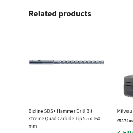
Related products
Bizline SDS+ Hammer Drill Bit
Milwauk
xtreme Quad Carbide Tip 5.5 x 160
£
52.74
In
mm
✓
In St