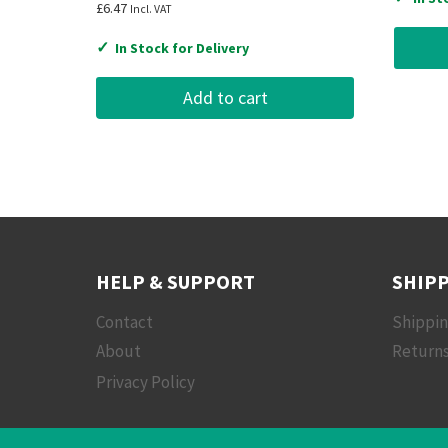
£
6.47
Incl. VAT
✓
In Stock for Delivery
Add to cart
HELP & SUPPORT
SHIPP
Contact
Shippi
About
Returns
Privacy Policy