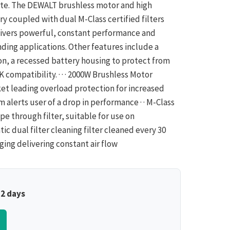
ite. The DEWALT brushless motor and high
y coupled with dual M-Class certified filters
livers powerful, constant performance and
ing applications. Other features include a
on, a recessed battery housing to protect from
 compatibility. · · · 2000W Brushless Motor
et leading overload protection for increased
m alerts user of a drop in performance · · M-Class
e through filter, suitable for use on
tic dual filter cleaning filter cleaned every 30
ging delivering constant air flow
–2 days