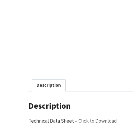
Description
Description
Technical Data Sheet –
Click to Download