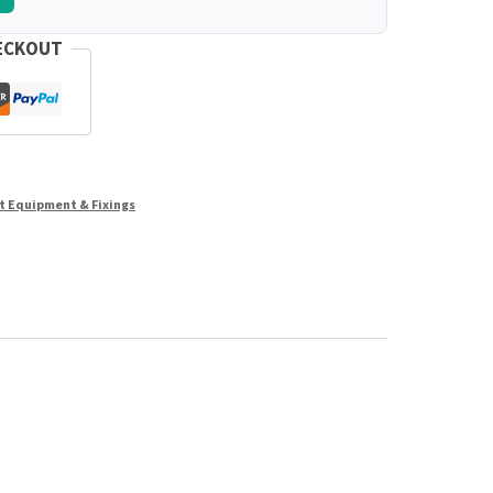
ECKOUT
st Equipment & Fixings