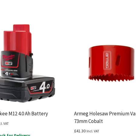
ee M12 4.0 Ah Battery
Armeg Holesaw Premium Var
73mm Cobalt
cl. VAT
£
41.30
Incl. VAT
ock for Delivery