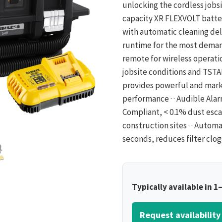
unlocking the cordless jobs
capacity XR FLEXVOLT batter
with automatic cleaning de
runtime for the most demand
remote for wireless operati
jobsite conditions and TSTAK
provides powerful and mark
performance · · Audible Alar
Compliant, < 0.1% dust escap
construction sites · · Automa
seconds, reduces filter clog
Typically available in 1
Request availability