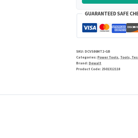
GUARANTEED SAFE CH
SKU:
DCV586MT2-GB
Categories:
Power Tools
,
Tools, Te
Brand:
Dewalt
Product Code:
2501312118