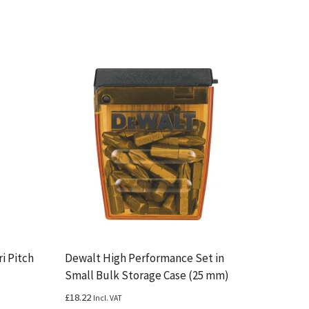
i Pitch
Dewalt High Performance Set in
Small Bulk Storage Case (25 mm)
£
18.22
Incl. VAT