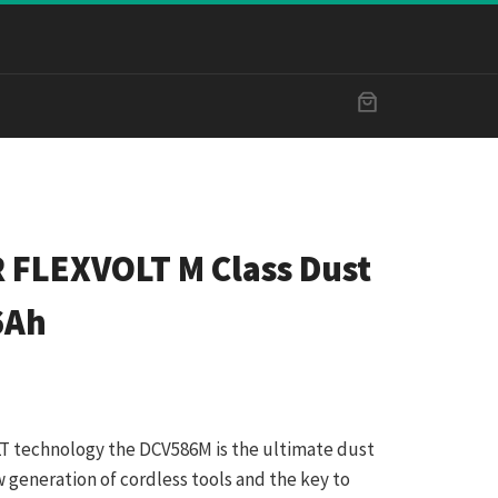
 FLEXVOLT M Class Dust
6Ah
 technology the DCV586M is the ultimate dust
w generation of cordless tools and the key to