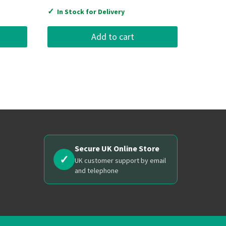
✓
In Stock for Delivery
Add to cart
Secure UK Online Store
✓
UK customer support by email
and telephone