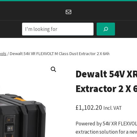
Mail
Search
ools
/
Dewalt 54V XR FLEXVOLT M Class Dust Extractor 2 X 6Ah
Dewalt 54V XR
Extractor 2 X 
£
1,102.20
Incl. VAT
Powered by 54V XR FLEXVOLT
extraction solution for a ne