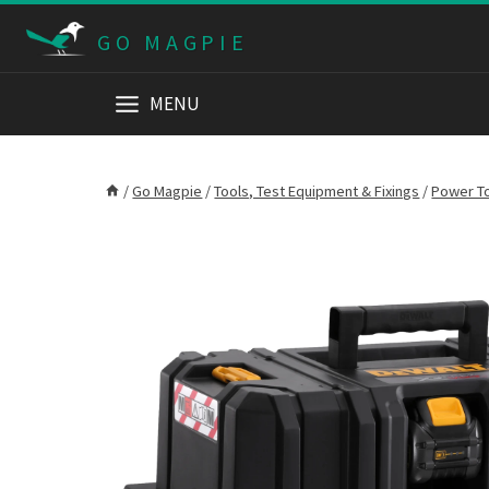
Skip
GO MAGPIE
to
content
MENU
/
Go Magpie
/
Tools, Test Equipment & Fixings
/
Power T