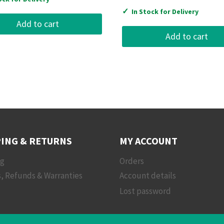
✓
In Stock for Delivery
Add to cart
Add to cart
ING & RETURNS
MY ACCOUNT
ng
Orders
, Refunds & Warranties
Account details
Lost password