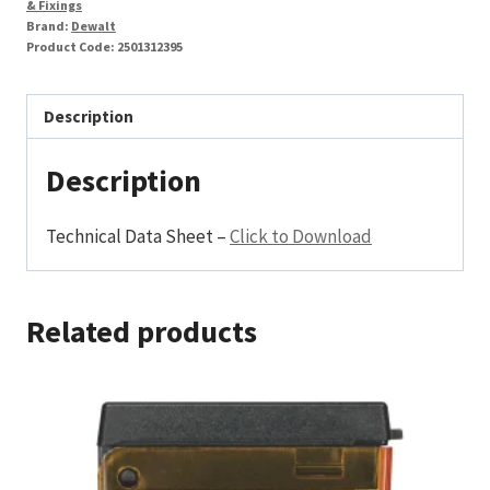
& Fixings
Brand:
Dewalt
Product Code:
2501312395
Description
Description
Technical Data Sheet –
Click to Download
Related products