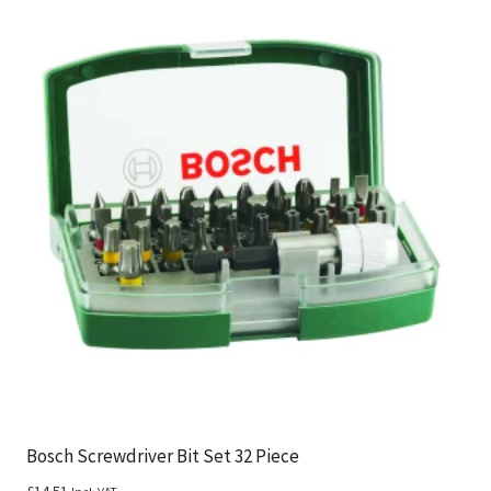
Bosch Screwdriver Bit Set 32 Piece