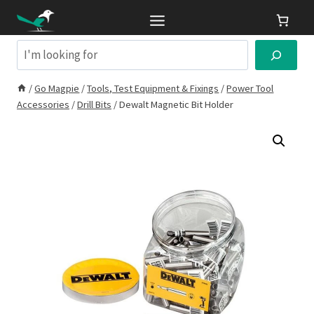
Skip
to
content
Search
/
Go Magpie
/
Tools, Test Equipment & Fixings
/
Power Tool
Accessories
/
Drill Bits
/
Dewalt Magnetic Bit Holder