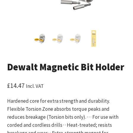
Dewalt Magnetic Bit Holder
£
14.47
Incl. VAT
Hardened core for extra strength and durability.
Flexible Torsion Zone absorbs torque peaks and
reduces breakage (Torsion bits only). · · · For use with
corded and cordless drills · · Heat-treated; resists
breakage and wear · · Extra-strength magnet for