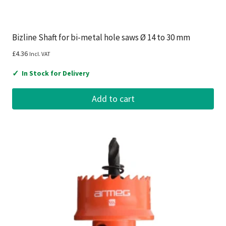
Bizline Shaft for bi-metal hole saws Ø 14 to 30 mm
£
4.36
Incl. VAT
✓
In Stock for Delivery
Add to cart