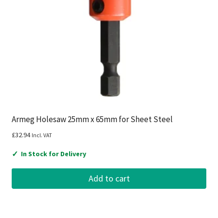
Armeg Holesaw 25mm x 65mm for Sheet Steel
£
32.94
Incl. VAT
✓
In Stock for Delivery
Add to cart