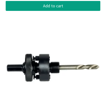
Add to cart