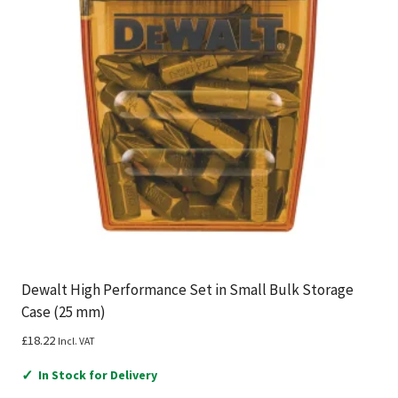
Dewalt High Performance Set in Small Bulk Storage
Case (25 mm)
£
18.22
Incl. VAT
✓
In Stock for Delivery