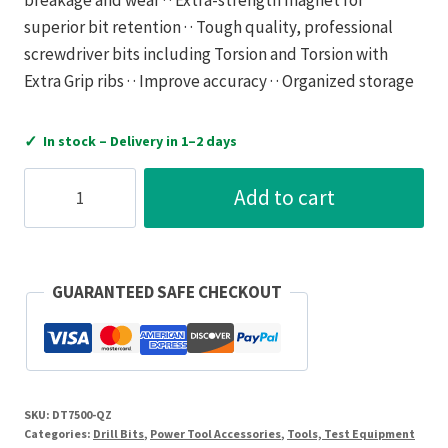
superior bit retention · · Tough quality, professional
screwdriver bits including Torsion and Torsion with
Extra Grip ribs · · Improve accuracy · · Organized storage
✓
In stock – Delivery in 1–2 days
Dewalt
Add to cart
Magnetic
Bit
Holder
quantity
GUARANTEED SAFE CHECKOUT
SKU:
DT7500-QZ
Categories:
Drill Bits
,
Power Tool Accessories
,
Tools, Test Equipment