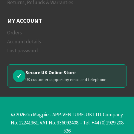
Returns, Refunds & Warranties
MY ACCOUNT
Orders
Account details
Lost password
Secure UK Online Store
✓
UK customer support by email and telephone
© 2026 Go Magpie - APP-VENTURE-UK LTD. Company
No. 12241361. VAT No. 336092408. - Tel: +44 (0)1929 208
526