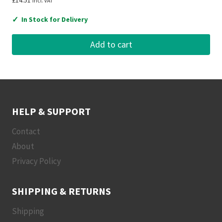
£
14.51
Incl. VAT
✓
In Stock for Delivery
Add to cart
HELP & SUPPORT
Contact
About
Privacy Policy
SHIPPING & RETURNS
Shipping