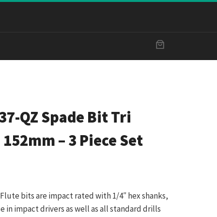
7-QZ Spade Bit Tri
 152mm – 3 Piece Set
Flute bits are impact rated with 1/4″ hex shanks,
in impact drivers as well as all standard drills