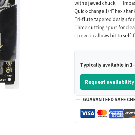
with a jawed chuck. · · · Impa
Quick-change 1/4″ hex shanks
Tri-flute tapered design for 
Three cutting spurs for clean
screw tip allows bit to self-
Typically available in 1
Request availability
GUARANTEED SAFE CH