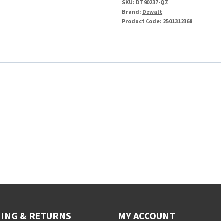
SKU:
DT90237-QZ
Brand:
Dewalt
Product Code:
2501312368
ING & RETURNS
MY ACCOUNT