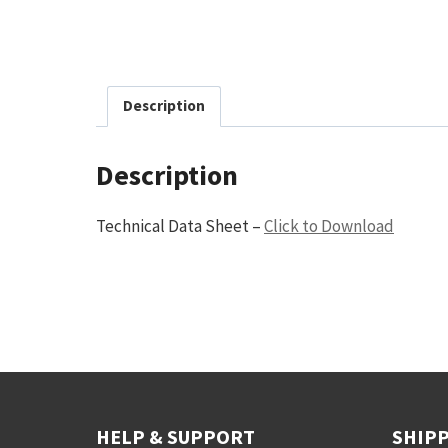
Description
Description
Technical Data Sheet –
Click to Download
HELP & SUPPORT
SHIPP