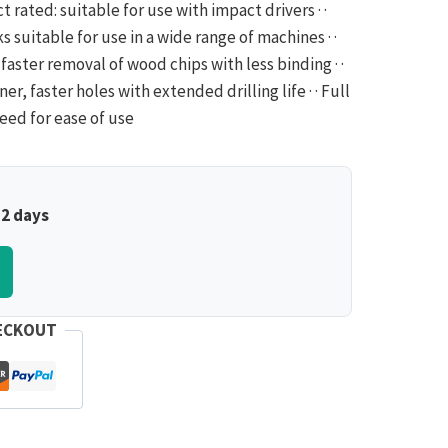
ct rated: suitable for use with impact drivers · ·
 suitable for use in a wide range of machines · ·
faster removal of wood chips with less binding · ·
er, faster holes with extended drilling life · · Full
feed for ease of use
–2 days
ECKOUT