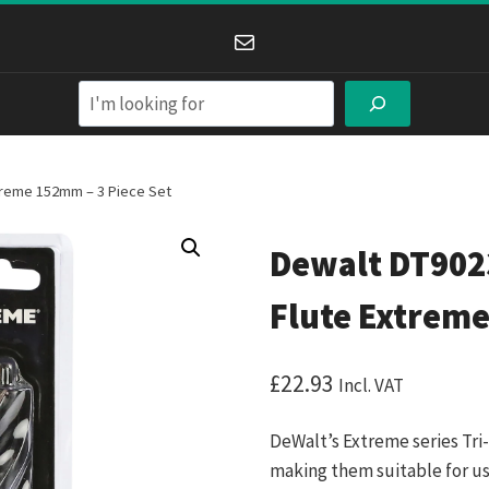
Mail
Search
xtreme 152mm – 3 Piece Set
Dewalt DT9023
Flute Extreme
£
22.93
Incl. VAT
DeWalt’s Extreme series Tri-
making them suitable for use 