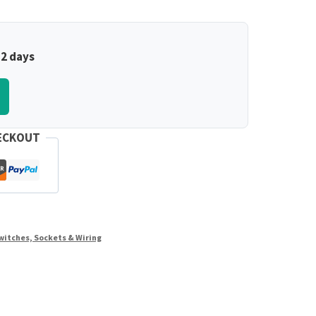
–2 days
ECKOUT
witches, Sockets & Wiring