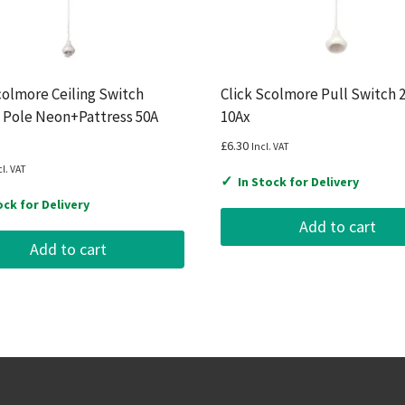
colmore Ceiling Switch
Click Scolmore Pull Switch 
 Pole Neon+Pattress 50A
10Ax
£
6.30
Incl. VAT
cl. VAT
✓
In Stock for Delivery
ock for Delivery
Add to cart
Add to cart