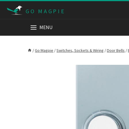
Skip
GO MAGPIE
to
content
MENU
/
Go Magpie
/
Switches, Sockets & Wiring
/
Door Bells
/