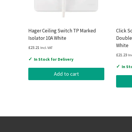
Hager Ceiling Switch TP Marked
Click S
Isolator 10A White
Double
White
£
23.21
Incl. VAT
£
21.23
In
✓
In Stock for Delivery
✓
In St
Add to cart