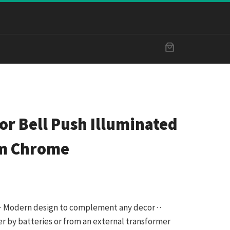
r Bell Push Illuminated
mm Chrome
 · · Modern design to complement any decor · ·
r by batteries or from an external transformer