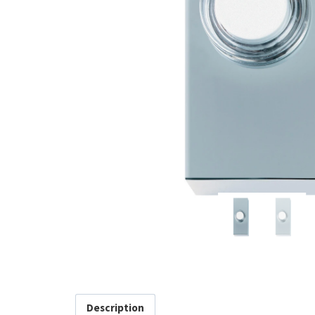
Description