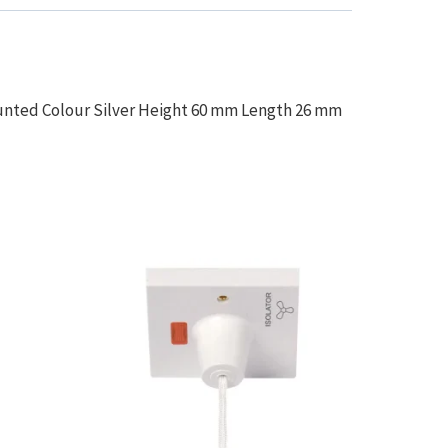
unted Colour Silver Height 60 mm Length 26 mm