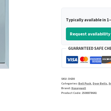
Typically available in 1
Request availability
GUARANTEED SAFE CH
SKU:
D630
Categories:
Bell Push
,
Door Bells
,
S
Brand:
Honeywell
Product Code:
2500078641