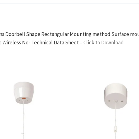
tions Doorbell Shape Rectangular Mounting method Surface mo
 Wireless No · Technical Data Sheet –
Click to Download