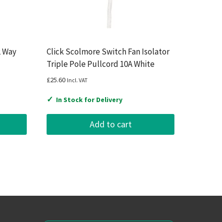
2 Way
Click Scolmore Switch Fan Isolator
Triple Pole Pullcord 10A White
£
25.60
Incl. VAT
✓
In Stock for Delivery
Add to cart