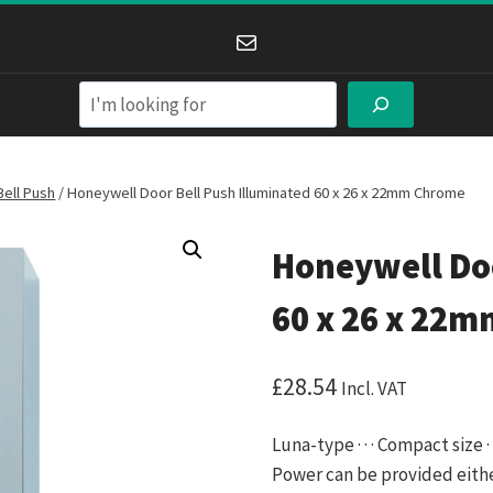
Mail
Search
Bell Push
/
Honeywell Door Bell Push Illuminated 60 x 26 x 22mm Chrome
Honeywell Doo
60 x 26 x 22
£
28.54
Incl. VAT
Luna-type · · · Compact size
Power can be provided eithe