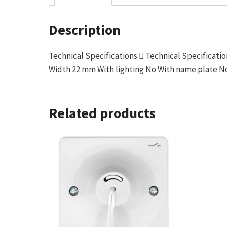
Description
Technical Specifications  Technical Specifica
Width 22 mm With lighting No With name plate No
Related products