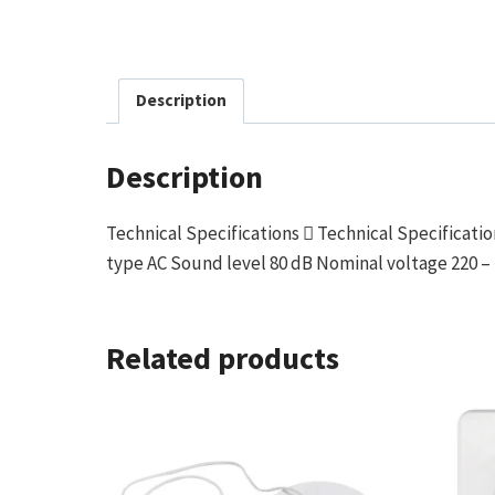
Description
Description
Technical Specifications  Technical Specificat
type AC Sound level 80 dB Nominal voltage 220 – 
Related products