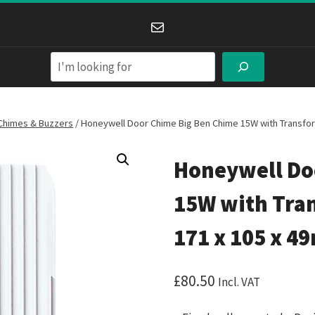
Mail
Search
Chimes & Buzzers
/
Honeywell Door Chime Big Ben Chime 15W with Transfo
Honeywell Do
15W with Tra
171 x 105 x 
£
80.50
Incl. VAT