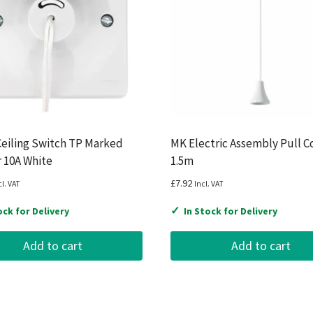
eiling Switch TP Marked
MK Electric Assembly Pull C
r 10A White
1.5m
£
7.92
cl. VAT
Incl. VAT
✓
ock for Delivery
In Stock for Delivery
Add to cart
Add to cart