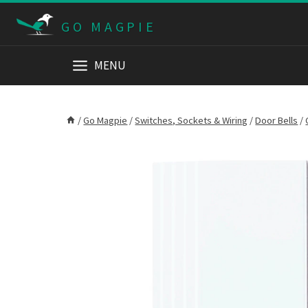
Skip
GO MAGPIE
to
content
MENU
/
Go Magpie
/
Switches, Sockets & Wiring
/
Door Bells
/