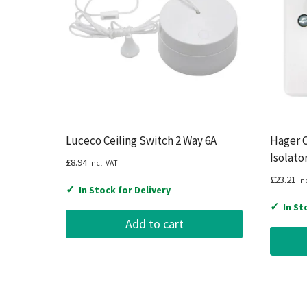
Luceco Ceiling Switch 2 Way 6A
Hager C
Isolato
£
8.94
Incl. VAT
£
23.21
In
✓
In Stock for Delivery
✓
In St
Add to cart