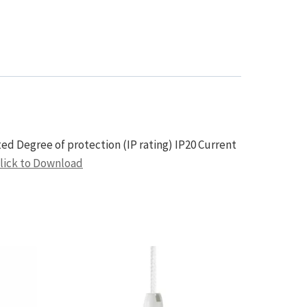
d Degree of protection (IP rating) IP20 Current
lick to Download