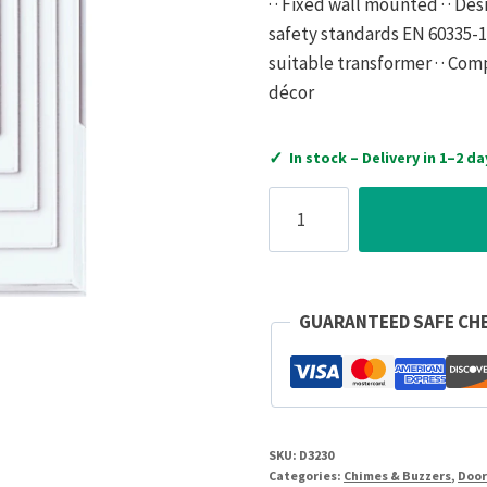
· · Fixed wall mounted · · D
safety standards EN 60335-1 ·
suitable transformer · · Co
décor
✓
In stock – Delivery in 1–2 da
Honeywell
Door
Chime
Big
Ben
GUARANTEED SAFE CH
Chime
15W
with
Transformer
SKU:
D3230
220-
Categories:
Chimes & Buzzers
,
Door