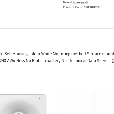
240V
Brand:
Honeywell
Product Code:
2500040916
80dB
171
x
105
x
49mm
quantity
ions Bell Housing colour White Mounting method Surface mounte
240 V Wireless No Built-in battery No · Technical Data Sheet –
C