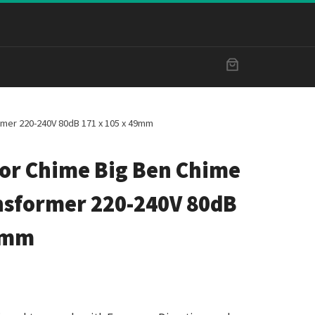
rmer 220-240V 80dB 171 x 105 x 49mm
or Chime Big Ben Chime
nsformer 220-240V 80dB
49mm