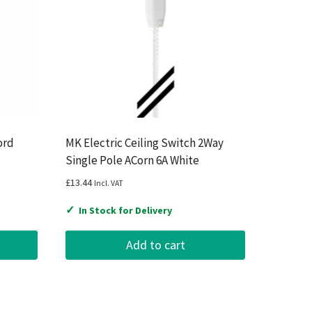
ord
MK Electric Ceiling Switch 2Way
Single Pole ACorn 6A White
£
13.44
Incl. VAT
✓
In Stock for Delivery
Add to cart