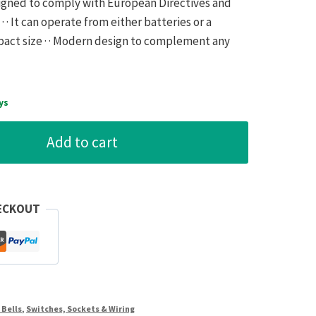
esigned to comply with European Directives and
 · It can operate from either batteries or a
mpact size · · Modern design to complement any
ys
Add to cart
ECKOUT
 Bells
,
Switches, Sockets & Wiring