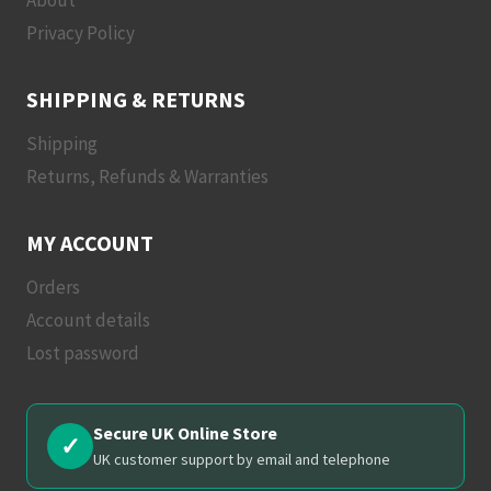
About
Privacy Policy
SHIPPING & RETURNS
Shipping
Returns, Refunds & Warranties
MY ACCOUNT
Orders
Account details
Lost password
Secure UK Online Store
✓
UK customer support by email and telephone