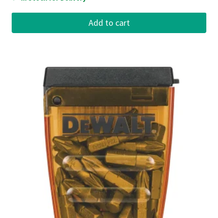
Add to cart