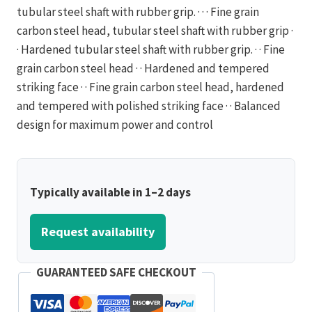
tubular steel shaft with rubber grip. · · · Fine grain
carbon steel head, tubular steel shaft with rubber grip ·
· Hardened tubular steel shaft with rubber grip. · · Fine
grain carbon steel head · · Hardened and tempered
striking face · · Fine grain carbon steel head, hardened
and tempered with polished striking face · · Balanced
design for maximum power and control
Typically available in 1–2 days
Request availability
GUARANTEED SAFE CHECKOUT