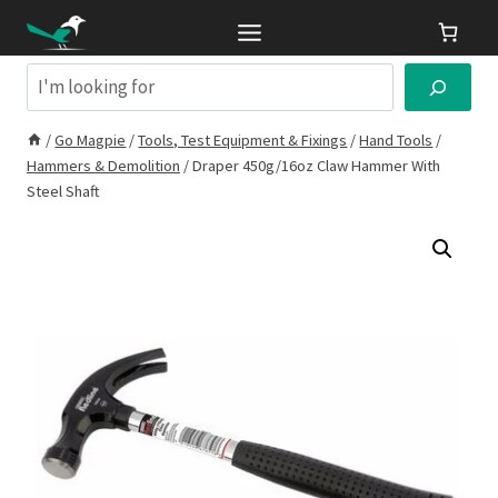
Skip
to
content
Search
/
Go Magpie
/
Tools, Test Equipment & Fixings
/
Hand Tools
/
Hammers & Demolition
/
Draper 450g/16oz Claw Hammer With
Steel Shaft