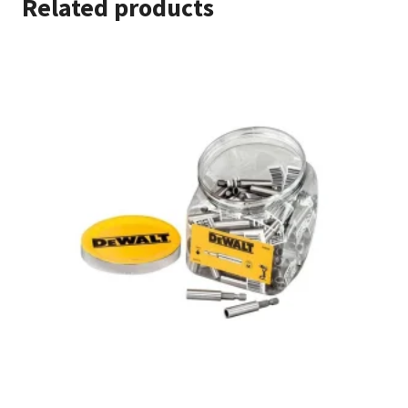
Related products