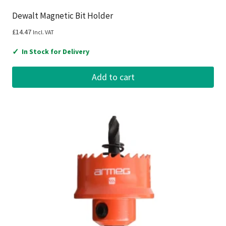
Dewalt Magnetic Bit Holder
£
14.47
Incl. VAT
✓
In Stock for Delivery
Add to cart