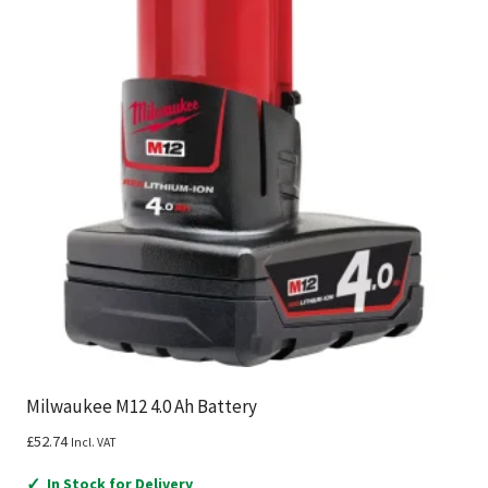
Milwaukee M12 4.0 Ah Battery
£
52.74
Incl. VAT
✓
In Stock for Delivery