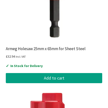
Armeg Holesaw 25mm x 65mm for Sheet Steel
£
32.94
Incl. VAT
✓
In Stock for Delivery
Add to cart