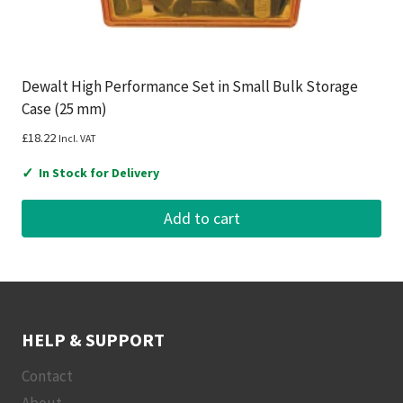
Dewalt High Performance Set in Small Bulk Storage
Case (25 mm)
£
18.22
Incl. VAT
✓
In Stock for Delivery
Add to cart
HELP & SUPPORT
Contact