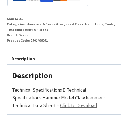
SKU:
67657
Categories:
Hammers & Demolition
,
Hand Tools
,
Hand Tools
,
Tools,
Test Equipment & Fixings
Brand:
Draper
Product Code:
2501496051
Description
Description
Technical Specifications  Technical
Specifications Hammer Model Claw hammer ·
Technical Data Sheet –
Click to Download