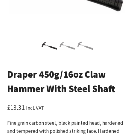
Draper 450g/16oz Claw
Hammer With Steel Shaft
£
13.31
Incl. VAT
Fine grain carbon steel, black painted head, hardened
and tempered with polished striking face. Hardened