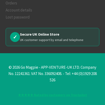
Orders
Account details
Lost password
Secure UK Online Store
✓
UK customer support by email and telephone
© 2026 Go Magpie - APP-VENTURE-UK LTD. Company
No. 12241361. VAT No. 336092408. - Tel: +44 (0)1929 208
526
★★★★★ Rated by customers on Trustpilot