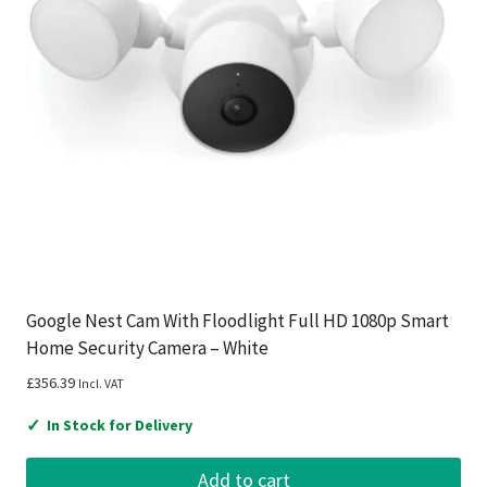
Google Nest Cam With Floodlight Full HD 1080p Smart
Home Security Camera – White
£
356.39
Incl. VAT
✓
In Stock for Delivery
Add to cart