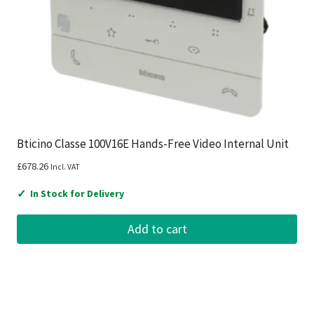
Bticino Classe 100V16E Hands-Free Video Internal Unit
£
678.26
Incl. VAT
✓
In Stock for Delivery
Add to cart