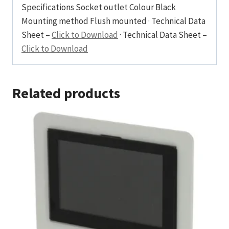
Specifications Socket outlet Colour Black
Mounting method Flush mounted · Technical Data
Sheet –
Click to Download
· Technical Data Sheet –
Click to Download
Related products