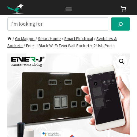
Skip
to
content
Search
/
Go Magpie
/
Smart Home
/
Smart Electrical
/
Switches &
Sockets
/
Ener-J Black Wi-Fi Twin Wall Socket + 2 Usb Ports