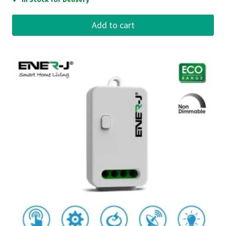
Add to cart