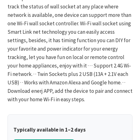
track the status of wall socket at any place where
network is available, one device can support more than
one Wi-Fi wall socket controller. Wi-Fi wall socket using
Smart Link net technology you can easily access
settings, besides, it has timing function you can DIY for
your favorite and power indicator for your energy
tracking, let you have fun on local or remote control
your home appliances, enjoy with it · · · Support 2.4G Wi-
Fi network. · · Twin Sockets plus 2 USB (13A + 2.1V each
USB) · · Works with Amazon Alexa and Google home. · ·
Download enerj APP, add the device to pair and connect
with your home Wi-Fi in easy steps.
Typically available in 1–2 days