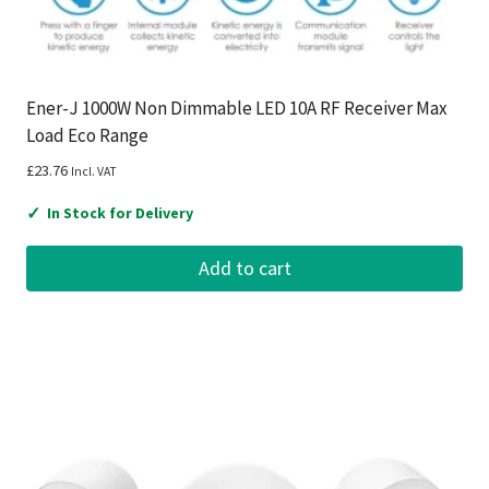
Ener-J 1000W Non Dimmable LED 10A RF Receiver Max
Load Eco Range
£
23.76
Incl. VAT
✓
In Stock for Delivery
Add to cart