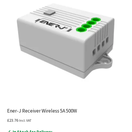
Ener-J Receiver Wireless 5A 500W
£
23.76
Incl. VAT
✓
In Stock for Delivery