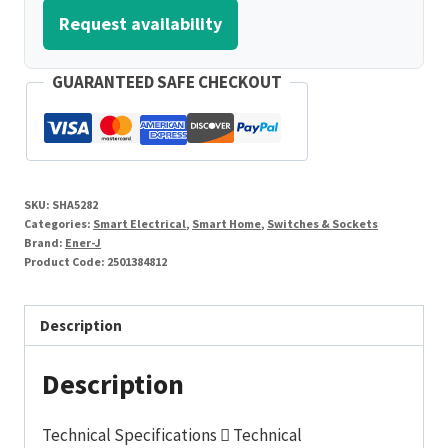
Request availability
GUARANTEED SAFE CHECKOUT
SKU:
SHA5282
Categories:
Smart Electrical
,
Smart Home
,
Switches & Sockets
Brand:
Ener-J
Product Code:
2501384812
Description
Description
Technical Specifications  Technical