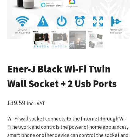
Ener-J Black Wi-Fi Twin
Wall Socket + 2 Usb Ports
£
39.59
Incl. VAT
Wi-Fi wall socket connects to the Internet through Wi-
Fi network and controls the power of home appliances,
smart phone or other device can control the socket and