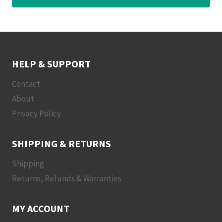
HELP & SUPPORT
Contact
About
Privacy Policy
SHIPPING & RETURNS
Shipping
Returns, Refunds & Warranties
MY ACCOUNT