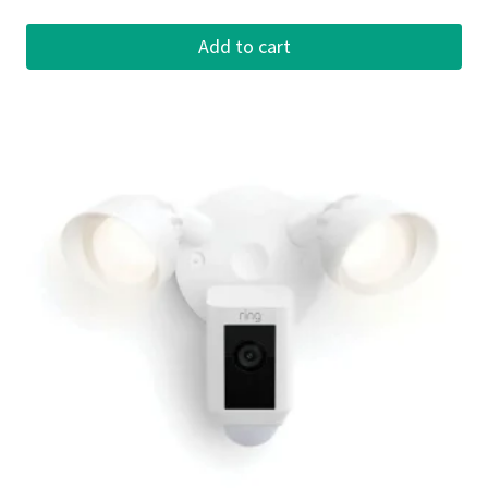
Add to cart