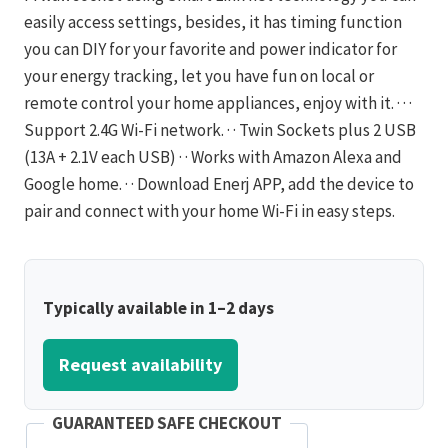
easily access settings, besides, it has timing function
you can DIY for your favorite and power indicator for
your energy tracking, let you have fun on local or
remote control your home appliances, enjoy with it. · · ·
Support 2.4G Wi-Fi network. · · Twin Sockets plus 2 USB
(13A + 2.1V each USB) · · Works with Amazon Alexa and
Google home. · · Download Enerj APP, add the device to
pair and connect with your home Wi-Fi in easy steps.
Typically available in 1–2 days
Request availability
GUARANTEED SAFE CHECKOUT