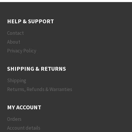
HELP & SUPPORT
Contact
About
Privacy Policy
SHIPPING & RETURNS
Shipping
Returns, Refunds & Warranties
MY ACCOUNT
Orders
Account details