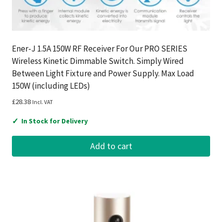
Ener-J 1.5A 150W RF Receiver For Our PRO SERIES
Wireless Kinetic Dimmable Switch. Simply Wired
Between Light Fixture and Power Supply. Max Load
150W (including LEDs)
£
28.38
Incl. VAT
✓
In Stock for Delivery
Add to cart