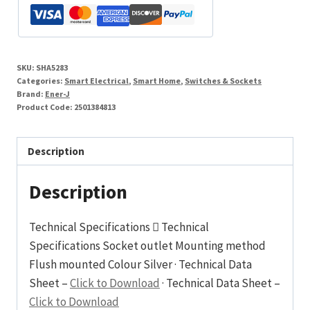
SKU:
SHA5283
Categories:
Smart Electrical
,
Smart Home
,
Switches & Sockets
Brand:
Ener-J
Product Code:
2501384813
Description
Description
Technical Specifications  Technical
Specifications Socket outlet Mounting method
Flush mounted Colour Silver · Technical Data
Sheet –
Click to Download
· Technical Data Sheet –
Click to Download