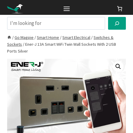
Skip
to
content
Search
/
Go Magpie
/
Smart Home
/
Smart Electrical
/
Switches &
Sockets
/
Ener-J 13A Smart WiFi Twin Wall Sockets With 2 USB
Ports Silver