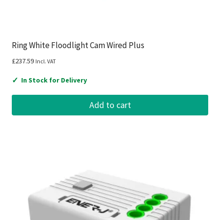
Ring White Floodlight Cam Wired Plus
£
237.59
Incl. VAT
✓
In Stock for Delivery
Add to cart