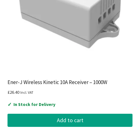
Ener-J Wireless Kinetic 10A Receiver – 1000W
£
26.40
Incl. VAT
✓
In Stock for Delivery
Add to cart