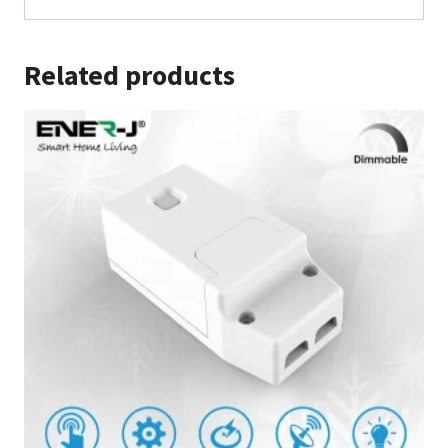
Related products