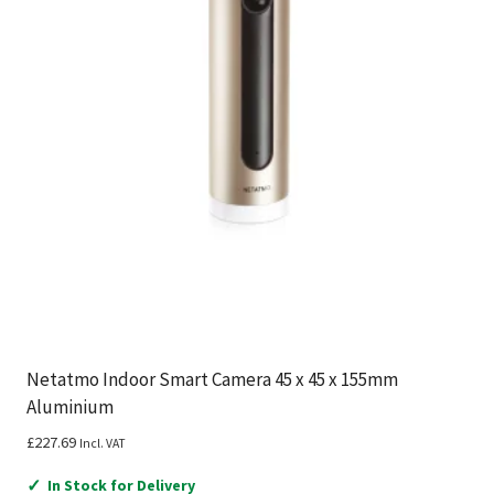
Netatmo Indoor Smart Camera 45 x 45 x 155mm
Aluminium
£
227.69
Incl. VAT
✓
In Stock for Delivery