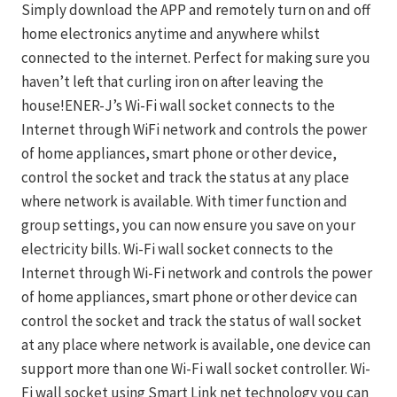
Simply download the APP and remotely turn on and off
home electronics anytime and anywhere whilst
connected to the internet. Perfect for making sure you
haven’t left that curling iron on after leaving the
house!ENER-J’s Wi-Fi wall socket connects to the
Internet through WiFi network and controls the power
of home appliances, smart phone or other device,
control the socket and track the status at any place
where network is available. With timer function and
group settings, you can now ensure you save on your
electricity bills. Wi-Fi wall socket connects to the
Internet through Wi-Fi network and controls the power
of home appliances, smart phone or other device can
control the socket and track the status of wall socket
at any place where network is available, one device can
support more than one Wi-Fi wall socket controller. Wi-
Fi wall socket using Smart Link net technology you can