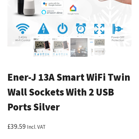
Ener-J 13A Smart WiFi Twin
Wall Sockets With 2 USB
Ports Silver
£
39.59
Incl. VAT