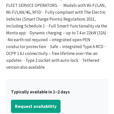
FLEET SERVICE OPERATORS. · · · Models with Wi-Fi/LAN,
Wi-Fi/LAN/4G, RFID · · Fully compliant with The Electric
Vehicles (Smart Charge Points) Regulations 2021,
including Schedule 1 · · Full Smart! functionality via the
Monta app · · Dynamic charging – up to 7.4 or 22kW (32A) ·
· No earth rod required – integrated open PEN
conductor protection · · Safe – integrated Type A RCD · ·
OCPP 1.6J connectivity – free lifetime over-the-air
updates · · Type 2 socket with auto-lock · · Tethered
version also available
Typically available in 1–2 days
Request availability