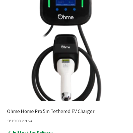
Ohme Home Pro 5m Tethered EV Charger
£
619.08
Incl. VAT
✓
In Stock for Delivery