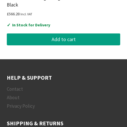
Black
£
566.28
Incl. VAT
✓
In Stock for Delivery
Add to cart
HELP & SUPPORT
Contact
About
Privacy Policy
SHIPPING & RETURNS