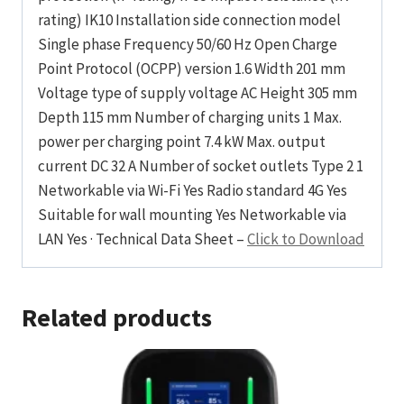
rating) IK10 Installation side connection model
Single phase Frequency 50/60 Hz Open Charge
Point Protocol (OCPP) version 1.6 Width 201 mm
Voltage type of supply voltage AC Height 305 mm
Depth 115 mm Number of charging units 1 Max.
power per charging point 7.4 kW Max. output
current DC 32 A Number of socket outlets Type 2 1
Networkable via Wi-Fi Yes Radio standard 4G Yes
Suitable for wall mounting Yes Networkable via
LAN Yes · Technical Data Sheet –
Click to Download
Related products