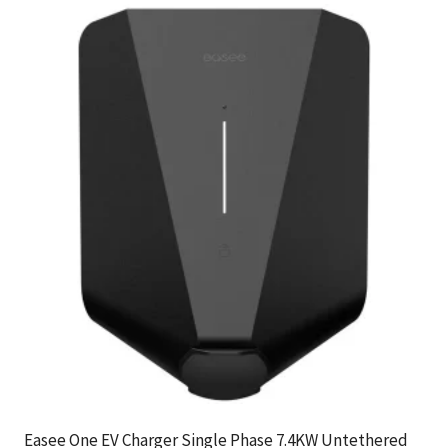
Easee One EV Charger Single Phase 7.4KW Untethered