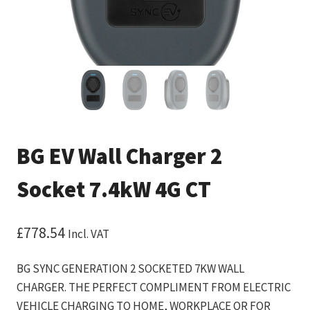
BG EV Wall Charger 2
Socket 7.4kW 4G CT
£
778.54
Incl. VAT
BG SYNC GENERATION 2 SOCKETED 7KW WALL
CHARGER. THE PERFECT COMPLIMENT FROM ELECTRIC
VEHICLE CHARGING TO HOME, WORKPLACE OR FOR