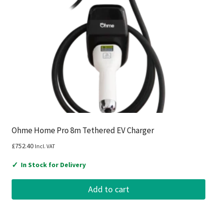
Ohme Home Pro 8m Tethered EV Charger
£
752.40
Incl. VAT
✓
In Stock for Delivery
Add to cart