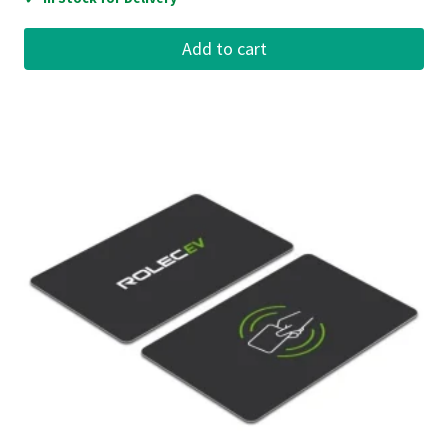
Add to cart