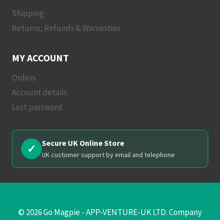
Shipping
Returns, Refunds & Warranties
MY ACCOUNT
Orders
Account details
Lost password
Secure UK Online Store
✓
UK customer support by email and telephone
© 2026 Go Magpie - APP-VENTURE-UK LTD. Company