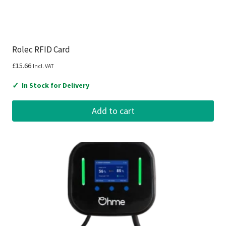
Rolec RFID Card
£
15.66
Incl. VAT
✓
In Stock for Delivery
Add to cart