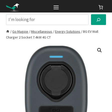
Skip
to
content
Search
/
Go Magpie
/
Miscellaneous
/
Energy Solutions
/
BG EV Wall
Charger 2 Socket 7.4kW 4G CT