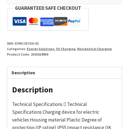
GUARANTEED SAFE CHECKOUT
SKU:
EVWC2S7GG-01
Categories:
Energy Solutions
,
EV Charging
,
Residential Charging
Product Code:
2501614959
Description
Description
Technical Specifications  Technical
Specifications Charging device for electric
vehicles Housing material Plastic Degree of
protection (IP rating) IP55 Impact resistance (IK