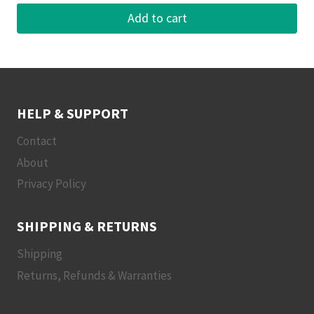
Add to cart
HELP & SUPPORT
Contact
About
Privacy Policy
SHIPPING & RETURNS
Shipping
Returns, Refunds & Warranties