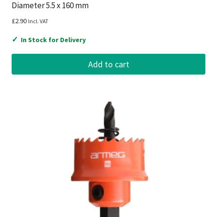
Diameter 5.5 x 160 mm
£
2.90
Incl. VAT
✓
In Stock for Delivery
Add to cart