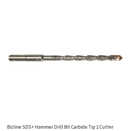
Bizline SDS+ Hammer Drill Bit Carbide Tip 2 Cutter