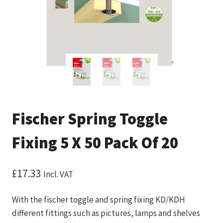
Fischer Spring Toggle
Fixing 5 X 50 Pack Of 20
£
17.33
Incl. VAT
With the fischer toggle and spring fixing KD/KDH
different fittings such as pictures, lamps and shelves