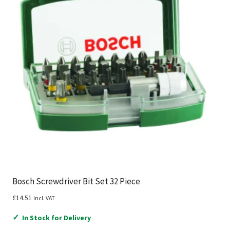
Bosch Screwdriver Bit Set 32 Piece
£
14.51
Incl. VAT
✓
In Stock for Delivery