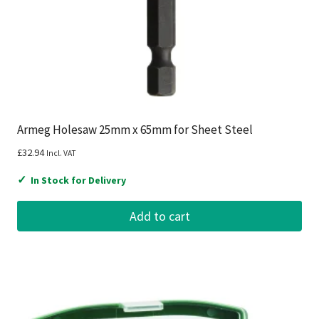
Armeg Holesaw 25mm x 65mm for Sheet Steel
£
32.94
Incl. VAT
✓
In Stock for Delivery
Add to cart