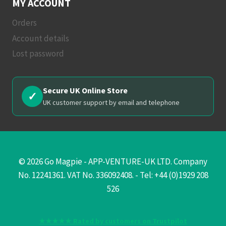
MY ACCOUNT
Orders
Account details
Lost password
Secure UK Online Store
✓
UK customer support by email and telephone
© 2026 Go Magpie - APP-VENTURE-UK LTD. Company
No. 12241361. VAT No. 336092408. - Tel: +44 (0)1929 208
526
★★★★★ Rated by customers on Trustpilot