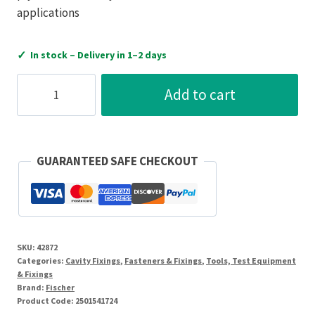
applications
✓
In stock – Delivery in 1–2 days
Fischer
Add to cart
Spring
Toggle
Fixing
5
GUARANTEED SAFE CHECKOUT
X
50
Pack
Of
SKU:
42872
20
Categories:
Cavity Fixings
,
Fasteners & Fixings
,
Tools, Test Equipment
quantity
& Fixings
Brand:
Fischer
Product Code:
2501541724