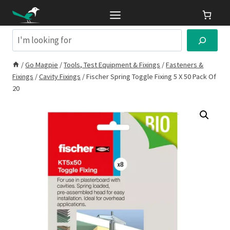
Skip
to
content
Search
/
Go Magpie
/
Tools, Test Equipment & Fixings
/
Fasteners &
Fixings
/
Cavity Fixings
/
Fischer Spring Toggle Fixing 5 X 50 Pack Of
20