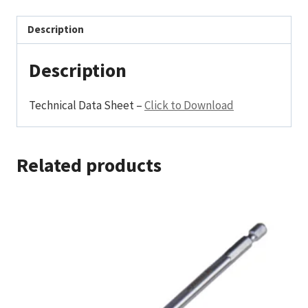
Description
Description
Technical Data Sheet –
Click to Download
Related products