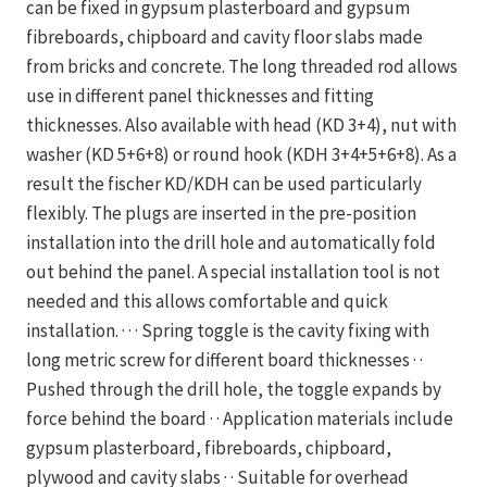
can be fixed in gypsum plasterboard and gypsum
fibreboards, chipboard and cavity floor slabs made
from bricks and concrete. The long threaded rod allows
use in different panel thicknesses and fitting
thicknesses. Also available with head (KD 3+4), nut with
washer (KD 5+6+8) or round hook (KDH 3+4+5+6+8). As a
result the fischer KD/KDH can be used particularly
flexibly. The plugs are inserted in the pre-position
installation into the drill hole and automatically fold
out behind the panel. A special installation tool is not
needed and this allows comfortable and quick
installation. · · · Spring toggle is the cavity fixing with
long metric screw for different board thicknesses · ·
Pushed through the drill hole, the toggle expands by
force behind the board · · Application materials include
gypsum plasterboard, fibreboards, chipboard,
plywood and cavity slabs · · Suitable for overhead