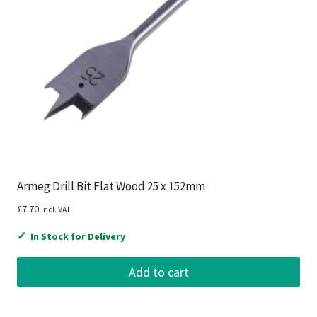
Armeg Drill Bit Flat Wood 25 x 152mm
£
7.70
Incl. VAT
✓
In Stock for Delivery
Add to cart