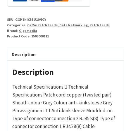
26AWG
LSHF
SKU:
GGM INIC5EU10MGY
Grey
Categories:
Cat5e Patch Leads
,
Data Networking
,
Patch Leads
10m
Brand:
Gigamedia
Product Code:
2503000111
quantity
Description
Description
Technical Specifications  Technical
Specifications Patch cord copper (twisted pair)
Sheath colour Grey Colour anti-kink sleeve Grey
Pin assignment 1:1 Anti-kink sleeve Moulded-on
Type of connector connection 2 RJ45 8(8) Type of
connector connection 1 RJ45 8(8) Cable