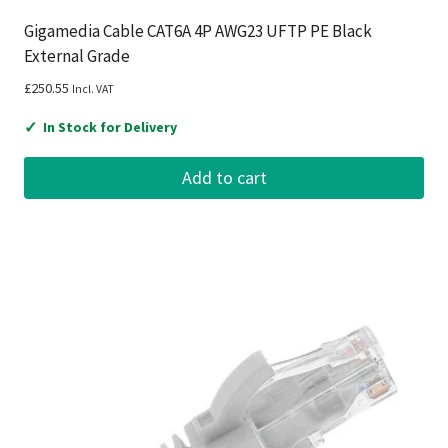
Gigamedia Cable CAT6A 4P AWG23 UFTP PE Black
External Grade
£
250.55
Incl. VAT
✓
In Stock for Delivery
Add to cart