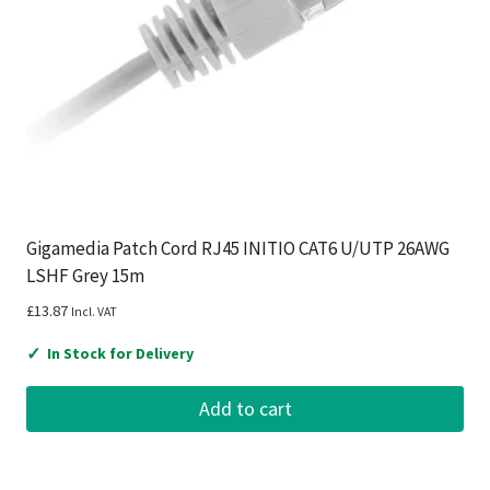
Gigamedia Patch Cord RJ45 INITIO CAT6 U/UTP 26AWG
LSHF Grey 15m
£
13.87
Incl. VAT
✓
In Stock for Delivery
Add to cart