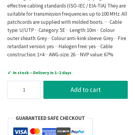
effective cabling standards (ISO-IEC / EIA-TIA) They are
suitable for transmission frequencies up to 100 MHz. All
patchcords are supplied with molded boots. · · · Cable
type: U/UTP · · Category: 5E · · Length: 10m · · Colour
outer sheath: Grey · · Colour anti-kink sleeve: Grey · · Fire
retardant version: yes · · Halogen free: yes · · Cable
construction: 1×4 · · AWG-size: 26 · · NVP value: 67%
✓
In stock – Delivery in 1–2 days
Gigamedia
Add to cart
Patch
Cord
RJ45
INITIO
GUARANTEED SAFE CHECKOUT
CAT5E
U/UTP