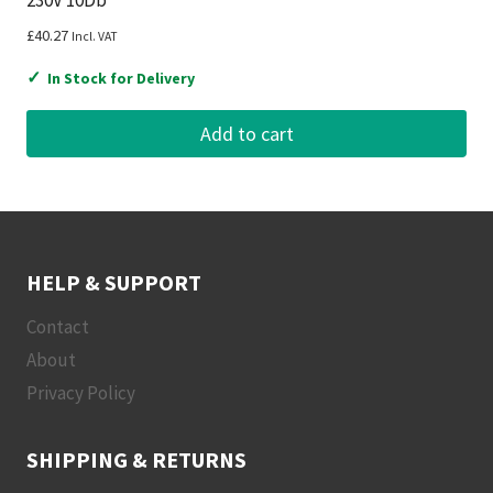
£
40.27
Incl. VAT
✓
In Stock for Delivery
Add to cart
HELP & SUPPORT
Contact
About
Privacy Policy
SHIPPING & RETURNS