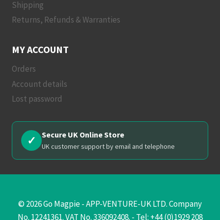
Shipping
Returns, Refunds & Warranties
MY ACCOUNT
Orders
Account details
Lost password
Secure UK Online Store
✓
UK customer support by email and telephone
© 2026 Go Magpie - APP-VENTURE-UK LTD. Company
No. 12241361. VAT No. 336092408. - Tel: +44 (0)1929 208