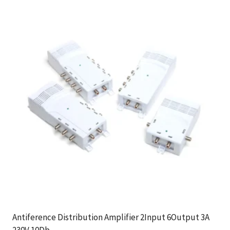
Antiference Distribution Amplifier 2Input 6Output 3A
230V 10Db