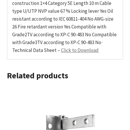
construction 1×4 Category 5E Length 10 m Cable
type U/UTP NVP value 67 % Locking lever Yes Oil
resistant according to IEC 60811-404 No AWG-size
26 Fire retardant version Yes Compatible with
Grade2TV according to XP-C 90-483 No Compatible
with Grade3TV according to XP-C 90-483 No ·
Technical Data Sheet –
Click to Download
Related products