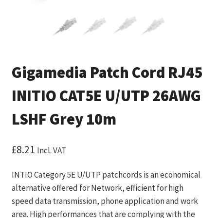
Gigamedia Patch Cord RJ45
INITIO CAT5E U/UTP 26AWG
LSHF Grey 10m
£
8.21
Incl. VAT
INTIO Category 5E U/UTP patchcords is an economical
alternative offered for Network, efficient for high
speed data transmission, phone application and work
area. High performances that are complying with the