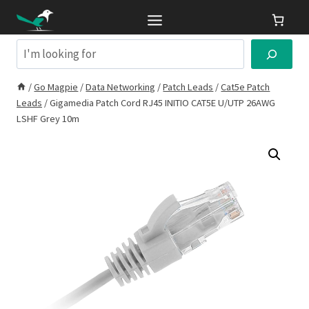
Skip
to
content
Search
/
Go Magpie
/
Data Networking
/
Patch Leads
/
Cat5e Patch
Leads
/
Gigamedia Patch Cord RJ45 INITIO CAT5E U/UTP 26AWG
LSHF Grey 10m