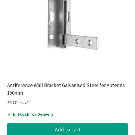
Antiference Wall Bracket Galvanised Steel for Antenna
150mm
£
6.77
Incl. VAT
✓
In Stock for Delivery
Add to cart