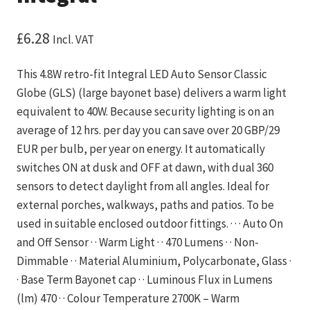
£
6.28
Incl. VAT
This 4.8W retro-fit Integral LED Auto Sensor Classic
Globe (GLS) (large bayonet base) delivers a warm light
equivalent to 40W. Because security lighting is on an
average of 12 hrs. per day you can save over 20 GBP/29
EUR per bulb, per year on energy. It automatically
switches ON at dusk and OFF at dawn, with dual 360
sensors to detect daylight from all angles. Ideal for
external porches, walkways, paths and patios. To be
used in suitable enclosed outdoor fittings. · · · Auto On
and Off Sensor · · Warm Light · · 470 Lumens · · Non-
Dimmable · · Material Aluminium, Polycarbonate, Glass ·
· Base Term Bayonet cap · · Luminous Flux in Lumens
(lm) 470 · · Colour Temperature 2700K – Warm