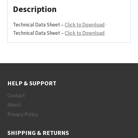
Non-
Description
Dimm
240
Technical Data Sheet –
Click to Download
·
Beam
Technical Data Sheet –
Click to Download
Frosted
Integral
quantity
HELP & SUPPORT
Contact
About
Privacy Policy
SHIPPING & RETURNS