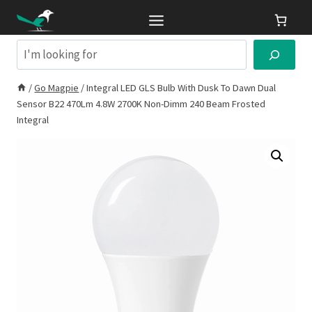
Skip
to
content
Search
/
Go Magpie
/
Integral LED GLS Bulb With Dusk To Dawn Dual
Sensor B22 470Lm 4.8W 2700K Non-Dimm 240 Beam Frosted
Integral