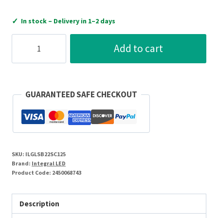
✓
In stock – Delivery in 1–2 days
Integral
Add to cart
LED
GLS
Bulb
With
GUARANTEED SAFE CHECKOUT
Dusk
To
Dawn
Dual
SKU:
ILGLSB22SC125
Sensor
Brand:
Integral LED
B22
Product Code:
2450068743
470Lm
4.8W
Description
2700K