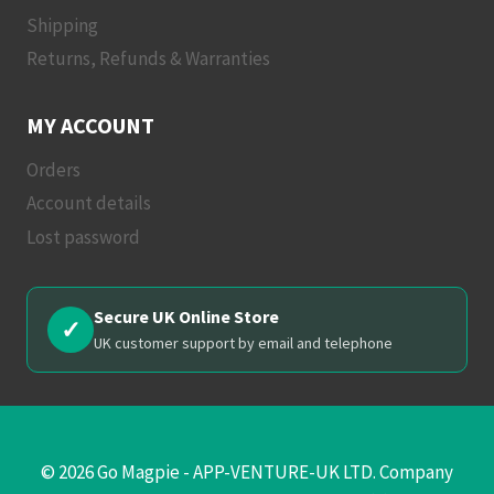
Shipping
Returns, Refunds & Warranties
MY ACCOUNT
Orders
Account details
Lost password
Secure UK Online Store
✓
UK customer support by email and telephone
© 2026 Go Magpie - APP-VENTURE-UK LTD. Company