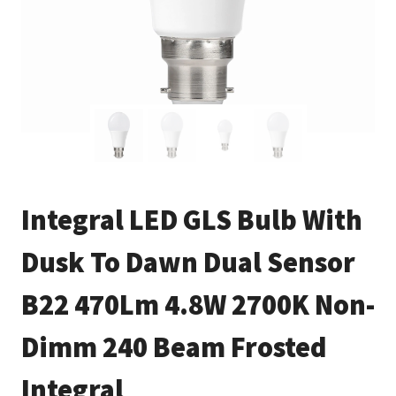
Integral LED GLS Bulb With
Dusk To Dawn Dual Sensor
B22 470Lm 4.8W 2700K Non-
Dimm 240 Beam Frosted
Integral