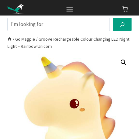
Skip
to
content
Search
/
Go Magpie
/
Groove Rechargeable Colour Changing LED Night
Light – Rainbow Unicorn