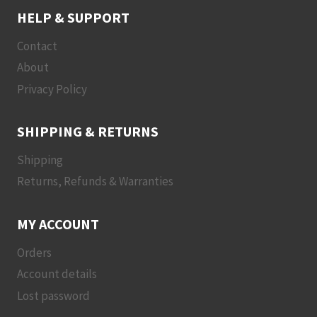
HELP & SUPPORT
Contact
About
Privacy Policy
SHIPPING & RETURNS
Shipping
Returns, Refunds & Warranties
MY ACCOUNT
Orders
Account details
Lost password