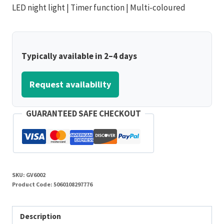
LED night light | Timer function | Multi-coloured
Typically available in 2–4 days
Request availability
GUARANTEED SAFE CHECKOUT
SKU:
GV6002
Product Code:
5060108297776
Description