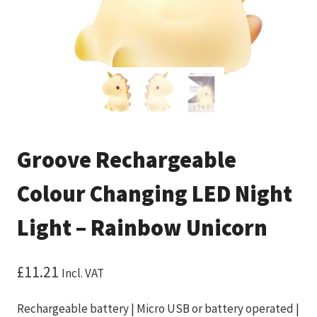
Groove Rechargeable
Colour Changing LED Night
Light – Rainbow Unicorn
£
11.21
Incl. VAT
Rechargeable battery | Micro USB or battery operated |