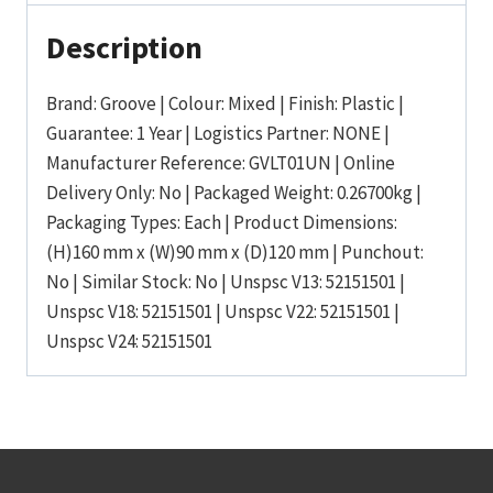
Description
Brand: Groove | Colour: Mixed | Finish: Plastic |
Guarantee: 1 Year | Logistics Partner: NONE |
Manufacturer Reference: GVLT01UN | Online
Delivery Only: No | Packaged Weight: 0.26700kg |
Packaging Types: Each | Product Dimensions:
(H)160 mm x (W)90 mm x (D)120 mm | Punchout:
No | Similar Stock: No | Unspsc V13: 52151501 |
Unspsc V18: 52151501 | Unspsc V22: 52151501 |
Unspsc V24: 52151501