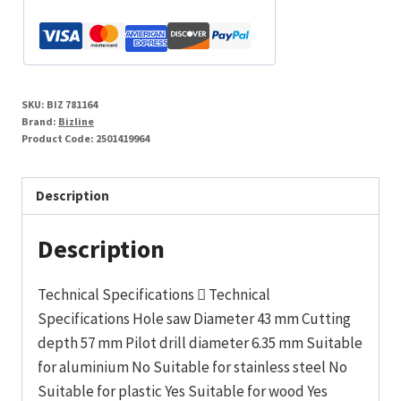
SKU:
BIZ 781164
Brand:
Bizline
Product Code:
2501419964
Description
Description
Technical Specifications  Technical
Specifications Hole saw Diameter 43 mm Cutting
depth 57 mm Pilot drill diameter 6.35 mm Suitable
for aluminium No Suitable for stainless steel No
Suitable for plastic Yes Suitable for wood Yes