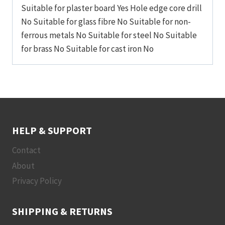
Suitable for plaster board Yes Hole edge core drill
No Suitable for glass fibre No Suitable for non-
ferrous metals No Suitable for steel No Suitable
for brass No Suitable for cast iron No
HELP & SUPPORT
Contact
About
Privacy Policy
SHIPPING & RETURNS