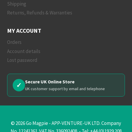
Shipping
Returns, Refunds & Warranties
MY ACCOUNT
Orders
Account details
Lost password
Secure UK Online Store
✓
UK customer support by email and telephone
© 2026 Go Magpie - APP-VENTURE-UK LTD. Company
No. 12241361. VAT No. 336092408. - Tel: +44 (0)1929 208