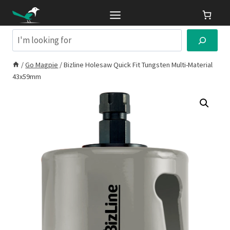
Skip
to
content
Search
/
Go Magpie
/
Bizline Holesaw Quick Fit Tungsten Multi-Material
43x59mm