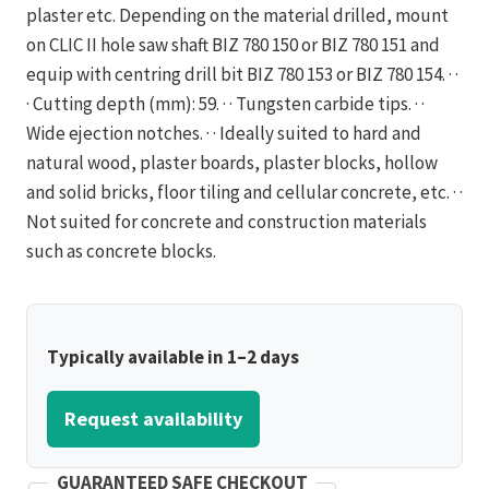
plaster etc. Depending on the material drilled, mount
on CLIC II hole saw shaft BIZ 780 150 or BIZ 780 151 and
equip with centring drill bit BIZ 780 153 or BIZ 780 154. · ·
· Cutting depth (mm): 59. · · Tungsten carbide tips. · ·
Wide ejection notches. · · Ideally suited to hard and
natural wood, plaster boards, plaster blocks, hollow
and solid bricks, floor tiling and cellular concrete, etc. · ·
Not suited for concrete and construction materials
such as concrete blocks.
Typically available in 1–2 days
Request availability
GUARANTEED SAFE CHECKOUT