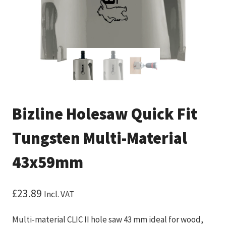
Bizline Holesaw Quick Fit
Tungsten Multi-Material
43x59mm
£
23.89
Incl. VAT
Multi-material CLIC II hole saw 43 mm ideal for wood,