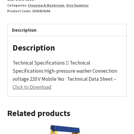
Categories:
Cleaning & Washroom
,
Site Supplies
Product Code:
2501654244
Description
Description
Technical Specifications  Technical
Specifications High-pressure washer Connection
voltage 220 V Mobile Yes · Technical Data Sheet –
Click to Download
Related products