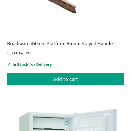
Brushware 450mm Platform Broom Stayed Handle
£
13.60
Incl. VAT
✓
In Stock for Delivery
Add to cart