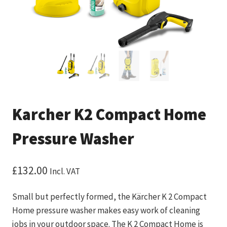
Karcher K2 Compact Home
Pressure Washer
£
132.00
Incl. VAT
Small but perfectly formed, the Kärcher K 2 Compact
Home pressure washer makes easy work of cleaning
jobs in your outdoor space. The K 2 Compact Home is