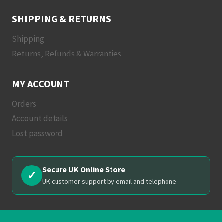
SHIPPING & RETURNS
Shipping
Returns, Refunds & Warranties
MY ACCOUNT
Orders
Account details
Lost password
Secure UK Online Store
✓
UK customer support by email and telephone