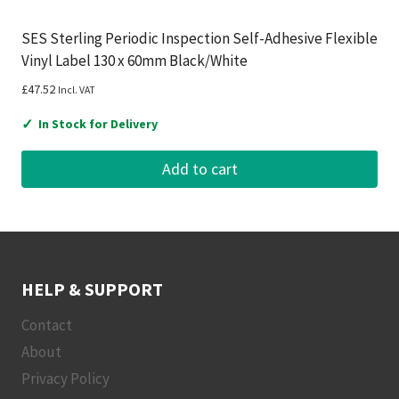
SES Sterling Periodic Inspection Self-Adhesive Flexible
Vinyl Label 130 x 60mm Black/White
£
47.52
Incl. VAT
✓
In Stock for Delivery
Add to cart
HELP & SUPPORT
Contact
About
Privacy Policy