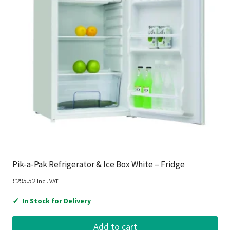
Pik-a-Pak Refrigerator & Ice Box White – Fridge
£
295.52
Incl. VAT
✓
In Stock for Delivery
Add to cart