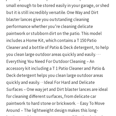
small enough to be stored easily in your garage, or shed
but it is still incredibly versatile. One Way and Dirt
blaster lances give you outstanding cleaning
performance whether you’re cleaning delicate
paintwork or stubborn dirt on the patio. This model
includes a Home Kit, which contains a T 150 Patio
Cleaner and a bottle of Patio & Deck detergent, to help
you clean large outdoor areas quickly and easily. · · ·
Everything You Need For Outdoor Cleaning – An
accessory kit including a T 1 Patio Cleaner and Patio &
Deck detergent helps you clean large outdoor areas
quickly and easily. · · Ideal For Hard and Delicate
Surfaces – One way jet and Dirt blaster lances are ideal
for cleaning different surfaces, from delicate car
paintwork to hard stone or brickwork. · · Easy To Move
Around – The lightweight design makes this long-