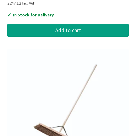
£
247.12
Incl. VAT
✓
In Stock for Delivery
Add to cart