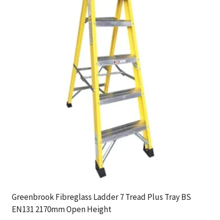
Greenbrook Fibreglass Ladder 7 Tread Plus Tray BS
EN131 2170mm Open Height