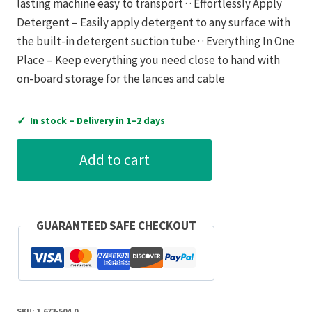
lasting machine easy to transport · · Effortlessly Apply
Detergent – Easily apply detergent to any surface with
the built-in detergent suction tube · · Everything In One
Place – Keep everything you need close to hand with
on-board storage for the lances and cable
✓
In stock – Delivery in 1–2 days
Karcher
Add to cart
K2
Compact
Home
Pressure
GUARANTEED SAFE CHECKOUT
Washer
quantity
SKU:
1.673-504.0