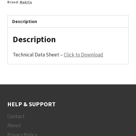
Brand:
Makita
Description
Description
Technical Data Sheet –
Click to Download
HELP & SUPPORT
Contact
About
Privacy Policy