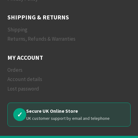
SHIPPING & RETURNS
Shipping
Returns, Refunds & Warranties
MY ACCOUNT
Orders
Account details
Lost password
Secure UK Online Store
✓
UK customer support by email and telephone