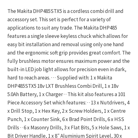
The Makita DHP485STX5 is a cordless combi drill and
accessory set. This set is perfect for a variety of
applications to suit any trade. The Makita DHP485
features a single sleeve keyless chuck which allows for
easy bit installation and removal using only one hand
and the ergonomic soft grip provides great comfort. The
fully brushless motor ensures maximum power and the
built-in LED job light allows for precision even in dark,
hard to reach areas. · · · Supplied with: 1 x Makita
DHP485STX5 18v LXT Brushless Combi Drill, 1 x 18v
5.0Ah Battery, 1 x Charger · · This kit also features a 101
Piece Accessory Set which features: · · 13 x Nutdrivers, 4
x Drill Stop, 1 x Hex Key, 2 x Screw Holders, 1 x Centre
Punch, 1 x Counter Sink, 6 x Brad Point Drills, 6 x HSS
Drills · · 6 x Masonry Drills, 3 x Flat Bits, 5 x Hole Saws, 1 x
Bit Driver Handle, 1 x 8″ Aluminium Spirit Level, 30 x