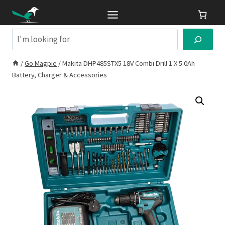
Skip
to
content
Search
/
Go Magpie
/
Makita DHP485STX5 18V Combi Drill 1 X 5.0Ah
Battery, Charger & Accessories