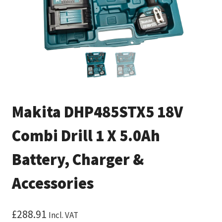
Makita DHP485STX5 18V
Combi Drill 1 X 5.0Ah
Battery, Charger &
Accessories
£
288.91
Incl. VAT