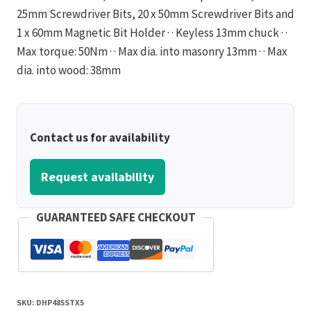
25mm Screwdriver Bits, 20 x 50mm Screwdriver Bits and
1 x 60mm Magnetic Bit Holder · · Keyless 13mm chuck · ·
Max torque: 50Nm · · Max dia. into masonry 13mm · · Max
dia. into wood: 38mm
Contact us for availability
Request availability
GUARANTEED SAFE CHECKOUT
SKU:
DHP485STX5