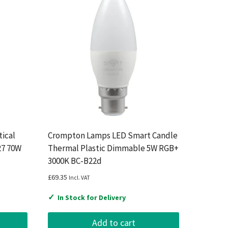
ical
Crompton Lamps LED Smart Candle
27 70W
Thermal Plastic Dimmable 5W RGB+
3000K BC-B22d
£
69.35
Incl. VAT
✓
In Stock for Delivery
Add to cart