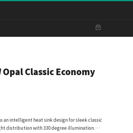
Opal Classic Economy
an intelligent heat sink design for sleek classic
t distribution with 330 degree illumination. · · ·