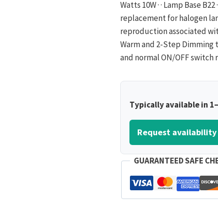
Watts 10W · · Lamp Base B22 · 
replacement for halogen lam
reproduction associated with
Warm and 2-Step Dimming t
and normal ON/OFF switch r
Typically available in 1
Request availability
GUARANTEED SAFE CH