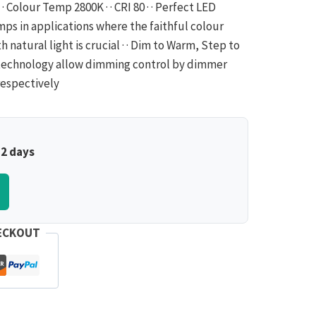
· Colour Temp 2800K · · CRI 80 · · Perfect LED
ps in applications where the faithful colour
 natural light is crucial · · Dim to Warm, Step to
echnology allow dimming control by dimmer
espectively
–2 days
ECKOUT