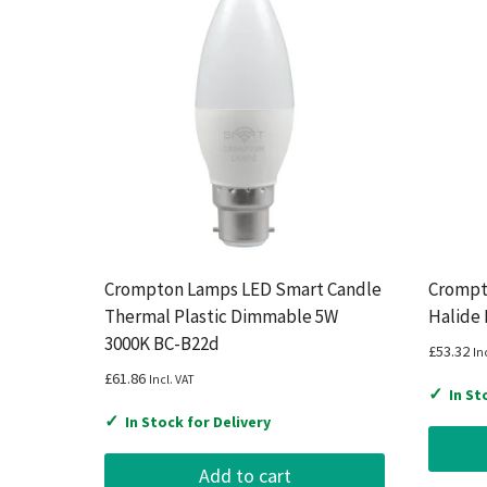
Crompton Lamps LED Smart Candle
Crompt
Thermal Plastic Dimmable 5W
Halide
3000K BC-B22d
£
53.32
In
£
61.86
Incl. VAT
✓
In St
✓
In Stock for Delivery
Add to cart