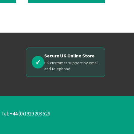
Secure UK Online Store
✓
UK customer support by email
and telephone
el: +44 (0)1929 208 526