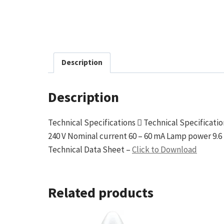
Description
Description
Technical Specifications  Technical Specificati
240 V Nominal current 60 – 60 mA Lamp power 9.6 
Technical Data Sheet –
Click to Download
Related products