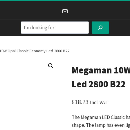
Mail
Search
0W Opal Classic Economy Led 2800 B22
Megaman 10W 
Led 2800 B22
£
18.73
Incl. VAT
The Megaman LED Classic has 
shape. The lamp has even ligh