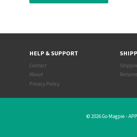
HELP & SUPPORT
SHIPP
Contact
Shippi
About
Returns
Privacy Policy
© 2026 Go Magpie - APP