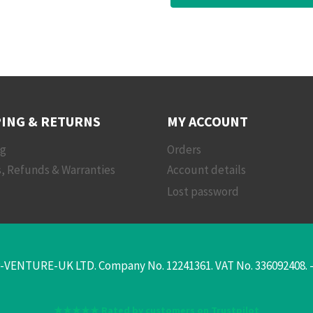
ING & RETURNS
MY ACCOUNT
ng
Orders
, Refunds & Warranties
Account details
Lost password
-VENTURE-UK LTD. Company No. 12241361. VAT No. 336092408. - T
★★★★★ Rated by customers on Trustpilot