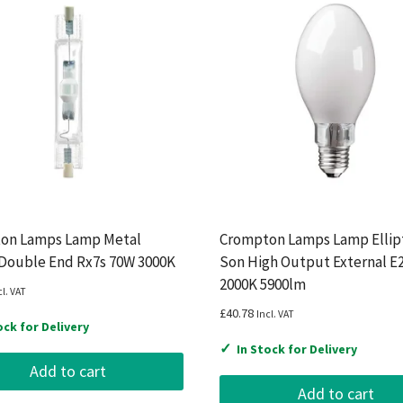
on Lamps Lamp Metal
Crompton Lamps Lamp Ellipt
 Double End Rx7s 70W 3000K
Son High Output External E
2000K 5900lm
cl. VAT
£
40.78
Incl. VAT
ock for Delivery
✓
In Stock for Delivery
Add to cart
Add to cart