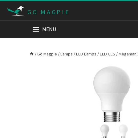
Skip
GO MAGPIE
to
content
MENU
/
Go Magpie
/
Lamps
/
LED Lamps
/
LED GLS
/
Megaman 1