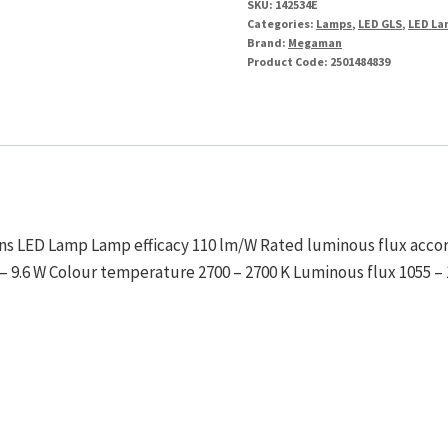
SKU:
142534E
Categories:
Lamps
,
LED GLS
,
LED La
Brand:
Megaman
Product Code:
2501484839
ons LED Lamp Lamp efficacy 110 lm/W Rated luminous flux accor
– 9.6 W Colour temperature 2700 – 2700 K Luminous flux 1055 –