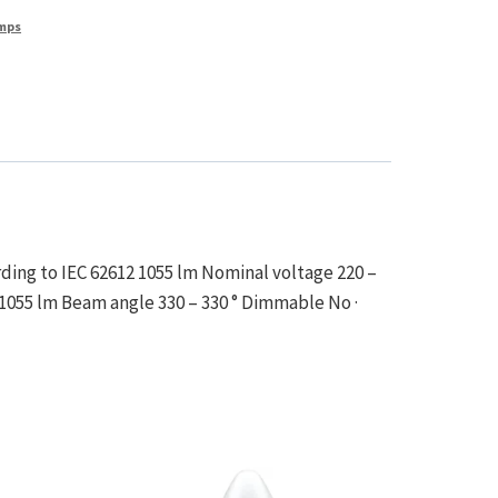
mps
ding to IEC 62612 1055 lm Nominal voltage 220 –
 1055 lm Beam angle 330 – 330 ° Dimmable No ·