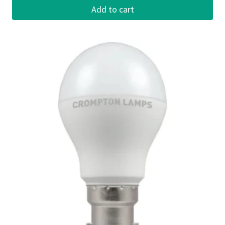
Add to cart