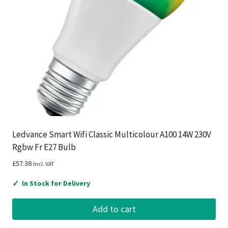
Ledvance Smart Wifi Classic Multicolour A100 14W 230V
Rgbw Fr E27 Bulb
£
57.38
Incl. VAT
✓
In Stock for Delivery
Add to cart