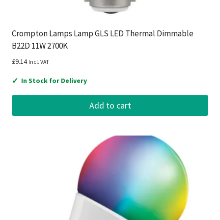
Crompton Lamps Lamp GLS LED Thermal Dimmable
B22D 11W 2700K
£
9.14
Incl. VAT
✓
In Stock for Delivery
Add to cart