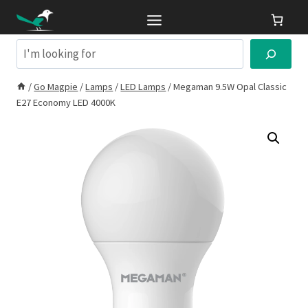
Skip
to
content
Search
/
Go Magpie
/
Lamps
/
LED Lamps
/
Megaman 9.5W Opal Classic
E27 Economy LED 4000K