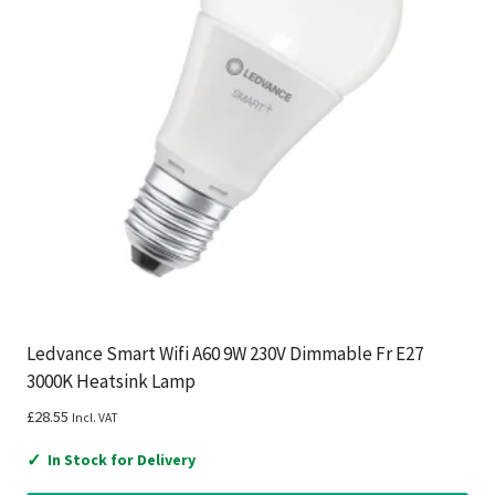
Ledvance Smart Wifi A60 9W 230V Dimmable Fr E27
3000K Heatsink Lamp
£
28.55
Incl. VAT
✓
In Stock for Delivery