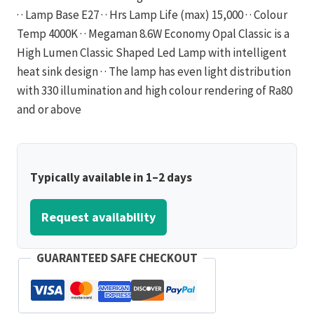
· · Lamp Base E27 · · Hrs Lamp Life (max) 15,000 · · Colour
Temp 4000K · · Megaman 8.6W Economy Opal Classic is a
High Lumen Classic Shaped Led Lamp with intelligent
heat sink design · · The lamp has even light distribution
with 330 illumination and high colour rendering of Ra80
and or above
Typically available in 1–2 days
Request availability
GUARANTEED SAFE CHECKOUT