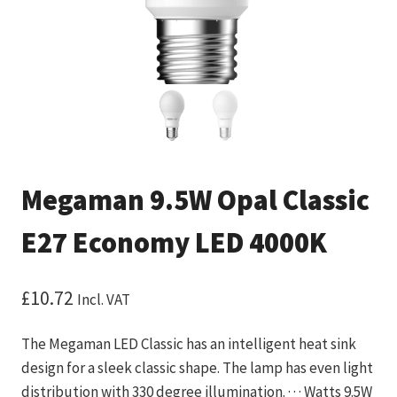
Megaman 9.5W Opal Classic
E27 Economy LED 4000K
£
10.72
Incl. VAT
The Megaman LED Classic has an intelligent heat sink
design for a sleek classic shape. The lamp has even light
distribution with 330 degree illumination. · · · Watts 9.5W