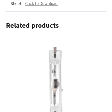
Sheet –
Click to Download
Related products