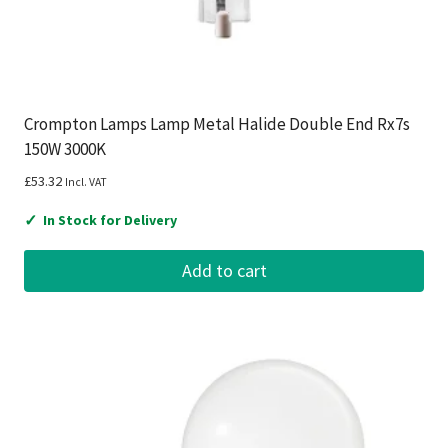
Crompton Lamps Lamp Metal Halide Double End Rx7s
150W 3000K
£
53.32
Incl. VAT
✓
In Stock for Delivery
Add to cart