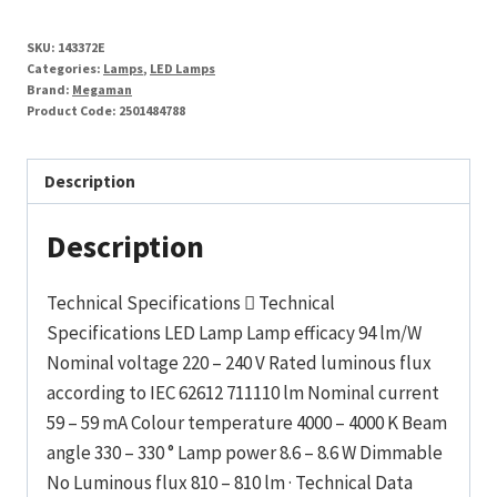
SKU:
143372E
Categories:
Lamps
,
LED Lamps
Brand:
Megaman
Product Code:
2501484788
Description
Description
Technical Specifications  Technical
Specifications LED Lamp Lamp efficacy 94 lm/W
Nominal voltage 220 – 240 V Rated luminous flux
according to IEC 62612 711110 lm Nominal current
59 – 59 mA Colour temperature 4000 – 4000 K Beam
angle 330 – 330 ° Lamp power 8.6 – 8.6 W Dimmable
No Luminous flux 810 – 810 lm · Technical Data