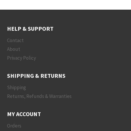
HELP & SUPPORT
Contact
About
Privacy Policy
SHIPPING & RETURNS
Shipping
Returns, Refunds & Warranties
MY ACCOUNT
Orders